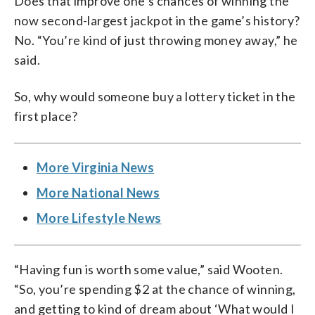
Does that improve one’s chances of winning the
now second-largest jackpot in the game’s history?
No. “You’re kind of just throwing money away,” he
said.
So, why would someone buy a lottery ticket in the
first place?
More Virginia News
More National News
More Lifestyle News
“Having fun is worth some value,” said Wooten.
“So, you’re spending $2 at the chance of winning,
and getting to kind of dream about ‘What would I