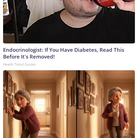
Endocrinologist: If You Have Diabetes, Read This
Before It's Removed!
Health Trend Guides