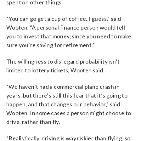
spent on other things.
“You can go get a cup of coffee, I guess,” said
Wooten. “A personal finance person would tell
you to invest that money, since you need to make
sure you’re saving for retirement.”
The willingness to disregard probability isn’t
limited to lottery tickets, Wooten said.
“We haven’t had a commercial plane crash in
years, but there’s still this fear that it’s going to
happen, and that changes our behavior,” said
Wooten. In some cases a person might choose to
drive, rather than fly.
“Realistically, driving is way riskier than flying, so