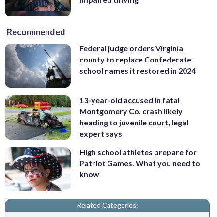
Recommended
Federal judge orders Virginia
county to replace Confederate
school names it restored in 2024
13-year-old accused in fatal
Montgomery Co. crash likely
heading to juvenile court, legal
expert says
High school athletes prepare for
Patriot Games. What you need to
know
Related Categories: