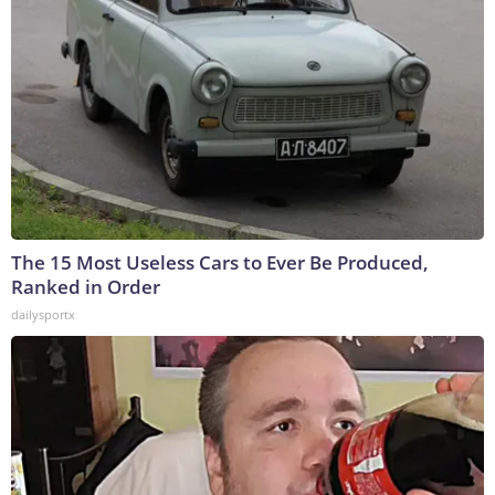
The 15 Most Useless Cars to Ever Be Produced,
Ranked in Order
dailysportx