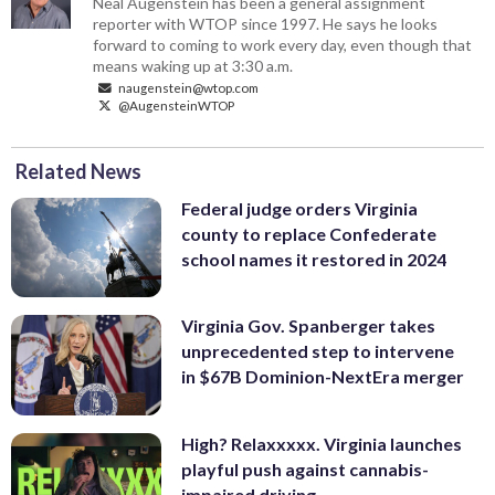
Neal Augenstein has been a general assignment
reporter with WTOP since 1997. He says he looks
forward to coming to work every day, even though that
means waking up at 3:30 a.m.
naugenstein@wtop.com
@AugensteinWTOP
Related News
Federal judge orders Virginia
county to replace Confederate
school names it restored in 2024
Virginia Gov. Spanberger takes
unprecedented step to intervene
in $67B Dominion-NextEra merger
High? Relaxxxxx. Virginia launches
playful push against cannabis-
impaired driving