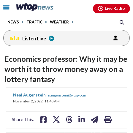
Email
facebook
instagram
x
tiktok
youtube
threads
Click
Live Radio
to
toggle
NEWS
TRAFFIC
WEATHER
navigation
menu.
Listen Live
change
change
toggle
toggle
downlo
downlo
Economics professor: Why it may be
volume
volume
audio
audio
audio
audio
worth it to throw money away on a
on
on
lottery fantasy
and
and
off
off
share
share
share
share
share
print
Neal Augenstein
|
naugenstein@wtop.com
on
on
on
on
on
November 2, 2022, 11:40 AM
facebook
X
threads
linkedin
email
Share This: