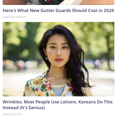
Here's What New Gutter Guards Should Cost in 2026
LeafFilter Partner
Wrinkles: Most People Use Lotions. Koreans Do This
Instead (It's Genius)
Olavita Tri Lift