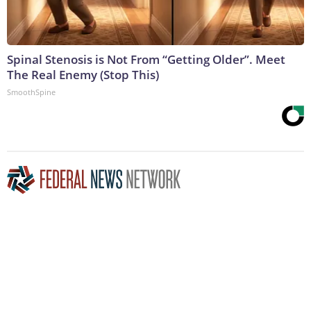
Spinal Stenosis is Not From “Getting Older”. Meet
The Real Enemy (Stop This)
SmoothSpine