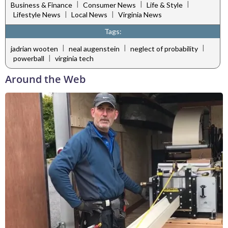
|
|
|
Business & Finance
Consumer News
Life & Style
|
|
Lifestyle News
Local News
Virginia News
Tags:
|
|
|
jadrian wooten
neal augenstein
neglect of probability
|
powerball
virginia tech
Around the Web