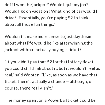
do if I won the jackpot? Would I quit my job?
Would I go on vacation? What kind of car would I
drive?’ Essentially, you’re paying $2 to think
about all those fun things.”
Wouldn’t it make more sense to just daydream
about what life would be like after winning the
jackpot without actually buying a ticket?
“If you didn’t pay that $2 for that lottery ticket,
you could still think about it, but it wouldn’t feel as
real,” said Wooten. “Like, as soon as we have that
ticket, there’s actually a chance — although, of
course, there really isn’t.”
The money spent on a Powerball ticket could be