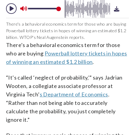
There's a behavioral economics term for those who are buying
Powerball lottery tickets in hopes of winning an estimated $1.2
billion. WTOP's Neal Augenstein reports.
There’s a behavioral economics term for those
who are buying
Powerball lottery tickets in hopes
of winning an estimated $1.2 billion
.
“It’s called ‘neglect of probability,'” says Jadrian
Wooten, a collegiate associate professor at
Virginia Tech’
s Department of Economics
.
“Rather than not being able to accurately
calculate the probability, you just completely
ignore it.”