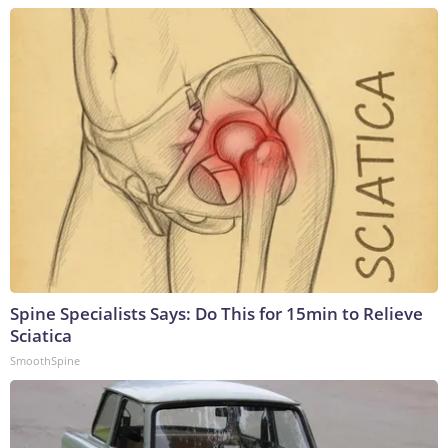
Spine Specialists Says: Do This for 15min to Relieve
Sciatica
SmoothSpine