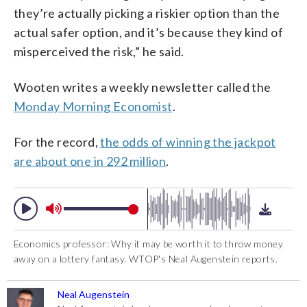
they’re actually picking a riskier option than the
actual safer option, and it’s because they kind of
misperceived the risk,” he said.
Wooten writes a weekly newsletter called the
Monday Morning Economist
.
For the record,
the odds of winning the jackpot
are about one in 292 million
.
Economics professor: Why it may be worth it to throw money
away on a lottery fantasy. WTOP's Neal Augenstein reports.
Neal Augenstein