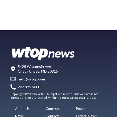
5425 Wisconsin Ave
Chevy Chase, MD 20815
hello@wtop.com
202.895.5000
Copyright © 2026 by WTOP. All rights reserved. This website is not
intended for users located within the European Economic Area.
About Us
Contests
Podcasts
News
Contacts
Federal News