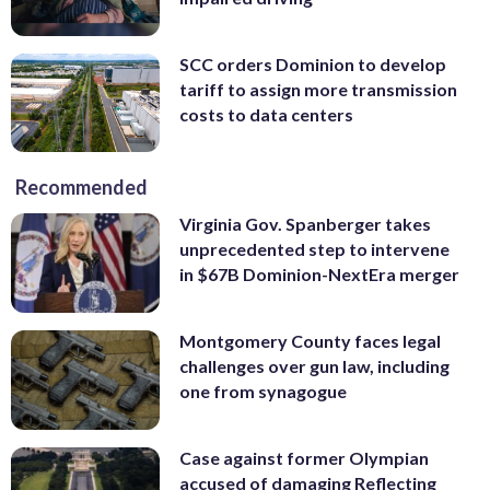
SCC orders Dominion to develop
tariff to assign more transmission
costs to data centers
Recommended
Virginia Gov. Spanberger takes
unprecedented step to intervene
in $67B Dominion-NextEra merger
Montgomery County faces legal
challenges over gun law, including
one from synagogue
Case against former Olympian
accused of damaging Reflecting