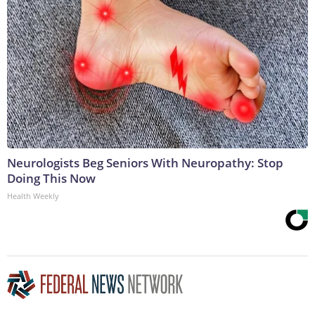
Neurologists Beg Seniors With Neuropathy: Stop
Doing This Now
Health Weekly