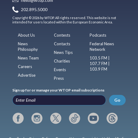
hello@wtop.com
202.895.5000
Copyright © 2026 by WTOP. All rights reserved. This website is not
intended for users located within the European Economic Area.
About Us
Contests
Podcasts
News
Contacts
Federal News
Philosophy
Network
News Tips
News Team
103.5 FM |
Charities
107.7 FM |
Careers
103.9 FM
Events
Advertise
Press
Sign up for or manage your WTOP email subscriptions
Go