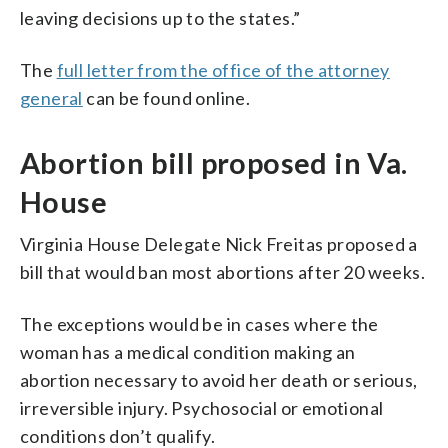
leaving decisions up to the states.”
The
full letter from the office of the attorney
general
can be found online.
Abortion bill proposed in Va.
House
Virginia House Delegate Nick Freitas proposed a
bill that would ban most abortions after 20 weeks.
The exceptions would be in cases where the
woman has a medical condition making an
abortion necessary to avoid her death or serious,
irreversible injury. Psychosocial or emotional
conditions don’t qualify.