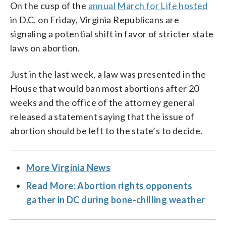
On the cusp of the
annual March for Life hosted
in D.C. on Friday, Virginia Republicans are
signaling a potential shift in favor of stricter state
laws on abortion.
Just in the last week, a law was presented in the
House that would ban most abortions after 20
weeks and the office of the attorney general
released a statement saying that the issue of
abortion should be left to the state’s to decide.
More Virginia News
Read More: Abortion rights opponents
gather in DC during bone-chilling weather