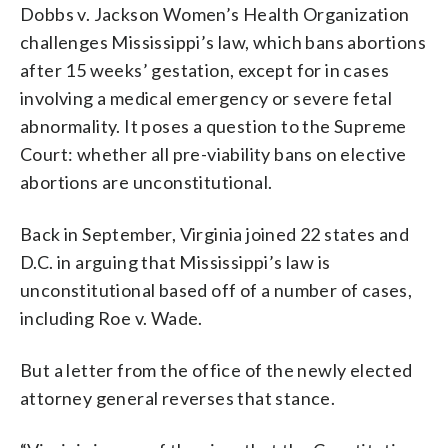
Dobbs v. Jackson Women’s Health Organization
challenges Mississippi’s law, which bans abortions
after 15 weeks’ gestation, except for in cases
involving a medical emergency or severe fetal
abnormality. It poses a question to the Supreme
Court: whether all pre-viability bans on elective
abortions are unconstitutional.
Back in September, Virginia joined 22 states and
D.C. in arguing that Mississippi’s law is
unconstitutional based off of a number of cases,
including Roe v. Wade.
But a letter from the office of the newly elected
attorney general reverses that stance.