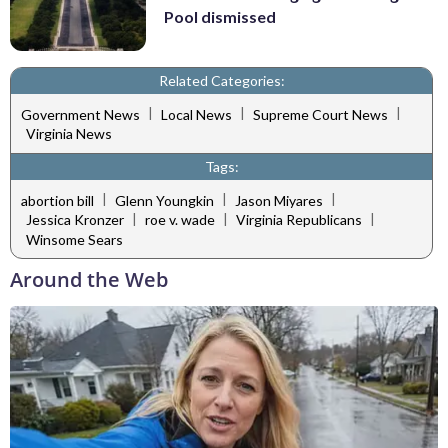
Pool dismissed
Related Categories:
|
|
|
Government News
Local News
Supreme Court News
Virginia News
Tags:
|
|
|
abortion bill
Glenn Youngkin
Jason Miyares
|
|
|
Jessica Kronzer
roe v. wade
Virginia Republicans
Winsome Sears
Around the Web