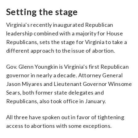
Setting the stage
Virginia’s recently inaugurated Republican
leadership combined with a majority for House
Republicans, sets the stage for Virginia to take a
different approach to the issue of abortion.
Gov. Glenn Youngkin is Virginia’s first Republican
governor in nearly a decade. Attorney General
Jason Miyares and Lieutenant Governor Winsome
Sears, both former state delegates and
Republicans, also took office in January.
All three have spoken out in favor of tightening
access to abortions with some exceptions.