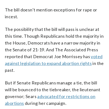
The bill doesn’t mention exceptions for rape or
incest.
The possibility that the bill will pass is unclear at
this time. Though Republicans hold the majority in
the House, Democrats have a narrow majority in
the Senate of 21-19. And The Associated Press
reported that Democrat Joe Morrissey has
voted
against legislation to expand abortion rights
in the
past.
But if Senate Republicans manage a tie, the bill
will be bounced to the tiebreaker, the lieutenant
governor; Sears
advocated for restrictions on
abortions
during her campaign.