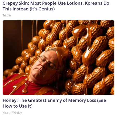
Crepey Skin: Most People Use Lotions. Koreans Do
This Instead (It's Genius)
Tri Lift
Honey: The Greatest Enemy of Memory Loss (See
How to Use It)
Health Weekly