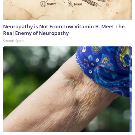
Neuropathy is Not From Low Vitamin B. Meet The
Real Enemy of Neuropathy
SmoothSpine