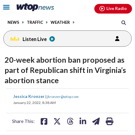
Email
facebook
instagram
x
tiktok
youtube
threads
Click
Live Radio
to
toggle
NEWS
TRAFFIC
WEATHER
navigation
menu.
Listen Live
20-week abortion ban proposed as
part of Republican shift in Virginia’s
abortion stance
share
share
share
share
share
print
Jessica Kronzer
|
jkronzer@wtop.com
on
on
on
on
on
January 22, 2022, 8:38 AM
facebook
X
threads
linkedin
email
Share This: