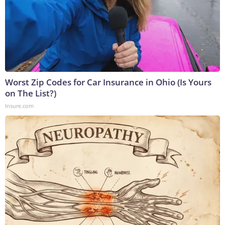
Worst Zip Codes for Car Insurance in Ohio (Is Yours
on The List?)
Insure.com