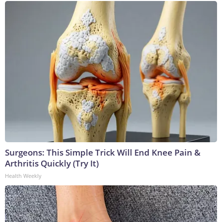
Surgeons: This Simple Trick Will End Knee Pain &
Arthritis Quickly (Try It)
Health Weekly