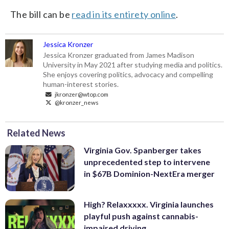
The bill can be
read in its entirety online
.
Jessica Kronzer
Jessica Kronzer graduated from James Madison
University in May 2021 after studying media and politics.
She enjoys covering politics, advocacy and compelling
human-interest stories.
jkronzer@wtop.com
@kronzer_news
Related News
Virginia Gov. Spanberger takes
unprecedented step to intervene
in $67B Dominion-NextEra merger
High? Relaxxxxx. Virginia launches
playful push against cannabis-
impaired driving