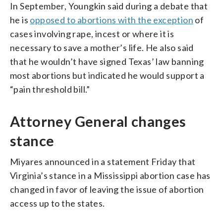
In September, Youngkin said during a debate that
he is
opposed to abortions with the exception
of
cases involving rape, incest or where it is
necessary to save a mother’s life. He also said
that he wouldn’t have signed Texas’ law banning
most abortions but indicated he would support a
“pain threshold bill.”
Attorney General changes
stance
Miyares announced in a statement Friday that
Virginia’s stance in a Mississippi abortion case has
changed in favor of leaving the issue of abortion
access up to the states.