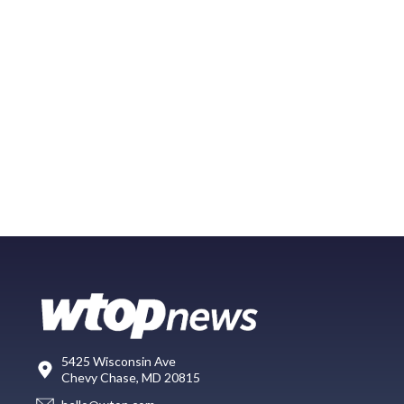
5425 Wisconsin Ave
Chevy Chase, MD 20815