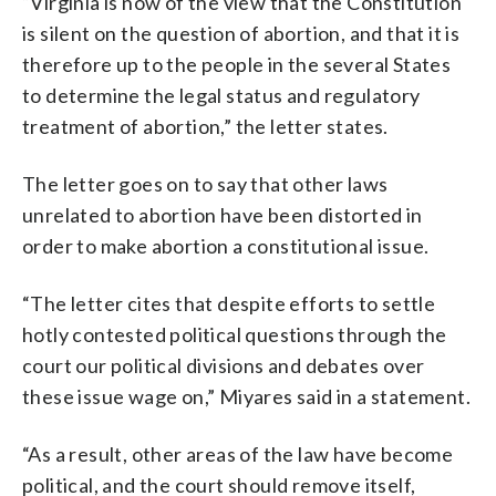
“Virginia is now of the view that the Constitution
is silent on the question of abortion, and that it is
therefore up to the people in the several States
to determine the legal status and regulatory
treatment of abortion,” the letter states.
The letter goes on to say that other laws
unrelated to abortion have been distorted in
order to make abortion a constitutional issue.
“The letter cites that despite efforts to settle
hotly contested political questions through the
court our political divisions and debates over
these issue wage on,” Miyares said in a statement.
“As a result, other areas of the law have become
political, and the court should remove itself,