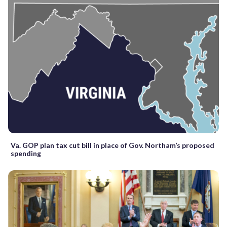
Va. GOP plan tax cut bill in place of Gov. Northam’s proposed
spending