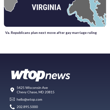
Va. Republicans plan next move after gay marriage ruling
5425 Wisconsin Ave
Chevy Chase, MD 20815
hello@wtop.com
202.895.5000