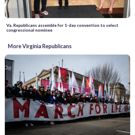
Va. Republicans assemble for 1-day convention to select
congressional nominee
More Virginia Republicans