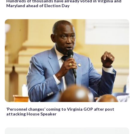
Hundreds of thousands have already voted in Virginia and
Maryland ahead of Election Day
‘Personnel changes’ coming to Virginia GOP after post
attacking House Speaker