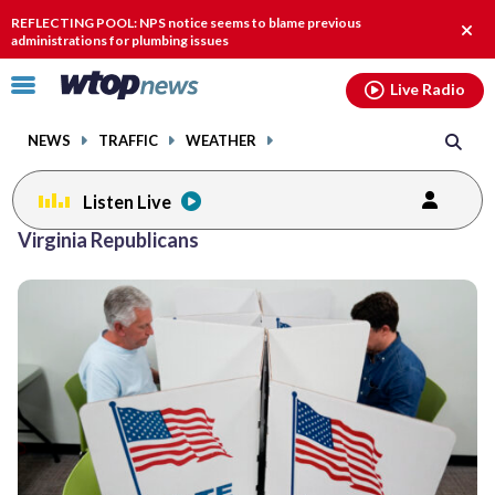
Email
facebook
instagram
x
tiktok
youtube
threads
REFLECTING POOL: NPS notice seems to blame previous
Clos
administrations for plumbing issues
alert
Click
Live Radio
to
toggle
NEWS
TRAFFIC
WEATHER
navigation
menu.
Listen Live
Virginia Republicans