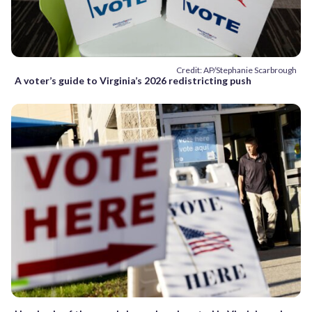
Credit: AP/Stephanie Scarbrough
A voter’s guide to Virginia’s 2026 redistricting push