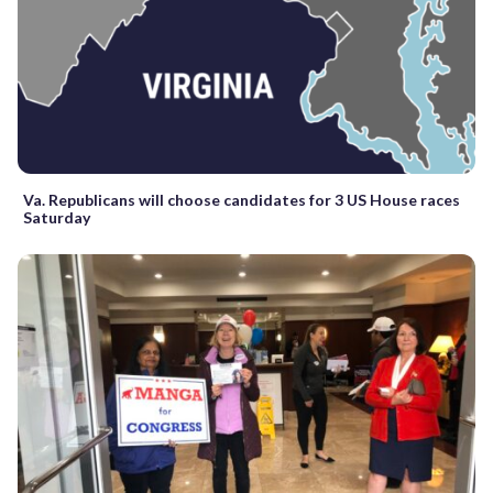
Va. Republicans will choose candidates for 3 US House races
Saturday