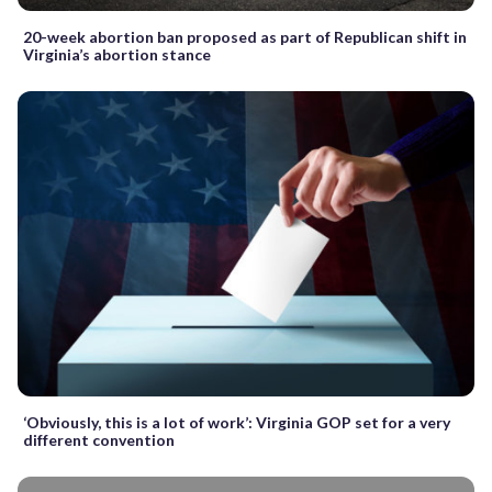
20-week abortion ban proposed as part of Republican shift in
Virginia’s abortion stance
‘Obviously, this is a lot of work’: Virginia GOP set for a very
different convention