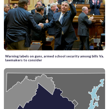
Warning labels on guns, armed school security among bills Va.
lawmakers to consider