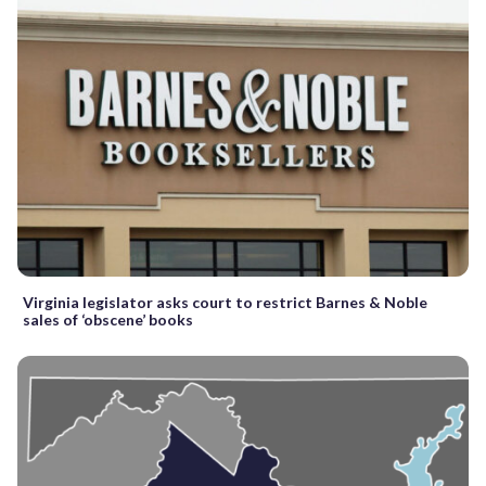
Virginia legislator asks court to restrict Barnes & Noble
sales of ‘obscene’ books