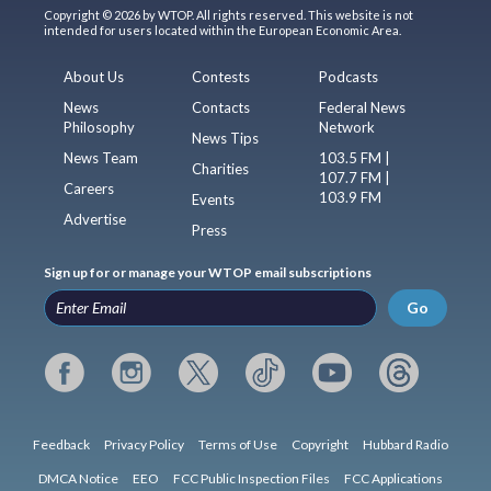
Copyright © 2026 by WTOP. All rights reserved. This website is not
intended for users located within the European Economic Area.
About Us
Contests
Podcasts
News
Contacts
Federal News
Philosophy
Network
News Tips
News Team
103.5 FM |
Charities
107.7 FM |
Careers
103.9 FM
Events
Advertise
Press
Sign up for or manage your WTOP email subscriptions
Go
Feedback
Privacy Policy
Terms of Use
Copyright
Hubbard Radio
DMCA Notice
EEO
FCC Public Inspection Files
FCC Applications