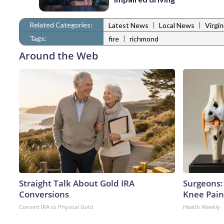
Related Categories:
|
|
Latest News
Local News
Virgi
Tags:
|
fire
richmond
Around the Web
Straight Talk About Gold IRA
Surgeons: 
Conversions
Knee Pain 
Convert IRA to Physical Gold
Health Weekly