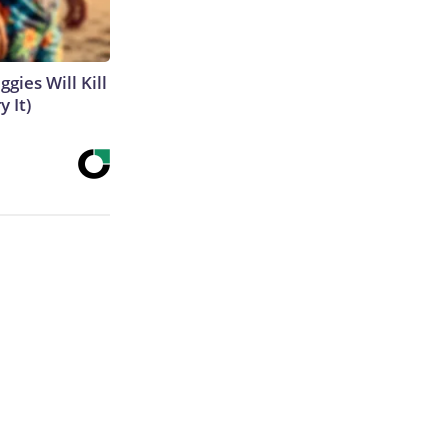
gies Will Kill
y It)