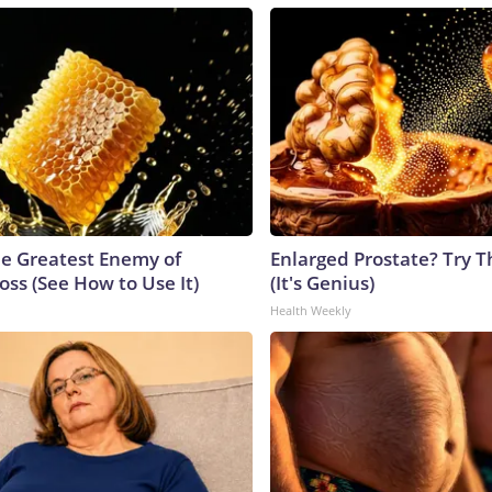
e Greatest Enemy of
Enlarged Prostate? Try T
ss (See How to Use It)
(It's Genius)
Health Weekly