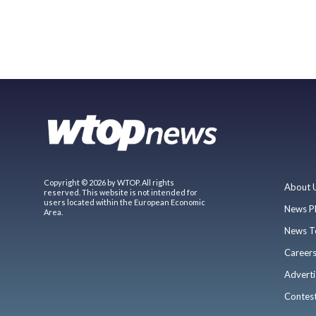
Copyright © 2026 by WTOP. All rights
About 
reserved. This website is not intended for
users located within the European Economic
News P
Area.
News T
Career
Adverti
Contes