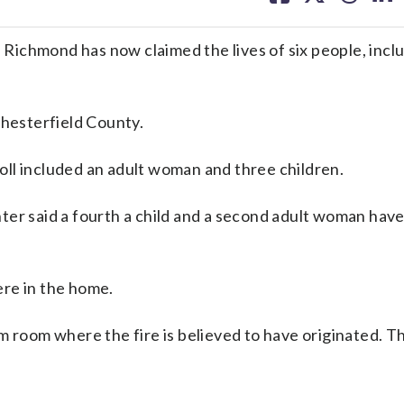
facebook
X
threa
lin
ichmond has now claimed the lives of six people, inclu
Chesterfield County.
 toll included an adult woman and three children.
er said a fourth a child and a second adult woman have
re in the home.
m room where the fire is believed to have originated. T