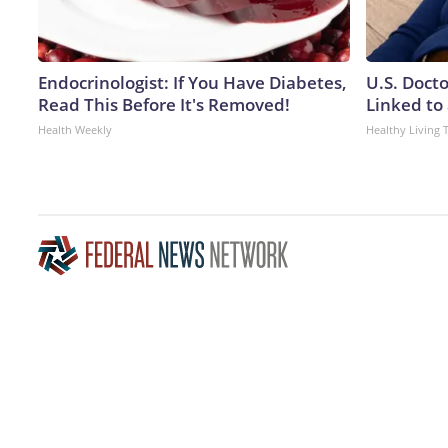
Endocrinologist: If You Have Diabetes,
U.S. Doct
Read This Before It's Removed!
Linked to 
Health Weekly
Healthy Living 