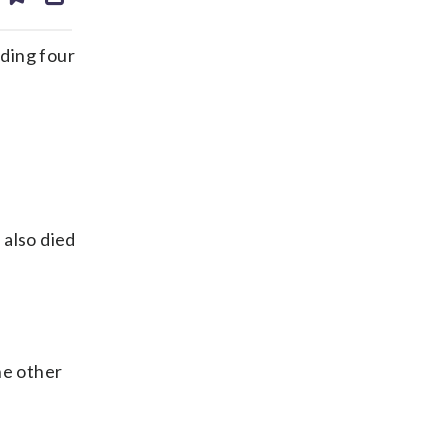
ds
kedin
email
ding four
 also died
he other