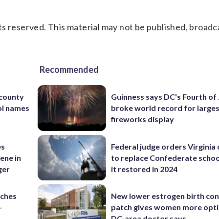
s reserved. This material may not be published, broadc
Recommended
 county
Guinness says DC's Fourth of 
ol names
broke world record for large
fireworks display
es
Federal judge orders Virginia
ene in
to replace Confederate scho
ger
it restored in 2024
nches
New lower estrogen birth con
-
patch gives women more opti
DC-area doctor says