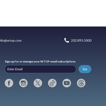
ello@wtop.com
202.895.5000
Sign up for or manage your WTOP email subscriptions
Go