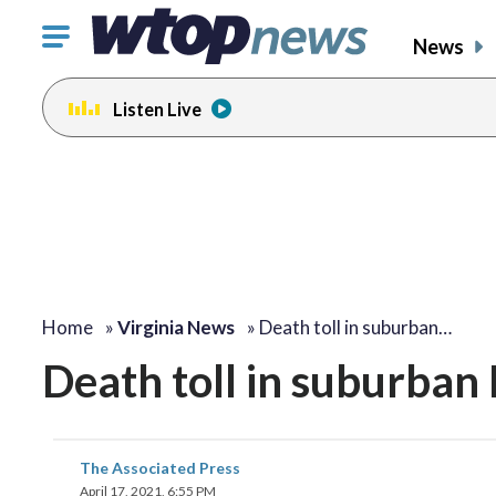
Click
News
to
toggle
Listen Live
navigation
menu.
Home
»
Virginia News
»
Death toll in suburban…
Death toll in suburban
The Associated Press
April 17, 2021, 6:55 PM