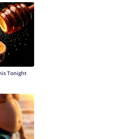
his Tonight