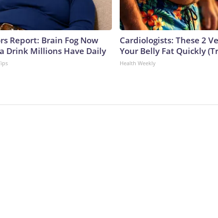
ors Report: Brain Fog Now
Cardiologists: These 2 Veg
a Drink Millions Have Daily
Your Belly Fat Quickly (Tr
Tips
Health Weekly