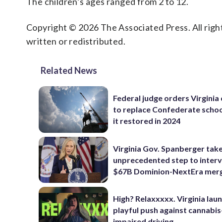
The children’s ages ranged from 2 to 12.
Copyright © 2026 The Associated Press. All right
written or redistributed.
Related News
Federal judge orders Virginia
to replace Confederate scho
it restored in 2024
Virginia Gov. Spanberger tak
unprecedented step to interv
$67B Dominion-NextEra mer
High? Relaxxxxx. Virginia lau
playful push against cannabis
impaired driving