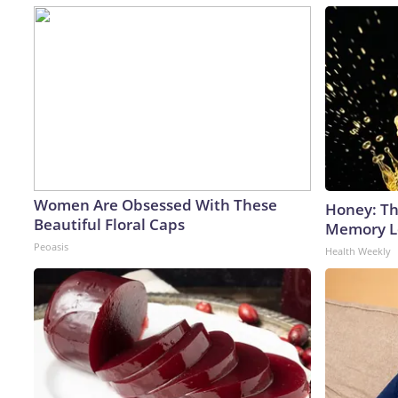
Women Are Obsessed With These
Honey: Th
Beautiful Floral Caps
Memory Lo
Peoasis
Health Weekly