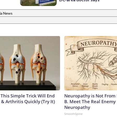
nia News
This Simple Trick Will End
Neuropathy is Not From
& Arthritis Quickly (Try It)
B. Meet The Real Enemy 
Neuropathy
SmoothSpine