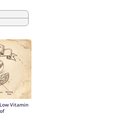
 Low Vitamin
of