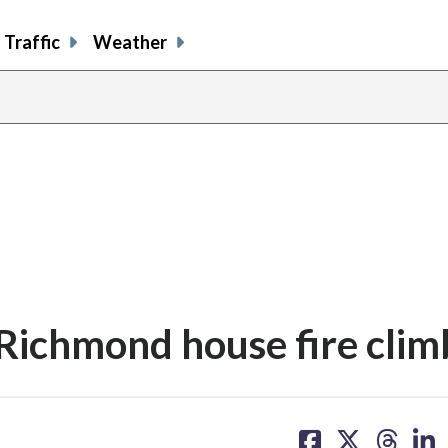
Traffic
Weather
 Richmond house fire clim
share
share
share
sh
on
on
on
on