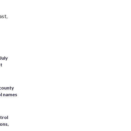
ast,
July
st
 county
ol names
trol
ons,