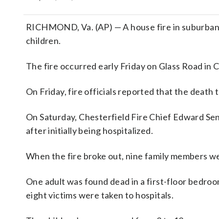
RICHMOND, Va. (AP) — A house fire in suburban R
children.
The fire occurred early Friday on Glass Road in 
On Friday, fire officials reported that the death
On Saturday, Chesterfield Fire Chief Edward Sent
after initially being hospitalized.
When the fire broke out, nine family members we
One adult was found dead in a first-floor bedroo
eight victims were taken to hospitals.