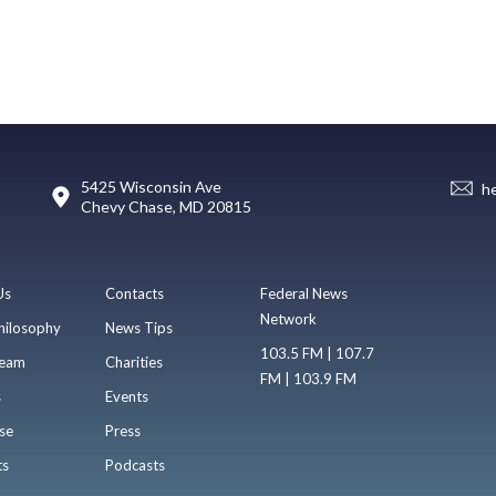
5425 Wisconsin Ave
h
Chevy Chase, MD 20815
Us
Contacts
Federal News
Network
hilosophy
News Tips
103.5 FM | 107.7
eam
Charities
FM | 103.9 FM
s
Events
se
Press
ts
Podcasts