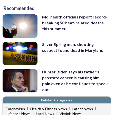
Recommended
Md. health officials report record-
breaking 50 heat-related deaths
this summer
Silver Spring man, shooting
suspect found dead in Maryland
Hunter Biden says his father's
prostate cancer is causing him
pain even as he continues to speak
out
Related Categories:
|
|
|
Coronavirus
Health & Fitness News
Latest News
|
|
Lifestyle News
Local News
Virginia News