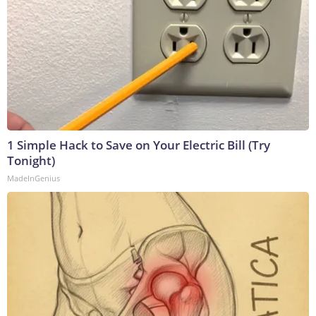
1 Simple Hack to Save on Your Electric Bill (Try
Tonight)
MadeInGenius