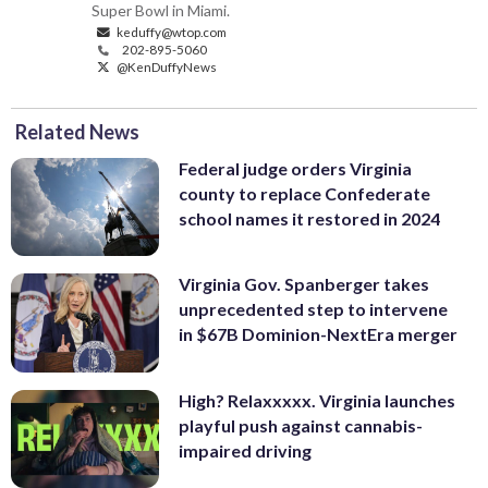
Super Bowl in Miami.
keduffy@wtop.com
202-895-5060
@KenDuffyNews
Related News
Federal judge orders Virginia
county to replace Confederate
school names it restored in 2024
Virginia Gov. Spanberger takes
unprecedented step to intervene
in $67B Dominion-NextEra merger
High? Relaxxxxx. Virginia launches
playful push against cannabis-
impaired driving