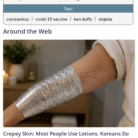
Tags:
|
|
|
coronavirus
covid-19 vaccine
ken duffy
virginia
Around the Web
Crepey Skin: Most People Use Lotions. Koreans Do