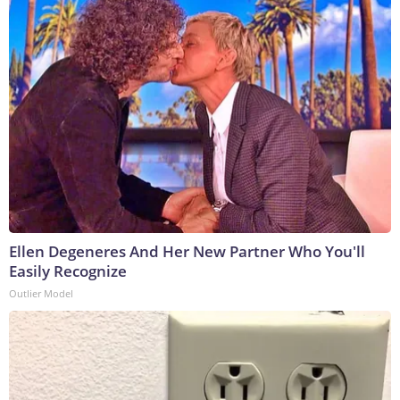
Ellen Degeneres And Her New Partner Who You'll
Easily Recognize
Outlier Model