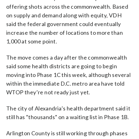
offering shots across the commonwealth. Based
on supply and demand along with equity, VDH
said the federal government could eventually
increase the number of locations to more than
1,000 at some point.
The move comes a day after the commonwealth
said some health districts are going to begin
moving into Phase 1C this week, although several
within the immediate D.C. metro area have told
WTOP they’re not ready just yet.
The city of Alexandria’s health department said it
still has “thousands” on a waiting list in Phase 1B.
Arlington County is still working through phases