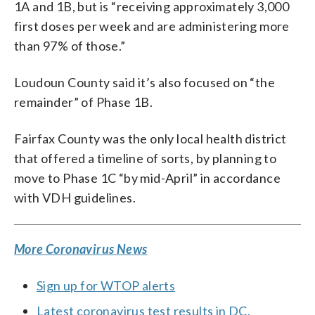
1A and 1B, but is “receiving approximately 3,000
first doses per week and are administering more
than 97% of those.”
Loudoun County said it’s also focused on “the
remainder” of Phase 1B.
Fairfax County was the only local health district
that offered a timeline of sorts, by planning to
move to Phase 1C “by mid-April” in accordance
with VDH guidelines.
More Coronavirus News
Sign up for WTOP alerts
Latest coronavirus test results in DC,