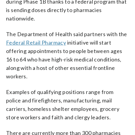
during Phase 1B thanks to a federal program that
is sending doses directly to pharmacies
nationwide.
The Department of Health said partners with the
Federal Retail Pharmacy
initiative will start
offering appointments to people between ages
16 to 64 who have high-risk medical conditions,
along with a host of other essential frontline
workers.
Examples of qualifying positions range from
police and firefighters, manufacturing, mail
carriers, homeless shelter employees, grocery
store workers and faith and clergy leaders.
There are currently more than 300 pharmacies