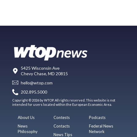
5425 Wisconsin Ave
Chevy Chase, MD 20815
hello@wtop.com
202.895.5000
Copyright © 2026 by WTOP. All rights reserved. This website is not
intended for users located within the European Economic Area.
About Us
Contests
Podcasts
News
Contacts
Federal News
Philosophy
Network
News Tips