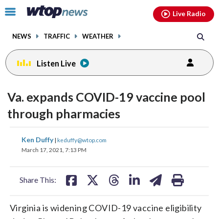
Email
facebook
instagram
x
tiktok
youtube
threads
Click
Live Radio
to
toggle
NEWS
TRAFFIC
WEATHER
navigation
menu.
Listen Live
Va. expands COVID-19 vaccine pool
through pharmacies
share
share
share
share
share
print
Ken Duffy
|
keduffy@wtop.com
on
on
on
on
on
March 17, 2021, 7:13 PM
facebook
X
threads
linkedin
email
Share This:
Virginia is widening COVID-19 vaccine eligibility