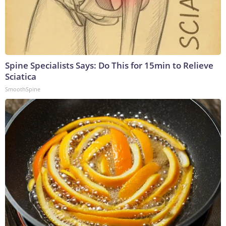
Spine Specialists Says: Do This for 15min to Relieve
Sciatica
SmoothSpine