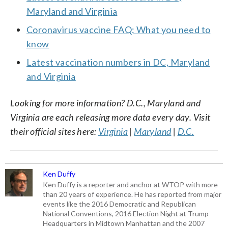
Maryland and Virginia
Coronavirus vaccine FAQ: What you need to
know
Latest vaccination numbers in DC, Maryland
and Virginia
Looking for more information? D.C., Maryland and
Virginia are each releasing more data every day. Visit
their official sites here:
Virginia
|
Maryland
|
D.C.
Ken Duffy
Ken Duffy is a reporter and anchor at WTOP with more
than 20 years of experience. He has reported from major
events like the 2016 Democratic and Republican
National Conventions, 2016 Election Night at Trump
Headquarters in Midtown Manhattan and the 2007