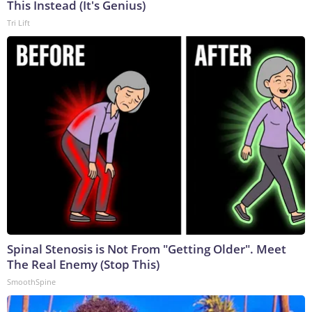
This Instead (It's Genius)
Tri Lift
Spinal Stenosis is Not From "Getting Older". Meet
The Real Enemy (Stop This)
SmoothSpine