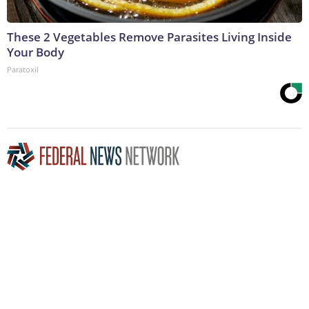
These 2 Vegetables Remove Parasites Living Inside
Your Body
Paratoxil