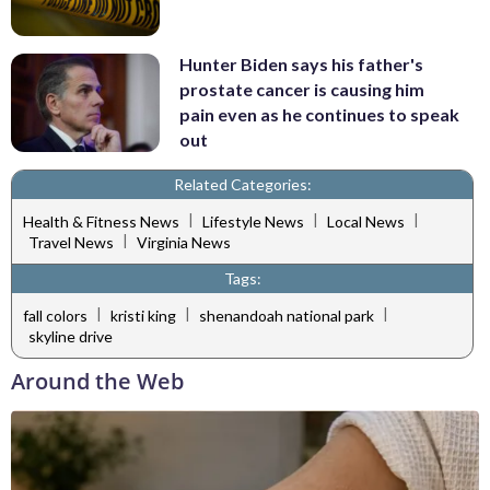
Hunter Biden says his father's
prostate cancer is causing him
pain even as he continues to speak
out
Related Categories:
|
|
|
Health & Fitness News
Lifestyle News
Local News
|
Travel News
Virginia News
Tags:
|
|
|
fall colors
kristi king
shenandoah national park
skyline drive
Around the Web