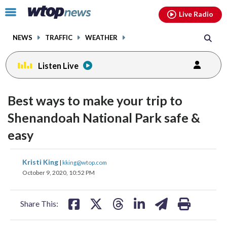
Email
facebook
instagram
x
tiktok
youtube
threads
Click
Live Radio
to
toggle
NEWS
TRAFFIC
WEATHER
navigation
menu.
Listen Live
Best ways to make your trip to
Shenandoah National Park safe &
easy
share
share
share
share
share
print
Kristi King
|
kking@wtop.com
on
on
on
on
on
October 9, 2020, 10:52 PM
facebook
X
threads
linkedin
email
Share This: