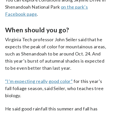
Shenandoah National Park
on the park’s
Facebook page
.
When should you go?
Virginia Tech professor John Seiler said that he
expects the peak of color for mountainous areas,
such as Shenandoah to be around Oct. 24. And
this year’s burst of autumnal shades is expected
to be even better than last year.
“I’m expecting really good color”
for this year’s
fall foliage season, said Seiler, who teaches tree
biology.
He said good rainfall this summer and fall has