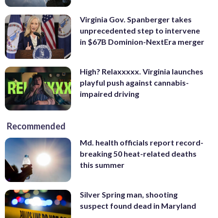
Virginia Gov. Spanberger takes
unprecedented step to intervene
in $67B Dominion-NextEra merger
High? Relaxxxxx. Virginia launches
playful push against cannabis-
impaired driving
Recommended
Md. health officials report record-
breaking 50 heat-related deaths
this summer
Silver Spring man, shooting
suspect found dead in Maryland