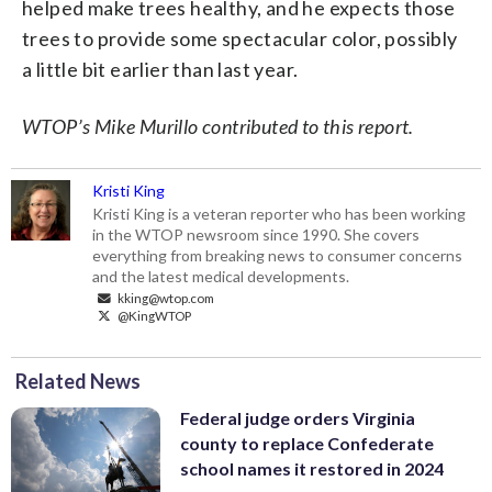
helped make trees healthy, and he expects those
trees to provide some spectacular color, possibly
a little bit earlier than last year.
WTOP’s Mike Murillo contributed to this report.
Kristi King
Kristi King is a veteran reporter who has been working
in the WTOP newsroom since 1990. She covers
everything from breaking news to consumer concerns
and the latest medical developments.
kking@wtop.com
@KingWTOP
Related News
Federal judge orders Virginia
county to replace Confederate
school names it restored in 2024