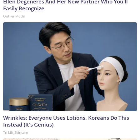
Ellen Degeneres And Her New Partner Who You'll
Easily Recognize
Outlier Model
Wrinkles: Everyone Uses Lotions. Koreans Do This
Instead (It's Genius)
Tri Lift Skincare