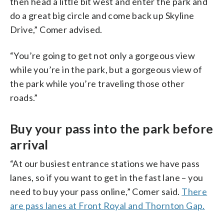
then head a little bit west and enter the park and
do a great big circle and come back up Skyline
Drive,” Comer advised.
“You’re going to get not only a gorgeous view
while you’re in the park, but a gorgeous view of
the park while you’re traveling those other
roads.”
Buy your pass into the park before
arrival
“At our busiest entrance stations we have pass
lanes, so if you want to get in the fast lane – you
need to buy your pass online,” Comer said.
There
are pass lanes at Front Royal and Thornton Gap.