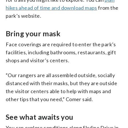
hikes ahead of time and download maps
from the
park’s website.
Bring your mask
Face coverings are required to enter the park’s
facilities, including bathrooms, restaurants, gift
shops and visitor’s centers.
“Our rangers are all assembled outside, socially
distanced with their masks, but they are outside
the visitor centers able to help with maps and
other tips that you need,” Comer said.
See what awaits you
You can explore conditions along Skyline Drive in