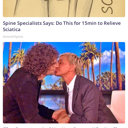
Spine Specialists Says: Do This for 15min to Relieve
Sciatica
SmoothSpine