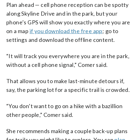
Plan ahead — cell phone reception can be spotty
along Skyline Drive and in the park, but your
phone’s GPS will show you exactly where you are
on a map
if you download the free app
; go to
settings and download the offline content.
“It will track you everywhere you are in the park,
without a cell phone signal,” Comer said.
That allows you to make last-minute detours if,
say, the parking lot for a specific trail is crowded.
“You don’t want to go on a hike with a bazillion
other people,” Comer said.
She recommends making a couple back-up plans
for trails you might like to explore. You can
plan