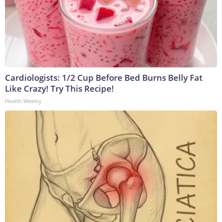
Cardiologists: 1/2 Cup Before Bed Burns Belly Fat
Like Crazy! Try This Recipe!
Health Weekly