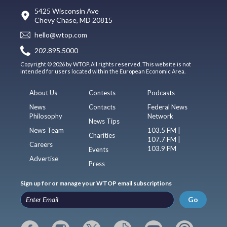
5425 Wisconsin Ave
Chevy Chase, MD 20815
hello@wtop.com
202.895.5000
Copyright © 2026 by WTOP. All rights reserved. This website is not
intended for users located within the European Economic Area.
About Us
Contests
Podcasts
News
Contacts
Federal News
Philosophy
Network
News Tips
News Team
103.5 FM |
Charities
107.7 FM |
Careers
103.9 FM
Events
Advertise
Press
Sign up for or manage your WTOP email subscriptions
Go