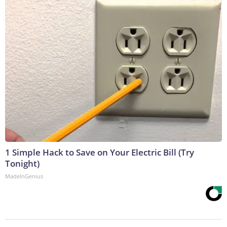
1 Simple Hack to Save on Your Electric Bill (Try
Tonight)
MadeInGenius