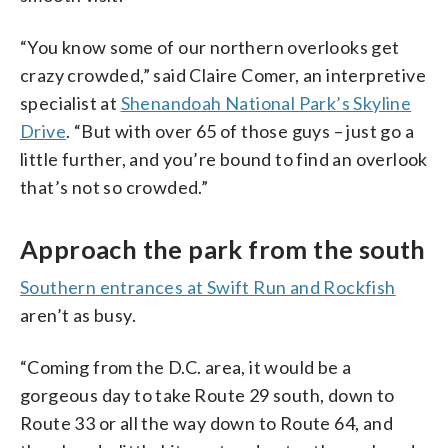
“You know some of our northern overlooks get
crazy crowded,” said Claire Comer, an interpretive
specialist at
Shenandoah National Park’s Skyline
Drive
. “But with over 65 of those guys – just go a
little further, and you’re bound to find an overlook
that’s not so crowded.”
Approach the park from the south
Southern entrances at Swift Run and Rockfish
aren’t as busy.
“Coming from the D.C. area, it would be a
gorgeous day to take Route 29 south, down to
Route 33 or all the way down to Route 64, and