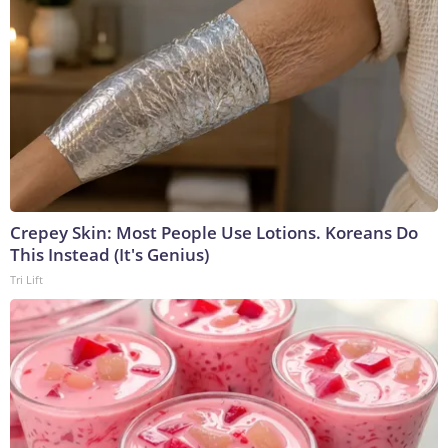
Crepey Skin: Most People Use Lotions. Koreans Do
This Instead (It's Genius)
Tri Lift