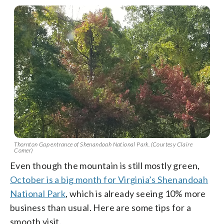
Thornton Gap entrance of Shenandoah National Park. (Courtesy Claire
Comer)
Even though the mountain is still mostly green,
October is a big month for Virginia’s Shenandoah
National Park
, which is already seeing 10% more
business than usual. Here are some tips for a
smooth visit.