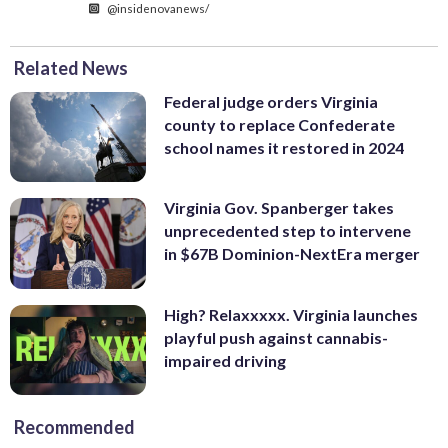
@insidenovanews/
Related News
Federal judge orders Virginia
county to replace Confederate
school names it restored in 2024
Virginia Gov. Spanberger takes
unprecedented step to intervene
in $67B Dominion-NextEra merger
High? Relaxxxxx. Virginia launches
playful push against cannabis-
impaired driving
Recommended