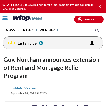
Email
facebook
instagram
x
tiktok
youtube
threads
WEATHER ALERT: Severe thunderstorms, damaging winds possible in
Clos
D.C. area Saturday
alert
Click
Live Radio
to
toggle
NEWS
TRAFFIC
WEATHER
navigation
menu.
Listen Live
Gov. Northam announces extension
of Rent and Mortgage Relief
Program
share
share
share
share
share
print
InsideNoVa.com
on
on
on
on
on
September 24, 2020, 8:32 PM
facebook
X
threads
linkedin
email