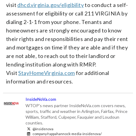
visit
dhcd.virginia.gov/eligibility
to conduct a self-
assessment for eligibility or call 211 VIRGINIA by
dialing 2-1-1 from your phone. Tenants and
homeowners are strongly encouraged to know
their rights and responsibilities and pay their rent
and mortgages on time if they are able and if they
are not able, to reach out to their landlord or
lending institution along with RMRP.
Visit
StayHomeVirginia.com
for additional
information and resources.
InsideNoVa.com
WTOP's news partner InsideNoVa.com covers news,
sports, traffic and weather in Arlington, Fairfax, Prince
William, Stafford, Culpeper, Fauquier and Loudoun
counties.
@insidenova
company/rappahannock-media-insidenova/