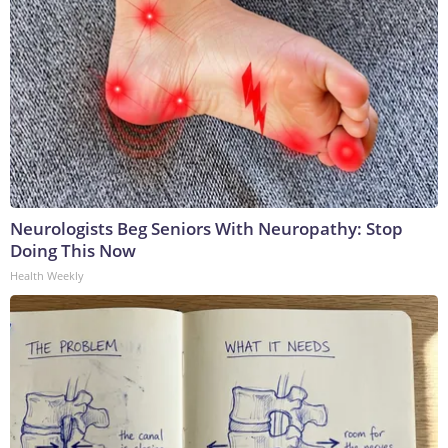
Neurologists Beg Seniors With Neuropathy: Stop
Doing This Now
Health Weekly