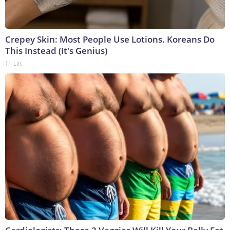
Crepey Skin: Most People Use Lotions. Koreans Do
This Instead (It's Genius)
Tri Lift