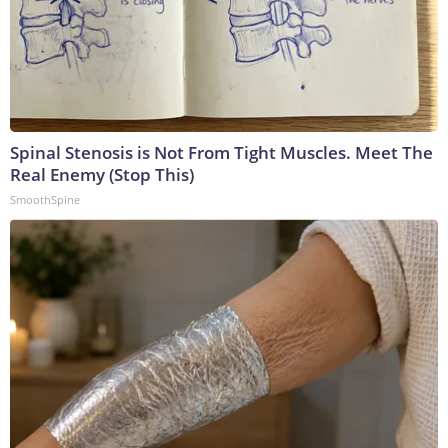
Spinal Stenosis is Not From Tight Muscles. Meet The
Real Enemy (Stop This)
SmoothSpine