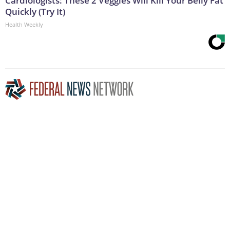
Cardiologists: These 2 Veggies Will Kill Your Belly Fat
Quickly (Try It)
Health Weekly