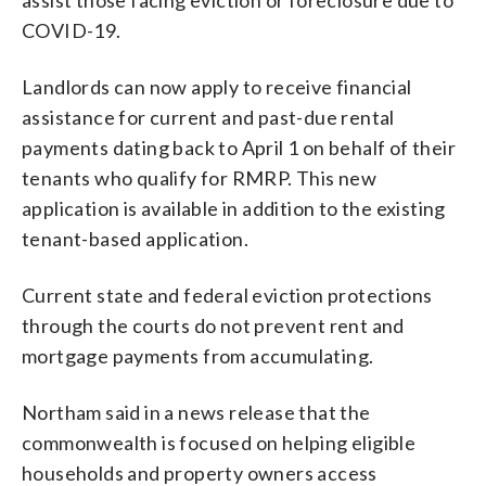
COVID-19.
Landlords can now apply to receive financial
assistance for current and past-due rental
payments dating back to April 1 on behalf of their
tenants who qualify for RMRP. This new
application is available in addition to the existing
tenant-based application.
Current state and federal eviction protections
through the courts do not prevent rent and
mortgage payments from accumulating.
Northam said in a news release that the
commonwealth is focused on helping eligible
households and property owners access