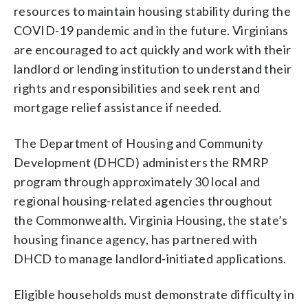
resources to maintain housing stability during the
COVID-19 pandemic and in the future. Virginians
are encouraged to act quickly and work with their
landlord or lending institution to understand their
rights and responsibilities and seek rent and
mortgage relief assistance if needed.
The Department of Housing and Community
Development (DHCD) administers the RMRP
program through approximately 30 local and
regional housing-related agencies throughout
the Commonwealth. Virginia Housing, the state’s
housing finance agency, has partnered with
DHCD to manage landlord-initiated applications.
Eligible households must demonstrate difficulty in