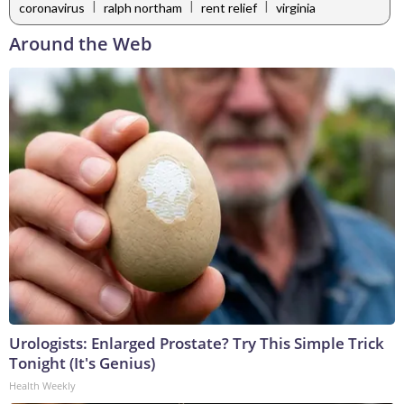
|
|
|
coronavirus
ralph northam
rent relief
virginia
Around the Web
Urologists: Enlarged Prostate? Try This Simple Trick
Tonight (It's Genius)
Health Weekly