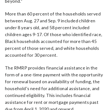
beyond.”
More than 60 percent of the households served
between Aug. 27 and Sep. 9 included children
under 8 years old, and 58 percent included
children ages 9-17. Of those who identified race,
Black households accounted for more than 45
percent of those served, and white households
accounted for 30 percent.
The RMRP provides financial assistance in the
form of a one-time payment with the opportunity
for renewal based on availability of funding, the
household’s need for additional assistance, and
continued eligibility. This includes financial
assistance for rent or mortgage payments past
due from April 1, 2020 and onward.