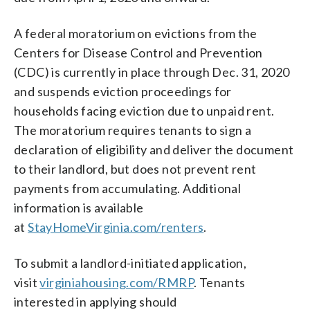
A federal moratorium on evictions from the
Centers for Disease Control and Prevention
(CDC) is currently in place through Dec. 31, 2020
and suspends eviction proceedings for
households facing eviction due to unpaid rent.
The moratorium requires tenants to sign a
declaration of eligibility and deliver the document
to their landlord, but does not prevent rent
payments from accumulating. Additional
information is available
at
StayHomeVirginia.com/renters
.
To submit a landlord-initiated application,
visit
virginiahousing.com/RMRP
. Tenants
interested in applying should