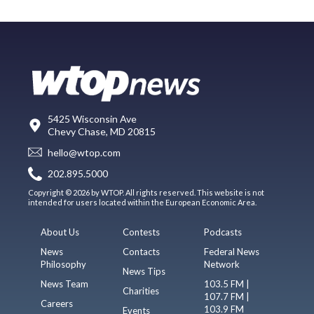
5425 Wisconsin Ave
Chevy Chase, MD 20815
hello@wtop.com
202.895.5000
Copyright © 2026 by WTOP. All rights reserved. This website is not
intended for users located within the European Economic Area.
About Us
Contests
Podcasts
News
Contacts
Federal News
Philosophy
Network
News Tips
News Team
103.5 FM |
Charities
107.7 FM |
Careers
103.9 FM
Events