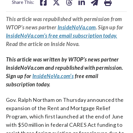
Share This:
This article was republished with permission from
WTOP’s news partner
InsideNoVa.com
. Sign up for
InsideNoVa.com’s free email subscription today.
Read the article on Inside Nova.
This article was written by WTOP’s news partner
InsideNoVa.com and republished with permission.
Sign up for
InsideNoVa.com’s
free email
subscription today.
Gov. Ralph Northam on Thursday announced the
expansion of the Rent and Mortgage Relief
Program, which first launched at the end of June
with $50 million in federal CARES Act funding to
assist those facing eviction or foreclosure due to