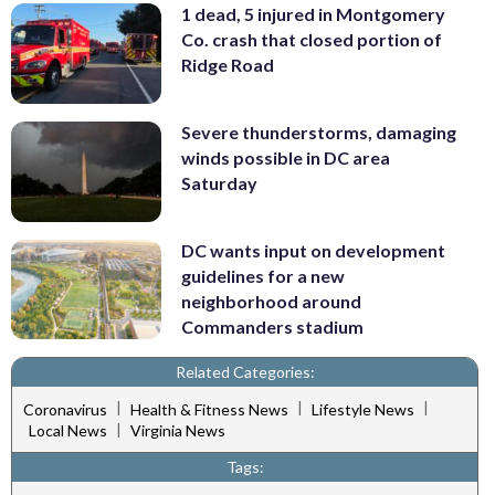
1 dead, 5 injured in Montgomery
Co. crash that closed portion of
Ridge Road
Severe thunderstorms, damaging
winds possible in DC area
Saturday
DC wants input on development
guidelines for a new
neighborhood around
Commanders stadium
Related Categories:
|
|
|
Coronavirus
Health & Fitness News
Lifestyle News
|
Local News
Virginia News
Tags: