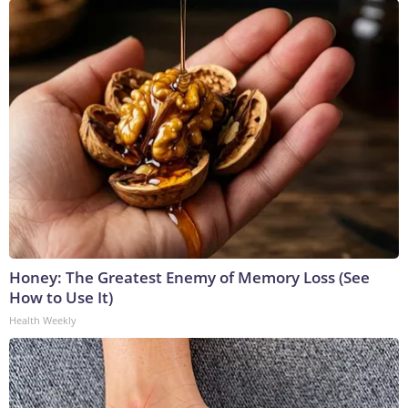
Honey: The Greatest Enemy of Memory Loss (See
How to Use It)
Health Weekly