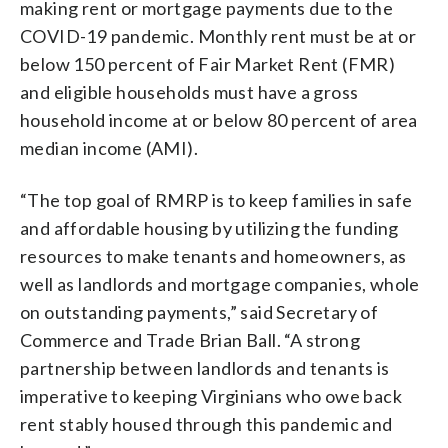
making rent or mortgage payments due to the
COVID-19 pandemic. Monthly rent must be at or
below 150 percent of Fair Market Rent (FMR)
and eligible households must have a gross
household income at or below 80 percent of area
median income (AMI).
“The top goal of RMRP is to keep families in safe
and affordable housing by utilizing the funding
resources to make tenants and homeowners, as
well as landlords and mortgage companies, whole
on outstanding payments,” said Secretary of
Commerce and Trade Brian Ball. “A strong
partnership between landlords and tenants is
imperative to keeping Virginians who owe back
rent stably housed through this pandemic and