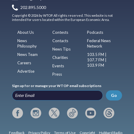
202.895.5000
Copyright © 2026 by WTOP. All rights reserved. This website is not
intended for users located within the European Economic Area.
About Us
Contests
Podcasts
News
Contacts
Federal News
Philosophy
Network
News Tips
News Team
103.5 FM |
Charities
107.7 FM |
Careers
103.9 FM
Events
Advertise
Press
Sign up for or manage your WTOP email subscriptions
Go
Feedback
Privacy Policy
Terms of Use
Copyright
Hubbard Radio