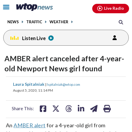
Email
facebook
instagram
x
tiktok
youtube
threads
Click
Live Radio
to
toggle
NEWS
TRAFFIC
WEATHER
navigation
menu.
Listen Live
AMBER alert canceled after 4-year-
old Newport News girl found
share
share
share
share
share
print
Laura Spitalniak
|
lspitalniak@wtop.com
on
on
on
on
on
August 5, 2020, 11:14 PM
facebook
X
threads
linkedin
email
Share This:
An
AMBER alert
for a 4-year-old girl from