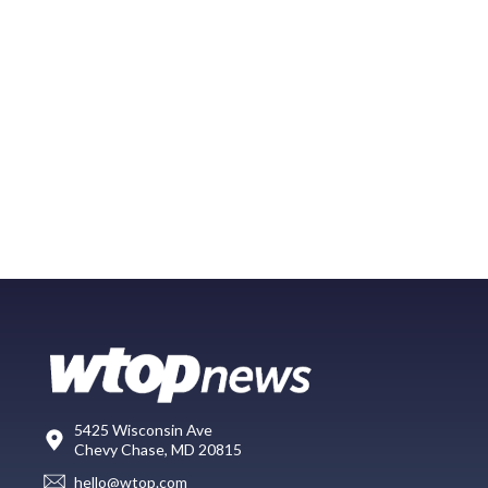
5425 Wisconsin Ave
Chevy Chase, MD 20815
hello@wtop.com