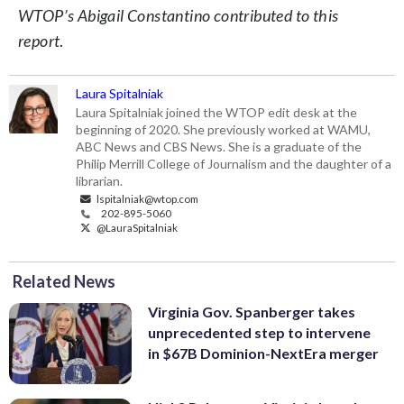
WTOP’s Abigail Constantino contributed to this
report
.
Laura Spitalniak
Laura Spitalniak joined the WTOP edit desk at the
beginning of 2020. She previously worked at WAMU,
ABC News and CBS News. She is a graduate of the
Philip Merrill College of Journalism and the daughter of a
librarian.
lspitalniak@wtop.com
202-895-5060
@LauraSpitalniak
Related News
Virginia Gov. Spanberger takes
unprecedented step to intervene
in $67B Dominion-NextEra merger