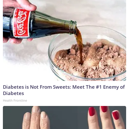
Diabetes is Not From Sweets: Meet The #1 Enemy of
Diabetes
Health Frontline