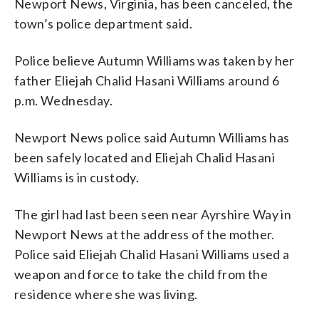
Newport News, Virginia, has been canceled, the
town’s police department said.
Police believe Autumn Williams was taken by her
father Eliejah Chalid Hasani Williams around 6
p.m. Wednesday.
Newport News police said Autumn Williams has
been safely located and Eliejah Chalid Hasani
Williams is in custody.
The girl had last been seen near Ayrshire Way in
Newport News at the address of the mother.
Police said Eliejah Chalid Hasani Williams used a
weapon and force to take the child from the
residence where she was living.