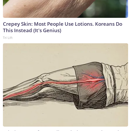
Crepey Skin: Most People Use Lotions. Koreans Do
This Instead (It's Genius)
Tri Lift