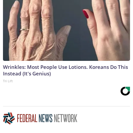
Wrinkles: Most People Use Lotions. Koreans Do This
Instead (It's Genius)
Tri Lift