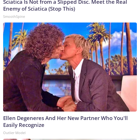
Sciatica Is Not from a Slipped Disc. Meet the Real
Enemy of Sciatica (Stop This)
SmoothSpine
Ellen Degeneres And Her New Partner Who You'll
Easily Recognize
Outlier Model