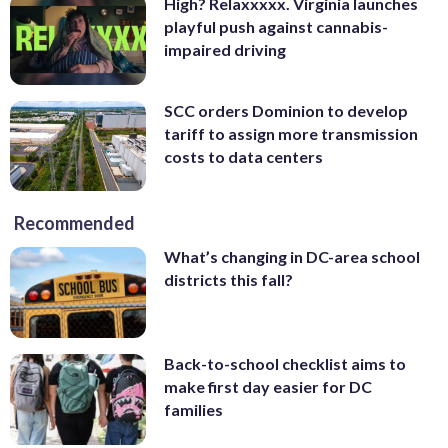
High? Relaxxxxx. Virginia launches
playful push against cannabis-
impaired driving
SCC orders Dominion to develop
tariff to assign more transmission
costs to data centers
Recommended
What’s changing in DC-area school
districts this fall?
Back-to-school checklist aims to
make first day easier for DC
families