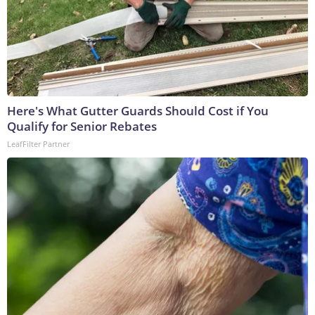
Here's What Gutter Guards Should Cost if You
Qualify for Senior Rebates
LeafFilter Partner