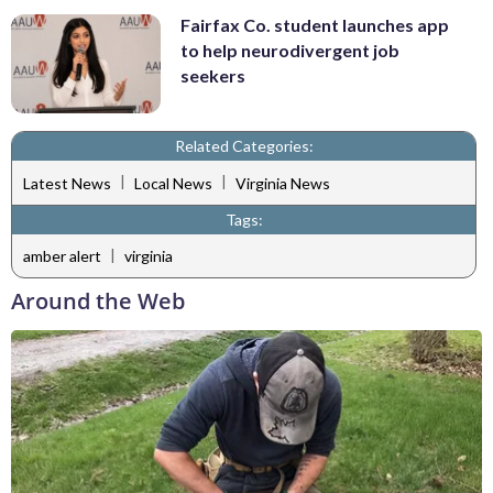
Fairfax Co. student launches app
to help neurodivergent job
seekers
Related Categories:
|
|
Latest News
Local News
Virginia News
Tags:
|
amber alert
virginia
Around the Web