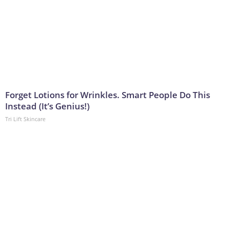
Forget Lotions for Wrinkles. Smart People Do This
Instead (It’s Genius!)
Tri Lift Skincare