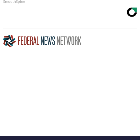
SmoothSpine