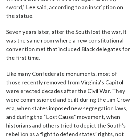
sword,” Lee said, according to an inscription on
the statue.
Seven years later, after the South lost the war, it
was the same room where a new constitutional
convention met that included Black delegates for
the first time.
Like many Confederate monuments, most of
those recently removed from Virginia’s Capitol
were erected decades after the Civil War. They
were commissioned and built during the Jim Crow
era, when states imposed new segregation laws,
and during the “Lost Cause” movement, when
historians and others tried to depict the South’s
rebellion as a fight to defend states’ rights, not