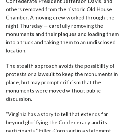
Confederate President Jefferson Davis, and
others removed from the historic Old House
Chamber. A moving crew worked through the
night Thursday — carefully removing the
monuments and their plaques and loading them
into a truck and taking them to an undisclosed
location.
The stealth approach avoids the possibility of
protests or a lawsuit to keep the monuments in
place, but may prompt criticism that the
monuments were moved without public
discussion.
“Virginia has a story to tell that extends far
beyond glorifying the Confederacy and its
participants,” Filler-Corn said in a statement.