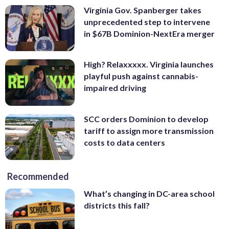
Virginia Gov. Spanberger takes
unprecedented step to intervene
in $67B Dominion-NextEra merger
High? Relaxxxxx. Virginia launches
playful push against cannabis-
impaired driving
SCC orders Dominion to develop
tariff to assign more transmission
costs to data centers
Recommended
What’s changing in DC-area school
districts this fall?