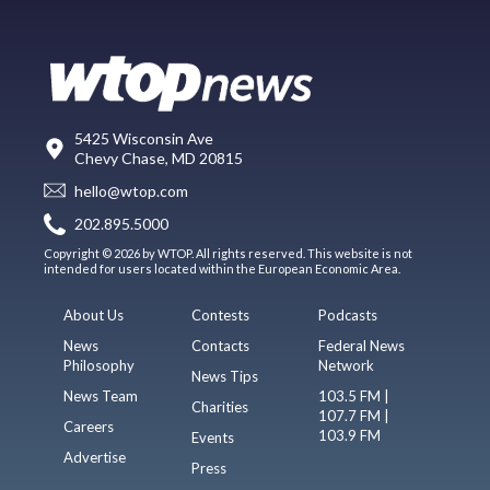
5425 Wisconsin Ave
Chevy Chase, MD 20815
hello@wtop.com
202.895.5000
Copyright © 2026 by WTOP. All rights reserved. This website is not
intended for users located within the European Economic Area.
About Us
Contests
Podcasts
News
Contacts
Federal News
Philosophy
Network
News Tips
News Team
103.5 FM |
Charities
107.7 FM |
Careers
103.9 FM
Events
Advertise
Press