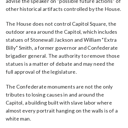
advise the speaker on “possible future actions” of
other historical artifacts controlled by the House.
The House does not control Capitol Square, the
outdoor area around the Capitol, which includes
statues of Stonewall Jackson and William “Extra
Billy” Smith, a former governor and Confederate
brigadier general. The authority to remove those
statues is a matter of debate and may need the
full approval of the legislature.
The Confederate monuments are not the only
tributes to losing causes in and around the
Capitol, a building built with slave labor where
almost every portrait hanging on the walls is of a
white man.