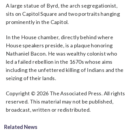
A large statue of Byrd, the arch segregationist,
sits on Capitol Square and two portraits hanging
prominently in the Capitol.
In the House chamber, directly behind where
House speakers preside, is a plaque honoring
Nathaniel Bacon. He was wealthy colonist who
led a failed rebellion in the 1670s whose aims
including the unfettered killing of Indians and the
seizing of their lands.
Copyright © 2026 The Associated Press. All rights
reserved. This material may not be published,
broadcast, written or redistributed.
Related News