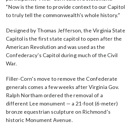
“Now is the time to provide context to our Capitol
to truly tell the commonwealth’s whole history.”
Designed by Thomas Jefferson, the Virginia State
Capitol is the first state capitol to open after the
American Revolution and was used as the
Confederacy’s Capitol during much of the Civil
War.
Filler-Corn’s move to remove the Confederate
generals comes a few weeks after Virginia Gov.
Ralph Northam ordered the removal of a
different Lee monument — a 21-foot (6-meter)
bronze equestrian sculpture on Richmond’s
historic Monument Avenue.