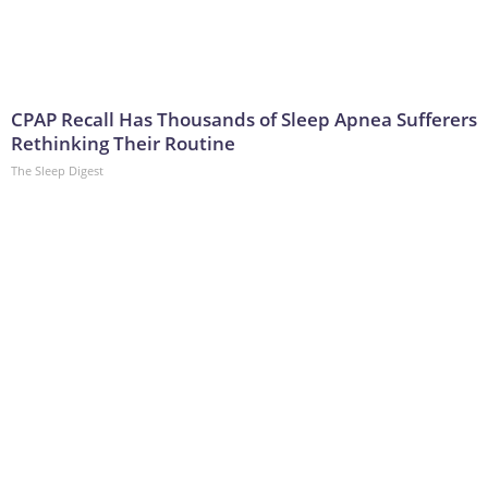
CPAP Recall Has Thousands of Sleep Apnea Sufferers
Rethinking Their Routine
The Sleep Digest