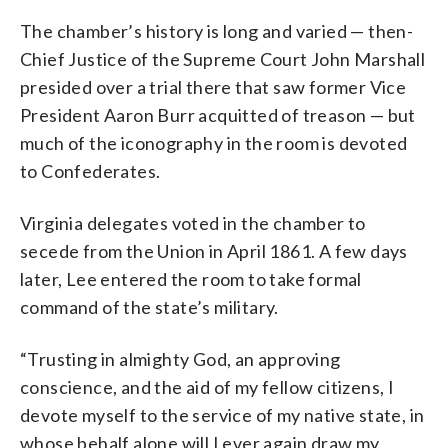
The chamber’s history is long and varied — then-
Chief Justice of the Supreme Court John Marshall
presided over a trial there that saw former Vice
President Aaron Burr acquitted of treason — but
much of the iconography in the room is devoted
to Confederates.
Virginia delegates voted in the chamber to
secede from the Union in April 1861. A few days
later, Lee entered the room to take formal
command of the state’s military.
“Trusting in almighty God, an approving
conscience, and the aid of my fellow citizens, I
devote myself to the service of my native state, in
whose behalf alone will I ever again draw my