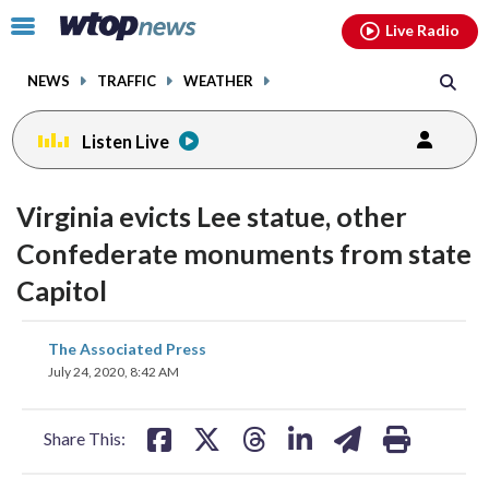
Email
facebook
instagram
x
tiktok
youtube
threads
Click
Live Radio
to
toggle
NEWS
TRAFFIC
WEATHER
navigation
menu.
Listen Live
Virginia evicts Lee statue, other
Confederate monuments from state
Capitol
share
share
share
share
share
print
The Associated Press
on
on
on
on
on
July 24, 2020, 8:42 AM
facebook
X
threads
linkedin
email
Share This: