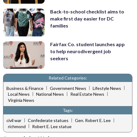
Back-to-school checklist aims to
make first day easier for DC
families
Fairfax Co. student launches app
to help neurodivergent job
seekers
Related Categories:
|
|
|
Business & Finance
Government News
Lifestyle News
|
|
|
Local News
National News
Real Estate News
Virginia News
Tags:
|
|
|
civil war
Confederate statues
Gen. Robert E. Lee
|
richmond
Robert E. Lee statue