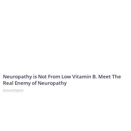
Neuropathy is Not From Low Vitamin B. Meet The
Real Enemy of Neuropathy
SmoothSpine