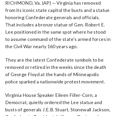
RICHMOND, Va. (AP) — Virginia has removed
from its iconic state capitol the busts and a statue
honoring Confederate generals and officials.
That includes a bronze statue of Gen. Robert E.
Lee positioned in the same spot where he stood
to assume command of the state’s armed forces in
the Civil War nearly 160 years ago.
They are the latest Confederate symbols to be
removed or retired in the weeks since the death
of George Floyd at the hands of Minneapolis
police sparked a nationwide protest movement.
Virginia House Speaker Eileen Filler-Corn, a
Democrat, quietly ordered the Lee statue and
busts of generals J.E.B. Stuart, Stonewall Jackson,