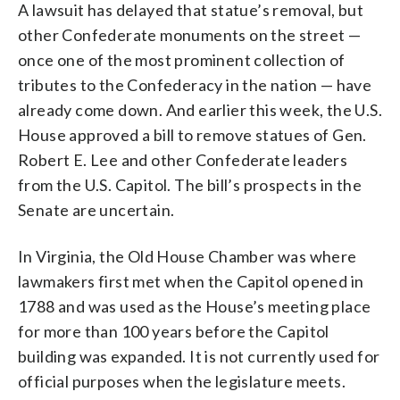
A lawsuit has delayed that statue’s removal, but
other Confederate monuments on the street —
once one of the most prominent collection of
tributes to the Confederacy in the nation — have
already come down. And earlier this week, the U.S.
House approved a bill to remove statues of Gen.
Robert E. Lee and other Confederate leaders
from the U.S. Capitol. The bill’s prospects in the
Senate are uncertain.
In Virginia, the Old House Chamber was where
lawmakers first met when the Capitol opened in
1788 and was used as the House’s meeting place
for more than 100 years before the Capitol
building was expanded. It is not currently used for
official purposes when the legislature meets.