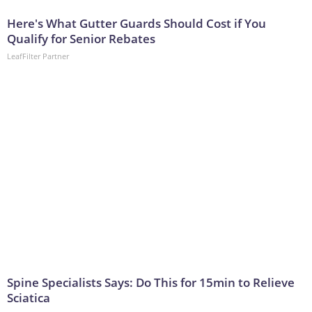
Here's What Gutter Guards Should Cost if You
Qualify for Senior Rebates
LeafFilter Partner
Spine Specialists Says: Do This for 15min to Relieve
Sciatica