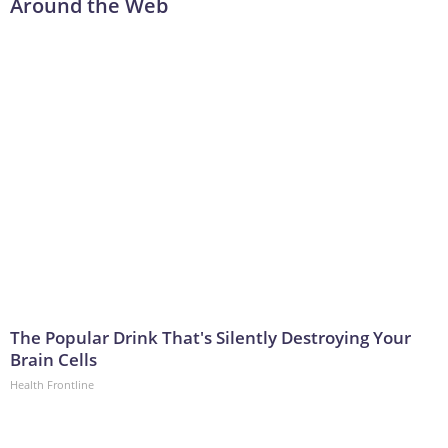
Around the Web
The Popular Drink That's Silently Destroying Your
Brain Cells
Health Frontline