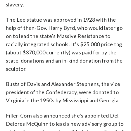
slavery.
The Lee statue was approved in 1928 with the
help of then-Gov. Harry Byrd, who would later go
on to lead the state’s Massive Resistance to
racially integrated schools. It’s $25,000 price tag
(about $370,000 currently) was paid for by the
state, donations and an in-kind donation from the
sculptor.
Busts of Davis and Alexander Stephens, the vice
president of the Confederacy, were donated to
Virginia in the 1950s by Mississippi and Georgia.
Filler-Corn also announced she’s appointed Del.
Delores McQuinn to lead a new advisory group to