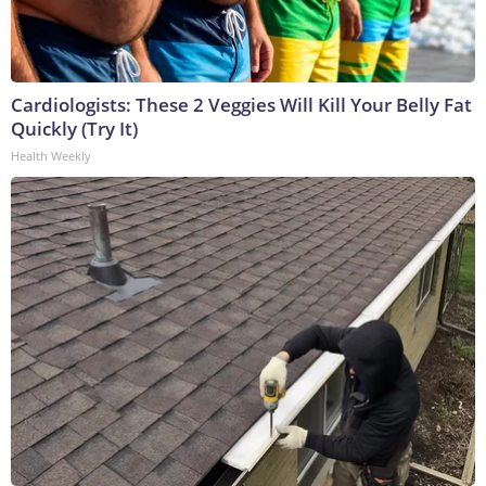
Cardiologists: These 2 Veggies Will Kill Your Belly Fat
Quickly (Try It)
Health Weekly