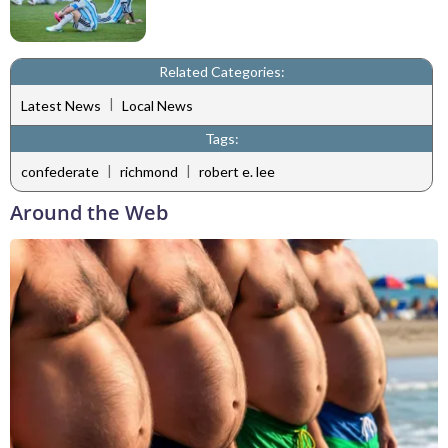
Related Categories:
|
Latest News
Local News
Tags:
|
|
confederate
richmond
robert e. lee
Around the Web