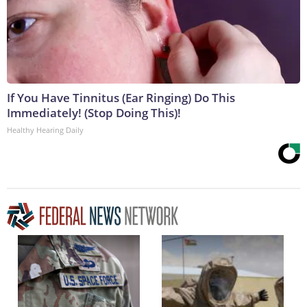
If You Have Tinnitus (Ear Ringing) Do This
Immediately! (Stop Doing This)!
Healthy Hearing Daily