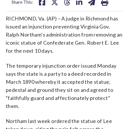
Share This:
RICHMOND, Va. (AP) – A judge in Richmond has
issued an injunction preventing Virginia Gov.
Ralph Northam’s administration from removing an
iconic statue of Confederate Gen. Robert E. Lee
for the next 10 days.
The temporary injunction order issued Monday
says the state is a party to a deed recorded in
March 1890 whereby it accepted the statue,
pedestal and ground they sit on and agreed to
“faithfully guard and affectionately protect”
them.
Northam last week ordered the statue of Lee
taken down, citing the pain felt across the