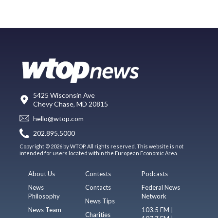
5425 Wisconsin Ave
Chevy Chase, MD 20815
hello@wtop.com
202.895.5000
Copyright © 2026 by WTOP. All rights reserved. This website is not
intended for users located within the European Economic Area.
About Us
Contests
Podcasts
News
Contacts
Federal News
Philosophy
Network
News Tips
News Team
103.5 FM |
Charities