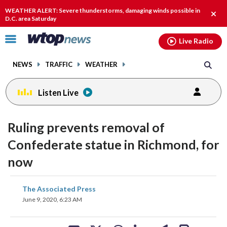
Email
facebook
instagram
x
tiktok
youtube
threads
WEATHER ALERT: Severe thunderstorms, damaging winds possible in
Clos
D.C. area Saturday
alert
Click
Live Radio
to
toggle
NEWS
TRAFFIC
WEATHER
navigation
menu.
Listen Live
Ruling prevents removal of
Confederate statue in Richmond, for
now
share
share
share
share
share
print
The Associated Press
on
on
on
on
on
June 9, 2020, 6:23 AM
facebook
X
threads
linkedin
email