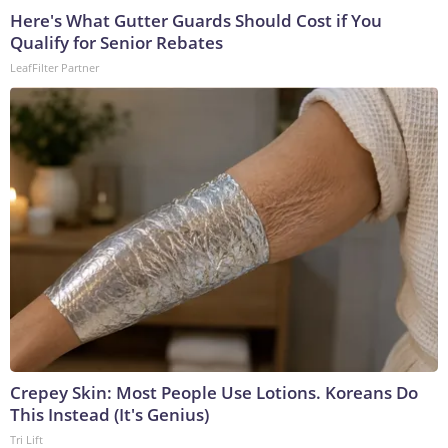
Here's What Gutter Guards Should Cost if You
Qualify for Senior Rebates
LeafFilter Partner
Crepey Skin: Most People Use Lotions. Koreans Do
This Instead (It's Genius)
Tri Lift