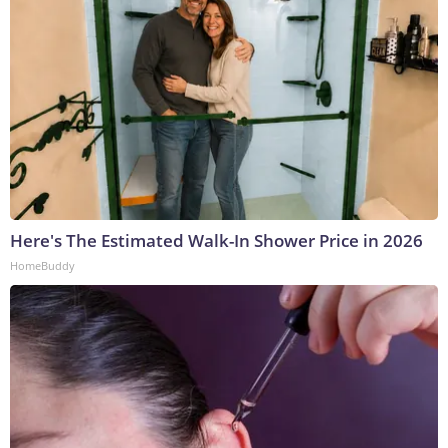
Here's The Estimated Walk-In Shower Price in 2026
HomeBuddy