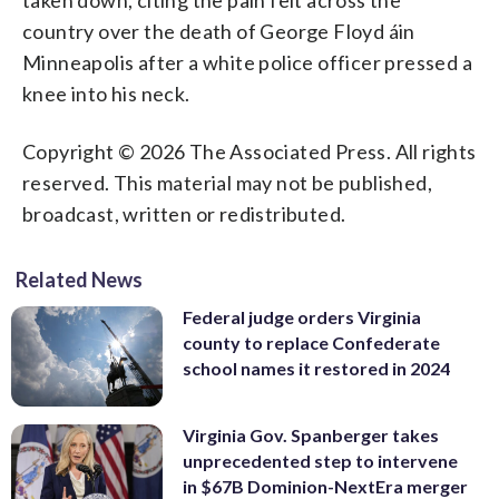
country over the death of George Floyd áin
Minneapolis after a white police officer pressed a
knee into his neck.
Copyright © 2026 The Associated Press. All rights
reserved. This material may not be published,
broadcast, written or redistributed.
Related News
Federal judge orders Virginia
county to replace Confederate
school names it restored in 2024
Virginia Gov. Spanberger takes
unprecedented step to intervene
in $67B Dominion-NextEra merger