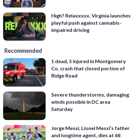
High? Relaxxxxx. Virginia launches
playful push against cannabis-
impaired driving
Recommended
1 dead, 5 injured in Montgomery
Co. crash that closed portion of
Ridge Road
Severe thunderstorms, damaging
winds possible in DC area
Saturday
Jorge Messi, Lionel Messi’s father
and longtime agent, dies at 68