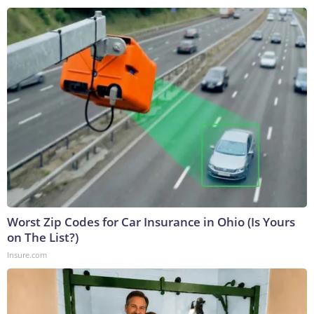
Worst Zip Codes for Car Insurance in Ohio (Is Yours
on The List?)
Insure.com