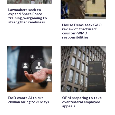
Lawmakers seek to
expand Space Force
training, wargaming to
strengthen readiness
House Dems seek GAO
review of ‘fractured’
counter-WMD
responsibilities
DoD wants AI to cut
OPM preparing to take
civilian hiring to 30 days
over federal employee
appeals