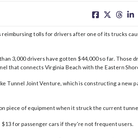
share
share
share
sh
on
on
on
on
facebook
X
threa
lin
imbursing tolls for drivers after one of its trucks cau
than 3,000 drivers have gotten $44,000 so far. Those dr
el that connects Virginia Beach with the Eastern Shor
ake Tunnel Joint Venture, which is constructing a new pa
on piece of equipment when it struck the current tunnel
 $13 for passenger cars if they’re not frequent users.