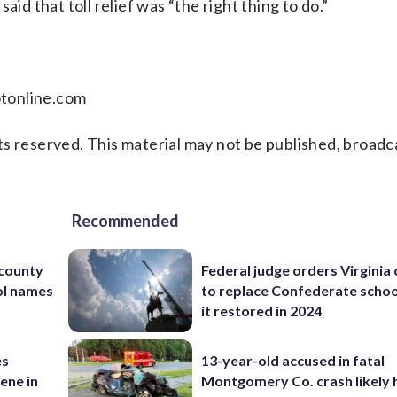
id that toll relief was “the right thing to do.”
lotonline.com
s reserved. This material may not be published, broadc
Recommended
 county
Federal judge orders Virginia
ol names
to replace Confederate scho
it restored in 2024
es
13-year-old accused in fatal
ene in
Montgomery Co. crash likely 