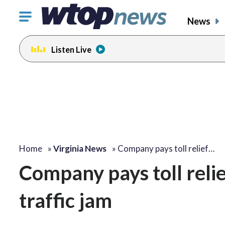
Click
News
to
toggle
Listen Live
navigation
menu.
Home
»
Virginia News
»
Company pays toll relief…
Company pays toll relief
traffic jam