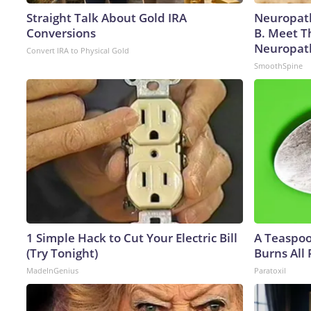
Straight Talk About Gold IRA
Neuropath
Conversions
B. Meet T
Neuropat
Convert IRA to Physical Gold
SmoothSpine
1 Simple Hack to Cut Your Electric Bill
A Teaspo
(Try Tonight)
Burns All 
MadeInGenius
Paratoxil