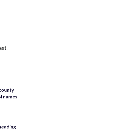
ast,
 county
ol names
heading