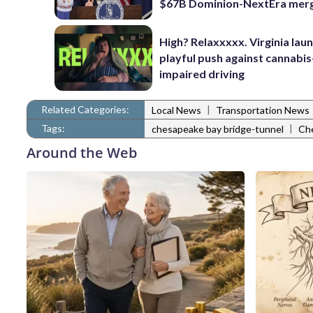
$67B Dominion-NextEra mer
High? Relaxxxxx. Virginia lau
playful push against cannabis
impaired driving
Related Categories:
|
Local News
Transportation News
Tags:
|
chesapeake bay bridge-tunnel
Che
Around the Web