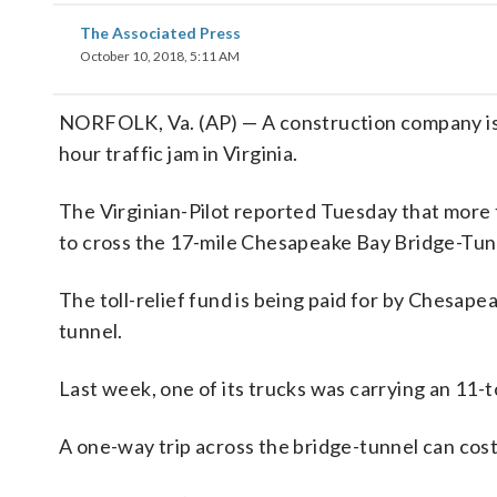
The Associated Press
October 10, 2018, 5:11 AM
NORFOLK, Va. (AP) — A construction company is re
hour traffic jam in Virginia.
The Virginian-Pilot reported Tuesday that more 
to cross the 17-mile Chesapeake Bay Bridge-Tunn
The toll-relief fund is being paid for by Chesape
tunnel.
Last week, one of its trucks was carrying an 11-t
A one-way trip across the bridge-tunnel can cost