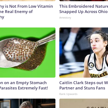
y is Not From Low Vitamin
This Embroidered Nature
he Real Enemy of
Snapped Up Across Ohio
hy
Amestory
on on an Empty Stomach
Caitlin Clark Steps out 
Parasites Extremely Fast!
Partner and Stuns Fans
Rank Upwards