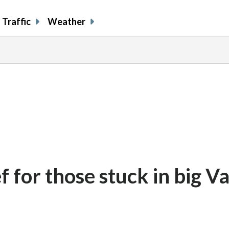
Traffic
Weather
 for those stuck in big Va