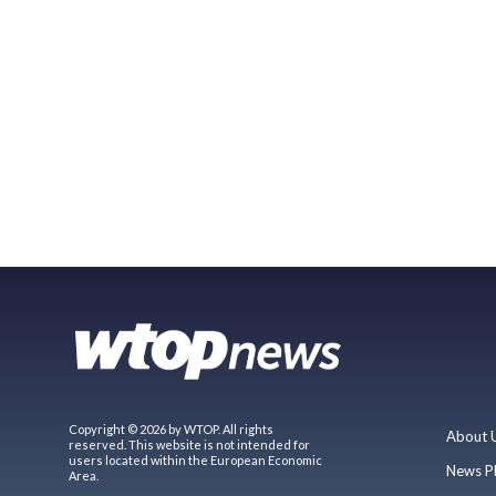
Copyright © 2026 by WTOP. All rights
About 
reserved. This website is not intended for
users located within the European Economic
News P
Area.