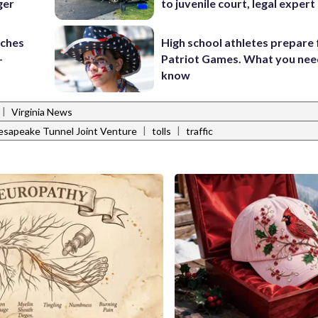
ger
to juvenile court, legal expert
nches
High school athletes prepare 
-
Patriot Games. What you nee
know
|
Virginia News
|
|
sapeake Tunnel Joint Venture
tolls
traffic