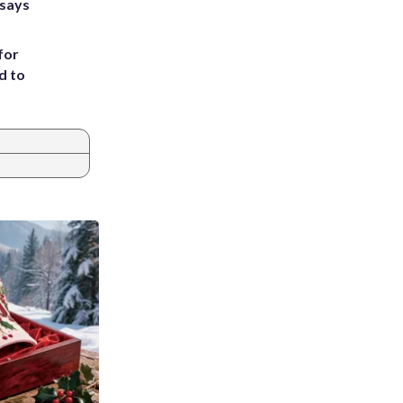
 says
for
d to