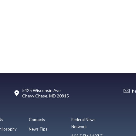
5425 Wisconsin Ave
h
Chevy Chase, MD 20815
Us
Contacts
Federal News
Network
hilosophy
News Tips
103.5 FM | 107.7