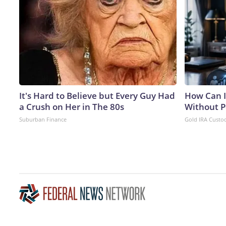
It's Hard to Believe but Every Guy Had
How Can I
a Crush on Her in The 80s
Without P
Suburban Finance
Gold IRA Custo