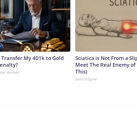
 Transfer My 401k to Gold
Sciatica is Not From a Sl
enalty?
Meet The Real Enemy of S
This)
dian Reviews
SmoothSpine