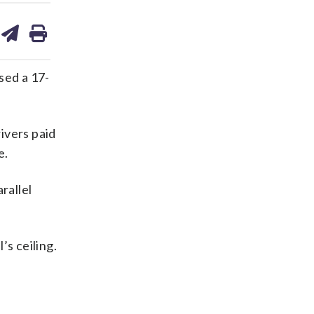
are
share
print
on
ds
kedin
email
sed a 17-
ivers paid
e.
rallel
’s ceiling.