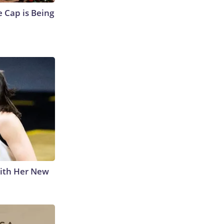
 Cap is Being
With Her New