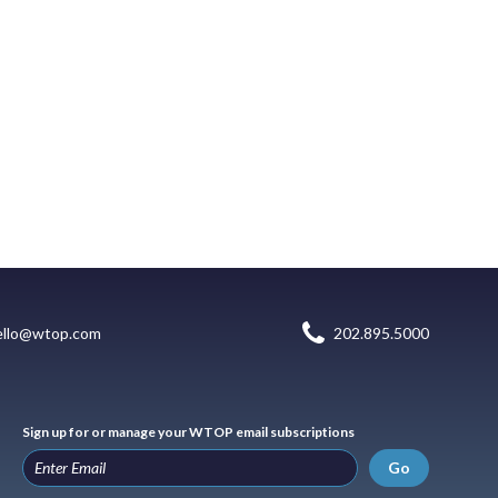
ello@wtop.com
202.895.5000
Sign up for or manage your WTOP email subscriptions
Go