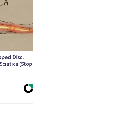
ipped Disc.
ciatica (Stop