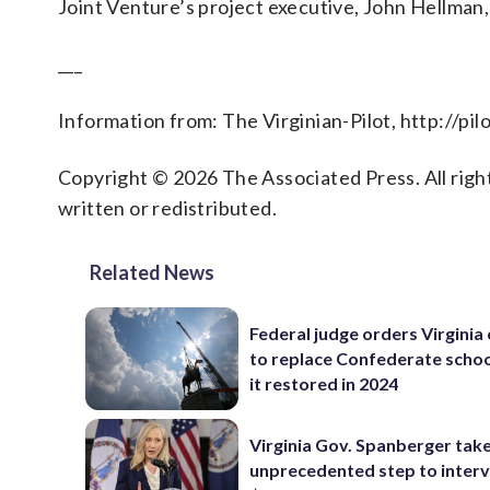
Joint Venture’s project executive, John Hellman, sa
___
Information from: The Virginian-Pilot, http://pi
Copyright © 2026 The Associated Press. All right
written or redistributed.
Related News
Federal judge orders Virginia
to replace Confederate scho
it restored in 2024
Virginia Gov. Spanberger tak
unprecedented step to interv