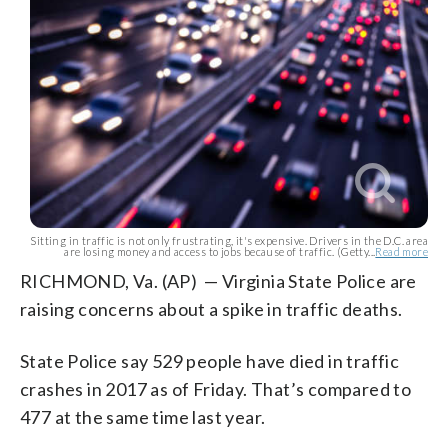
Sitting in traffic is not only frustrating, it's expensive. Drivers in the D.C. area
are losing money and access to jobs because of traffic. (Getty...
Read more
RICHMOND, Va. (AP) — Virginia State Police are
raising concerns about a spike in traffic deaths.
State Police say 529 people have died in traffic
crashes in 2017 as of Friday. That’s compared to
477 at the same time last year.