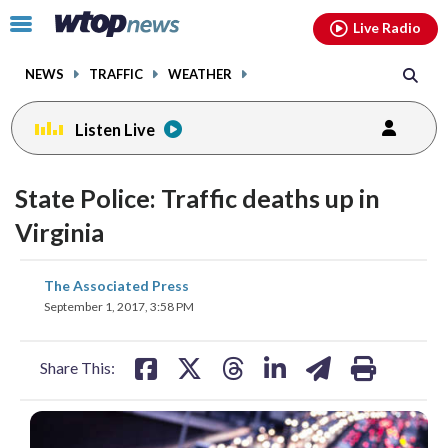
Email
facebook
instagram
x
tiktok
youtube
threads
Click
Live Radio
to
toggle
NEWS
TRAFFIC
WEATHER
navigation
menu.
Listen Live
State Police: Traffic deaths up in
Virginia
share
share
share
share
share
print
The Associated Press
on
on
on
on
on
September 1, 2017, 3:58 PM
facebook
X
threads
linkedin
email
Share This: