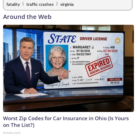
|
|
fatality
traffic crashes
virginia
Around the Web
Worst Zip Codes for Car Insurance in Ohio (Is Yours
on The List?)
Insure.com