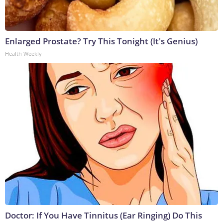
Enlarged Prostate? Try This Tonight (It's Genius)
Health Weekly
Doctor: If You Have Tinnitus (Ear Ringing) Do This