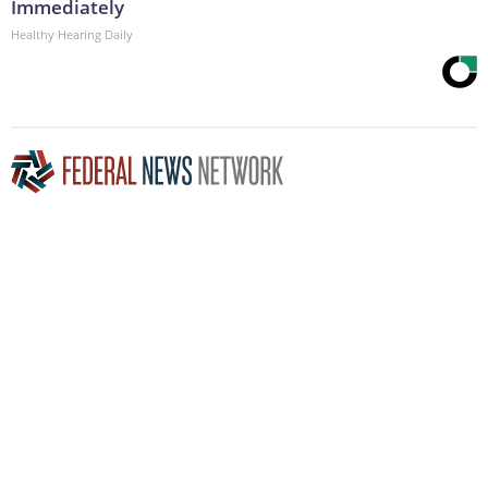
Immediately
Healthy Hearing Daily