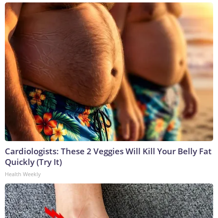
Cardiologists: These 2 Veggies Will Kill Your Belly Fat
Quickly (Try It)
Health Weekly