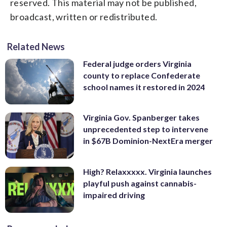
reserved. This material may not be published,
broadcast, written or redistributed.
Related News
Federal judge orders Virginia
county to replace Confederate
school names it restored in 2024
Virginia Gov. Spanberger takes
unprecedented step to intervene
in $67B Dominion-NextEra merger
High? Relaxxxxx. Virginia launches
playful push against cannabis-
impaired driving