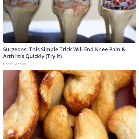
Surgeons: This Simple Trick Will End Knee Pain &
Arthritis Quickly (Try It)
Health Weekly