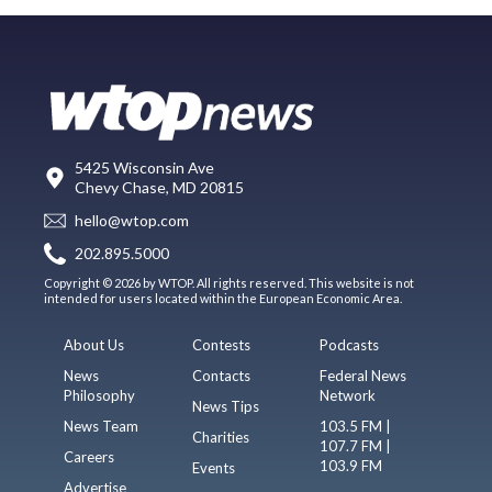
5425 Wisconsin Ave
Chevy Chase, MD 20815
hello@wtop.com
202.895.5000
Copyright © 2026 by WTOP. All rights reserved. This website is not
intended for users located within the European Economic Area.
About Us
Contests
Podcasts
News
Contacts
Federal News
Philosophy
Network
News Tips
News Team
103.5 FM |
Charities
107.7 FM |
Careers
103.9 FM
Events
Advertise