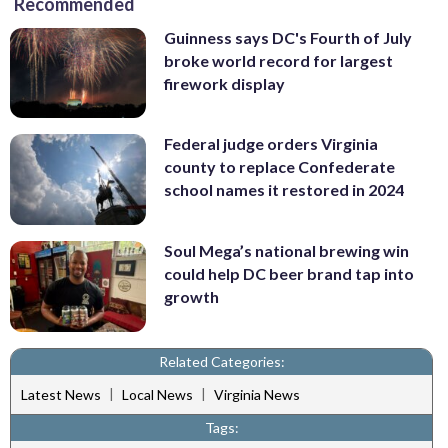
Recommended
Guinness says DC's Fourth of July
broke world record for largest
firework display
Federal judge orders Virginia
county to replace Confederate
school names it restored in 2024
Soul Mega’s national brewing win
could help DC beer brand tap into
growth
Related Categories:
|
|
Latest News
Local News
Virginia News
Tags: