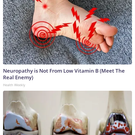
Neuropathy is Not From Low Vitamin B (Meet The
Real Enemy)
Health Weekly