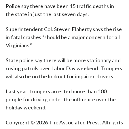
Police say there have been 15 traffic deaths in
the state in just the last seven days.
Superintendent Col. Steven Flaherty says the rise
in fatal crashes “should be a major concern for all
Virginians.”
State police say there will be more stationary and
roving patrols over Labor Day weekend. Troopers
will also be on the lookout for impaired drivers.
Last year, troopers arrested more than 100
people for driving under the influence over the
holiday weekend.
Copyright © 2026 The Associated Press. All rights