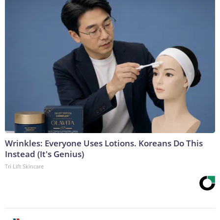
Wrinkles: Everyone Uses Lotions. Koreans Do This
Instead (It's Genius)
Tri Lift Skincare