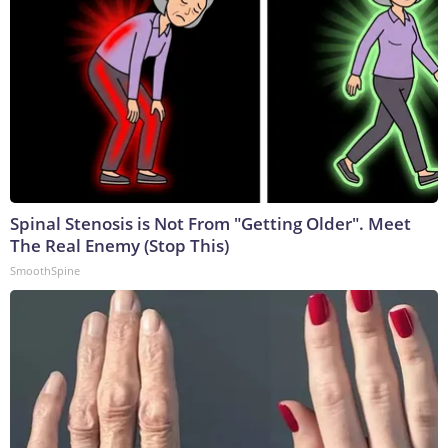
Spinal Stenosis is Not From "Getting Older". Meet
The Real Enemy (Stop This)
SmoothSpine