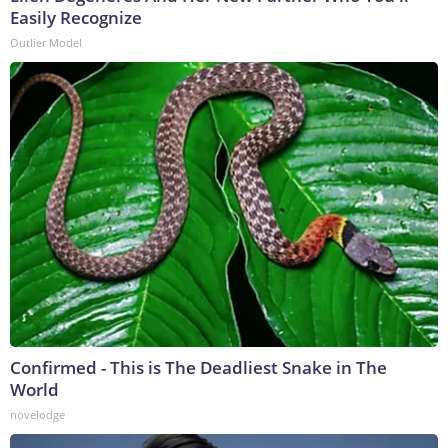
Easily Recognize
Outlier Model
Confirmed - This is The Deadliest Snake in The
World
novelodge