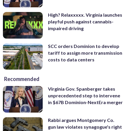
High? Relaxxxxx. Virginia launches
playful push against cannabis-
impaired driving
SCC orders Dominion to develop
tariff to assign more transmission
costs to data centers
Recommended
Virginia Gov. Spanberger takes
unprecedented step to intervene
in $67B Dominion-NextEra merger
Rabbi argues Montgomery Co.
gun law violates synagogue's right