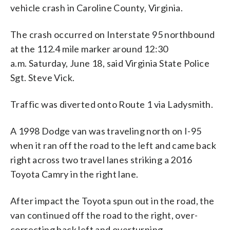
vehicle crash in Caroline County, Virginia.
The crash occurred on Interstate 95 northbound
at the 112.4 mile marker around 12:30
a.m. Saturday, June 18, said Virginia State Police
Sgt. Steve Vick.
Traffic was diverted onto Route 1 via Ladysmith.
A 1998 Dodge van was traveling north on I-95
when it ran off the road to the left and came back
right across two travel lanes striking a 2016
Toyota Camry in the right lane.
After impact the Toyota spun out in the road, the
van continued off the road to the right, over-
correcting back left and overturning