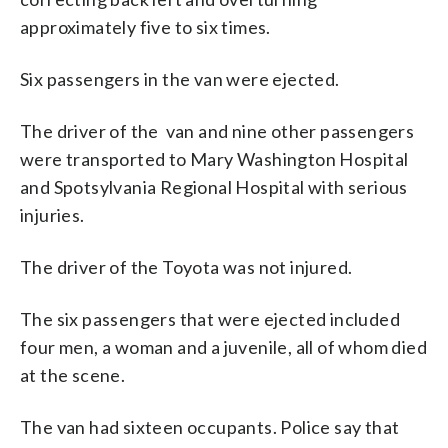
approximately five to six times.
Six passengers in the van were ejected.
The driver of the van and nine other passengers
were transported to Mary Washington Hospital
and Spotsylvania Regional Hospital with serious
injuries.
The driver of the Toyota was not injured.
The six passengers that were ejected included
four men, a woman and a juvenile, all of whom died
at the scene.
The van had sixteen occupants. Police say that