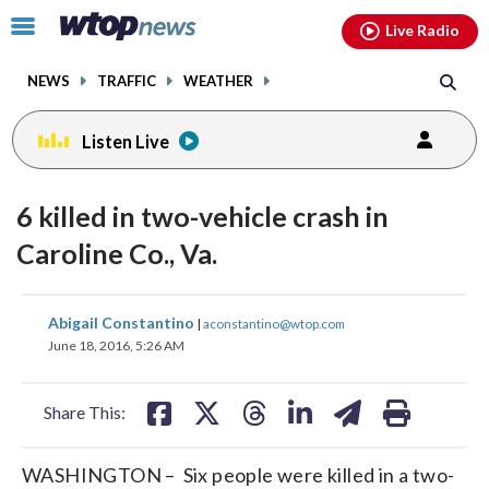
Email
facebook
instagram
x
tiktok
youtube
threads
Click
Live Radio
to
toggle
NEWS
TRAFFIC
WEATHER
navigation
menu.
Listen Live
6 killed in two-vehicle crash in
Caroline Co., Va.
share
share
share
share
share
print
Abigail Constantino
|
aconstantino@wtop.com
on
on
on
on
on
June 18, 2016, 5:26 AM
facebook
X
threads
linkedin
email
Share This:
WASHINGTON – Six people were killed in a two-