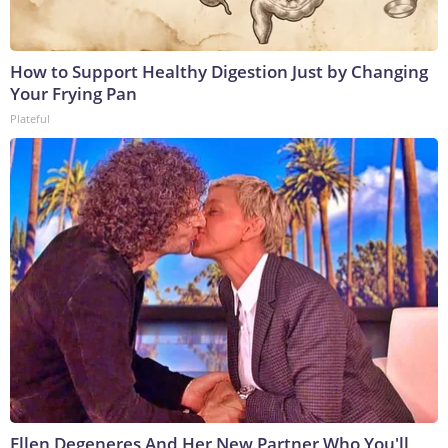
How to Support Healthy Digestion Just by Changing
Your Frying Pan
Plateful
Ellen Degeneres And Her New Partner Who You'll