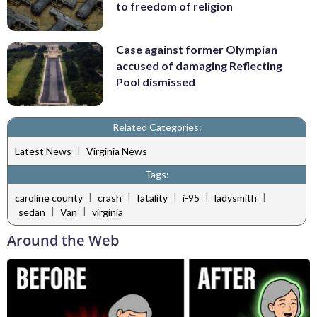
to freedom of religion
Case against former Olympian
accused of damaging Reflecting
Pool dismissed
Related Categories:
|
Latest News
Virginia News
Tags:
|
|
|
|
|
caroline county
crash
fatality
i-95
ladysmith
|
|
sedan
Van
virginia
Around the Web