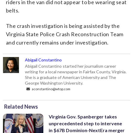
riders in the van did not appear to be wearing seat
belts.
The crash investigation is being assisted by the
Virginia State Police Crash Reconstruction Team
and currently remains under investigation.
Abigail Constantino
Abigail Constantino started her journalism career
writing for a local newspaper in Fairfax County, Virginia.
She is a graduate of American University and The
George Washington University.
aconstantino@wtop.com
Related News
Virginia Gov. Spanberger takes
unprecedented step to intervene
in $67B Dominion-NextEra merger