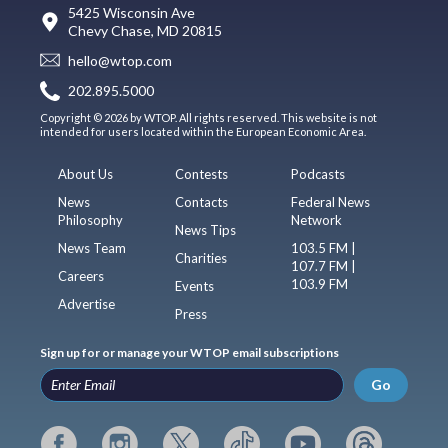
5425 Wisconsin Ave
Chevy Chase, MD 20815
hello@wtop.com
202.895.5000
Copyright © 2026 by WTOP. All rights reserved. This website is not
intended for users located within the European Economic Area.
About Us
Contests
Podcasts
News
Contacts
Federal News
Philosophy
Network
News Tips
News Team
103.5 FM |
Charities
107.7 FM |
Careers
103.9 FM
Events
Advertise
Press
Sign up for or manage your WTOP email subscriptions
Go