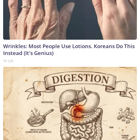
Wrinkles: Most People Use Lotions. Koreans Do This
Instead (It's Genius)
Tri Lift