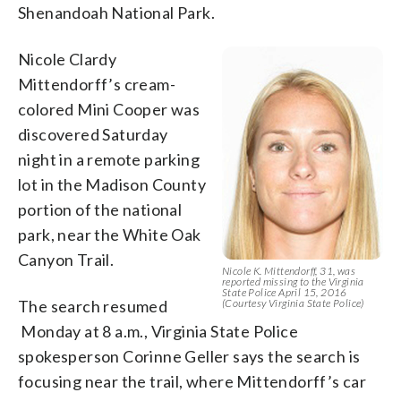
Shenandoah National Park.
Nicole Clardy
Mittendorff’s cream-
colored Mini Cooper was
discovered Saturday
night in a remote parking
lot in the Madison County
portion of the national
park, near the White Oak
Canyon Trail.
Nicole K. Mittendorff, 31, was
reported missing to the Virginia
State Police April 15, 2016
The search resumed
(Courtesy Virginia State Police)
Monday at 8 a.m., Virginia State Police
spokesperson Corinne Geller says the search is
focusing near the trail, where Mittendorff’s car