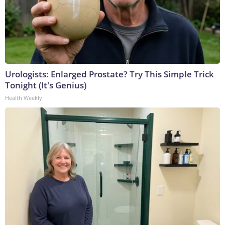
Urologists: Enlarged Prostate? Try This Simple Trick
Tonight (It's Genius)
Health Weekly