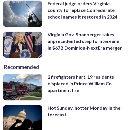
Federal judge orders Virginia
county to replace Confederate
school names it restored in 2024
Virginia Gov. Spanberger takes
unprecedented step to intervene
in $67B Dominion-NextEra merger
Recommended
2 firefighters hurt, 19 residents
displaced in Prince William Co.
apartment fire
Hot Sunday, hotter Monday in the
forecast