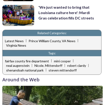
'We just wanted to bring that
Louisiana culture here': Mardi
Gras celebration fills DC streets
Related Categories:
|
|
Latest News
Prince William County, VA News
Virginia News
Tags:
|
|
fairfax county fire department
mini cooper
|
|
|
neal augenstein
Nicole. Mittendorff
robert clardy
|
shenandoah national park
steven mittendorff
Around the Web