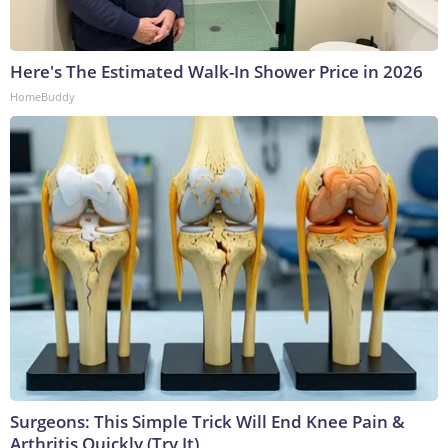
Here's The Estimated Walk-In Shower Price in 2026
HomeBuddy
Surgeons: This Simple Trick Will End Knee Pain &
Arthritis Quickly (Try It)