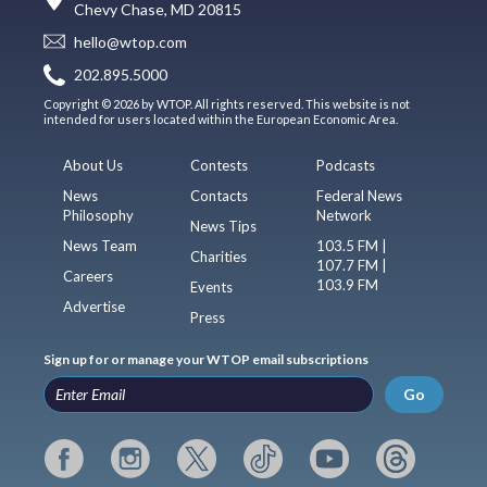
Chevy Chase, MD 20815
hello@wtop.com
202.895.5000
Copyright © 2026 by WTOP. All rights reserved. This website is not
intended for users located within the European Economic Area.
About Us
Contests
Podcasts
News
Contacts
Federal News
Philosophy
Network
News Tips
News Team
103.5 FM |
Charities
107.7 FM |
Careers
103.9 FM
Events
Advertise
Press
Sign up for or manage your WTOP email subscriptions
Go