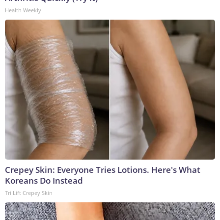
Health Weekly
Crepey Skin: Everyone Tries Lotions. Here's What
Koreans Do Instead
Tri Lift Crepey Skin