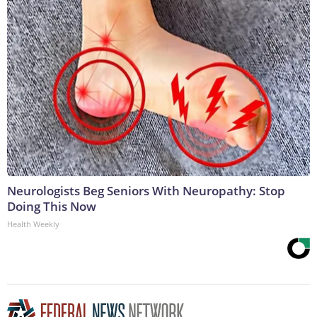
Neurologists Beg Seniors With Neuropathy: Stop
Doing This Now
Health Weekly