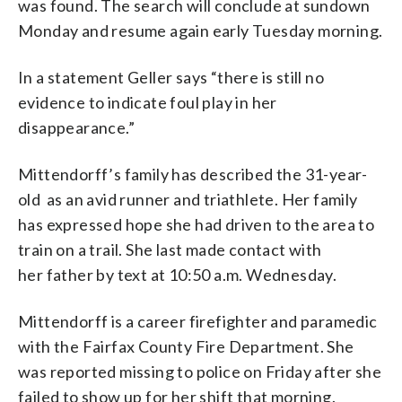
was found. The search will conclude at sundown
Monday and resume again early Tuesday morning.
In a statement Geller says “there is still no
evidence to indicate foul play in her
disappearance.”
Mittendorff’s family has described the 31-year-
old as an avid runner and triathlete. Her family
has expressed hope she had driven to the area to
train on a trail. She last made contact with
her father by text at 10:50 a.m. Wednesday.
Mittendorff is a career firefighter and paramedic
with the Fairfax County Fire Department. She
was reported missing to police on Friday after she
failed to show up for her shift that morning.