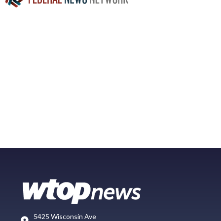
5425 Wisconsin Ave