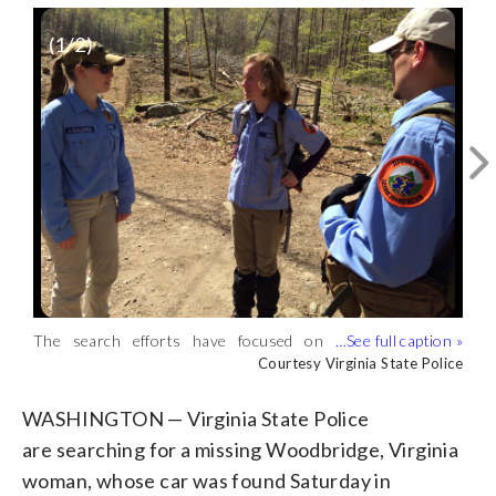
(
1
/2)
The search efforts have focused on
Virginia State Police crews searched
several miles of federal park land
Monday. (Courtesy Virginia State Police)
Courtesy Virginia State Police
Courtesy Virginia State Police
surrounding the Whiteoak Canyon trail
in Madison County. (Courtesy Virginia
WASHINGTON — Virginia State Police
State Police)
are searching for a missing Woodbridge, Virginia
woman, whose car was found Saturday in