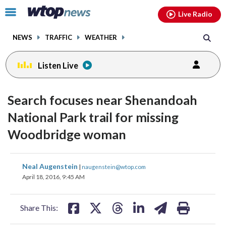
Email
facebook
instagram
x
tiktok
youtube
threads
Click
Live Radio
to
toggle
NEWS
TRAFFIC
WEATHER
navigation
menu.
Listen Live
Search focuses near Shenandoah
National Park trail for missing
Woodbridge woman
share
share
share
share
share
print
Neal Augenstein
|
naugenstein@wtop.com
on
on
on
on
on
April 18, 2016, 9:45 AM
facebook
X
threads
linkedin
email
Share This: