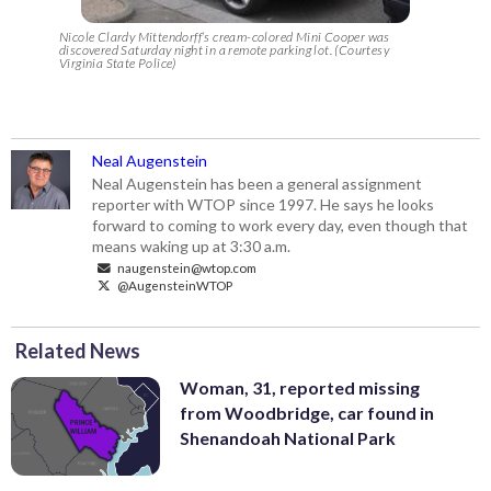
Nicole Clardy Mittendorff’s cream-colored Mini Cooper was
discovered Saturday night in a remote parking lot. (Courtesy
Virginia State Police)
Neal Augenstein
Neal Augenstein has been a general assignment
reporter with WTOP since 1997. He says he looks
forward to coming to work every day, even though that
means waking up at 3:30 a.m.
naugenstein@wtop.com
@AugensteinWTOP
Related News
Woman, 31, reported missing
from Woodbridge, car found in
Shenandoah National Park