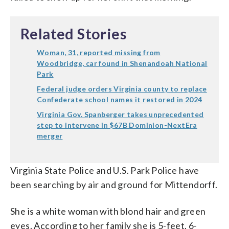
Related Stories
Woman, 31, reported missing from
Woodbridge, car found in Shenandoah National
Park
Federal judge orders Virginia county to replace
Confederate school names it restored in 2024
Virginia Gov. Spanberger takes unprecedented
step to intervene in $67B Dominion-NextEra
merger
Virginia State Police and U.S. Park Police have
been searching by air and ground for Mittendorff.
She is a white woman with blond hair and green
eyes. According to her family she is 5-feet, 6-