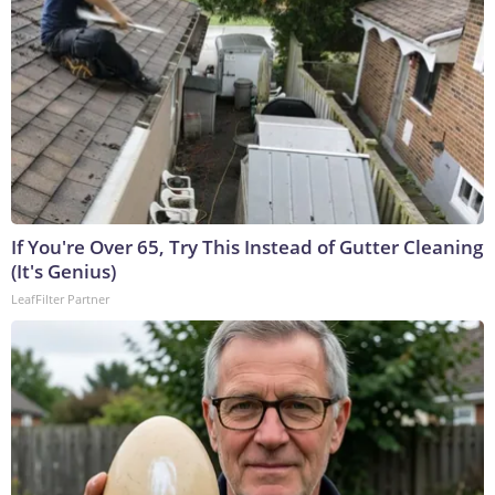
If You're Over 65, Try This Instead of Gutter Cleaning
(It's Genius)
LeafFilter Partner