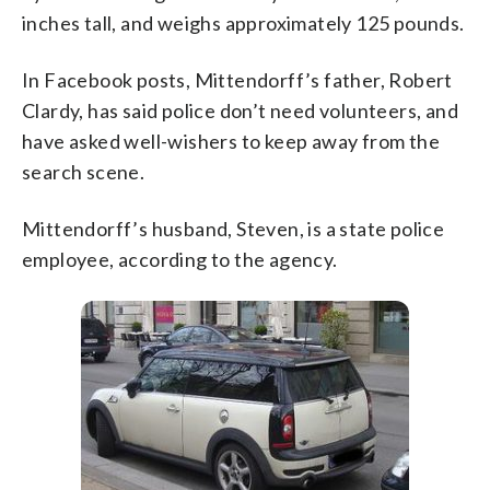
inches tall, and weighs approximately 125 pounds.
In Facebook posts, Mittendorff’s father, Robert
Clardy, has said police don’t need volunteers, and
have asked well-wishers to keep away from the
search scene.
Mittendorff’s husband, Steven, is a state police
employee, according to the agency.