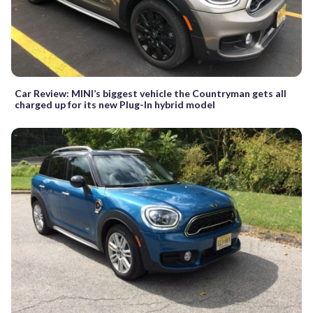
Car Review: MINI’s biggest vehicle the Countryman gets all
charged up for its new Plug-In hybrid model