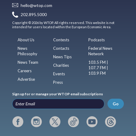
hello@wtop.com
202.895.5000
Copyright © 2026 by WTOP. All rights reserved. This website is not
intended for users located within the European Economic Area.
About Us
Contests
Podcasts
News
Contacts
Federal News
Philosophy
Network
News Tips
News Team
103.5 FM |
Charities
107.7 FM |
Careers
103.9 FM
Events
Advertise
Press
Sign up for or manage your WTOP email subscriptions
Go