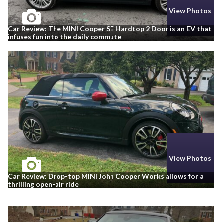
View Photos
Car Review: The MINI Cooper SE Hardtop 2 Door is an EV that
infuses fun into the daily commute
View Photos
Car Review: Drop-top MINI John Cooper Works allows for a
thrilling open-air ride