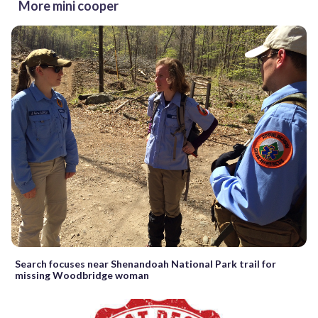
More mini cooper
Search focuses near Shenandoah National Park trail for
missing Woodbridge woman