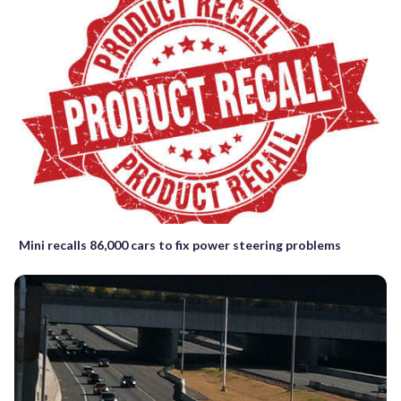
Mini recalls 86,000 cars to fix power steering problems