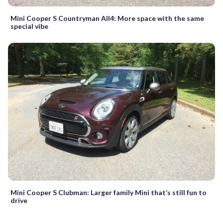
Mini Cooper S Countryman All4: More space with the same
special vibe
Mini Cooper S Clubman: Larger family Mini that’s still fun to
drive