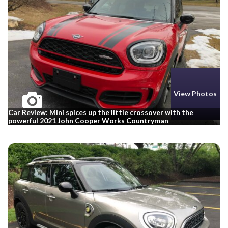
View Photos
Car Review: Mini spices up the little crossover with the
powerful 2021 John Cooper Works Countryman