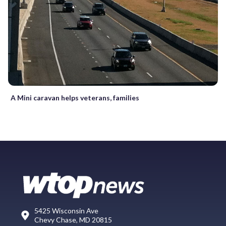
A Mini caravan helps veterans, families
5425 Wisconsin Ave
Chevy Chase, MD 20815