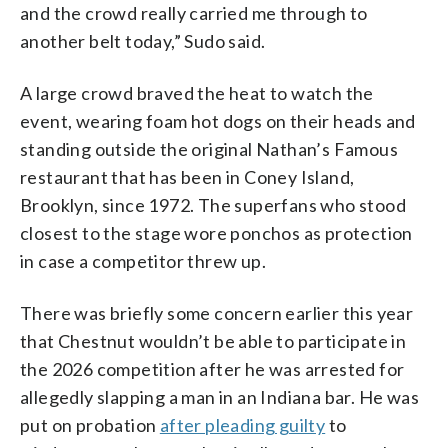
and the crowd really carried me through to
another belt today,” Sudo said.
A large crowd braved the heat to watch the
event, wearing foam hot dogs on their heads and
standing outside the original Nathan’s Famous
restaurant that has been in Coney Island,
Brooklyn, since 1972. The superfans who stood
closest to the stage wore ponchos as protection
in case a competitor threw up.
There was briefly some concern earlier this year
that Chestnut wouldn’t be able to participate in
the 2026 competition after he was arrested for
allegedly slapping a man in an Indiana bar. He was
put on probation
after pleading guilty
to