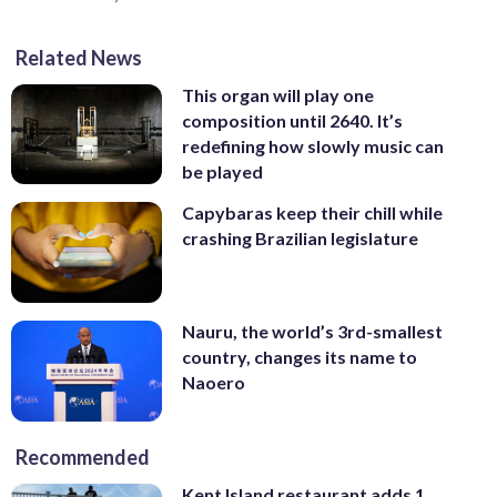
Related News
This organ will play one
composition until 2640. It’s
redefining how slowly music can
be played
Capybaras keep their chill while
crashing Brazilian legislature
Nauru, the world’s 3rd-smallest
country, changes its name to
Naoero
Recommended
Kent Island restaurant adds 1