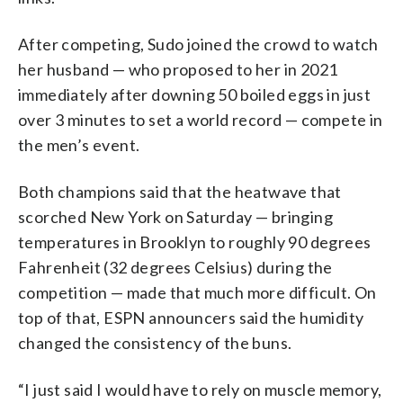
After competing, Sudo joined the crowd to watch
her husband — who proposed to her in 2021
immediately after downing 50 boiled eggs in just
over 3 minutes to set a world record — compete in
the men’s event.
Both champions said that the heatwave that
scorched New York on Saturday — bringing
temperatures in Brooklyn to roughly 90 degrees
Fahrenheit (32 degrees Celsius) during the
competition — made that much more difficult. On
top of that, ESPN announcers said the humidity
changed the consistency of the buns.
“I just said I would have to rely on muscle memory,