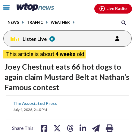
Email
facebook
instagram
x
tiktok
youtube
threads
Click
Live Radio
to
toggle
NEWS
TRAFFIC
WEATHER
navigation
menu.
Listen Live
This article is about
4 weeks
old
Joey Chestnut eats 66 hot dogs to
again claim Mustard Belt at Nathan’s
Famous contest
share
share
share
share
share
print
The Associated Press
on
on
on
on
on
July 4, 2026, 2:10 PM
facebook
X
threads
linkedin
email
Share This: