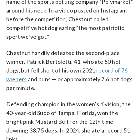
name of the sports betting company “Polymarket”
around his neck. In a video posted on Instagram
before the competition, Chestnut called
competitive hot dog eating “the most patriotic
sport we’ve got.”
Chestnut handily defeated the second-place
winner, Patrick Bertoletti, 41, who ate 50 hot
dogs, but fell short of his own 2021
record of 76
wieners
and buns — or approximately 7.6 hot dogs
per minute.
Defending champion in the women’s division, the
40-year-old Sudo of Tampa, Florida, won the
bright pink Mustard Belt for the 12th time,
downing 38.75 dogs. In 2024, she ate a record 51
links.