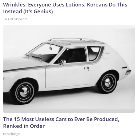
Wrinkles: Everyone Uses Lotions. Koreans Do This
Instead (It's Genius)
Tri Lift Skincare
The 15 Most Useless Cars to Ever Be Produced,
Ranked in Order
novelodge