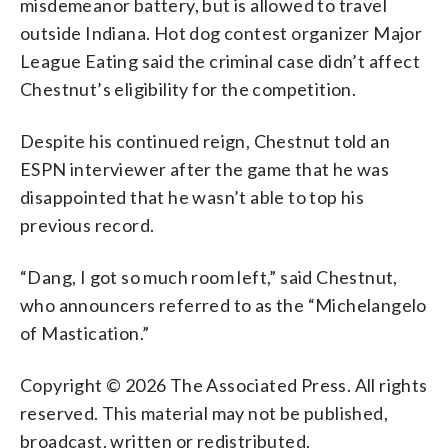
misdemeanor battery, but is allowed to travel
outside Indiana. Hot dog contest organizer Major
League Eating said the criminal case didn’t affect
Chestnut’s eligibility for the competition.
Despite his continued reign, Chestnut told an
ESPN interviewer after the game that he was
disappointed that he wasn’t able to top his
previous record.
“Dang, I got so much room left,” said Chestnut,
who announcers referred to as the “Michelangelo
of Mastication.”
Copyright © 2026 The Associated Press. All rights
reserved. This material may not be published,
broadcast, written or redistributed.