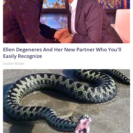
Ellen Degeneres And Her New Partner Who You'll
Easily Recognize
Outlier Model