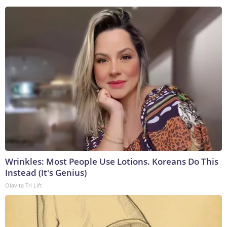
Wrinkles: Most People Use Lotions. Koreans Do This
Instead (It's Genius)
Olavita Tri Lift