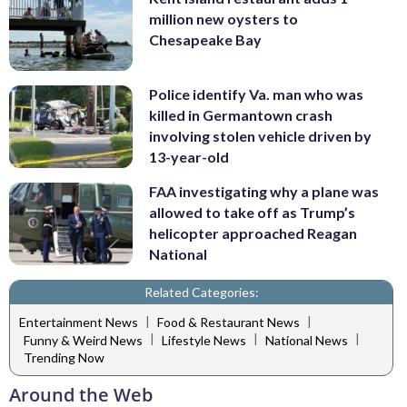
million new oysters to
Chesapeake Bay
Police identify Va. man who was
killed in Germantown crash
involving stolen vehicle driven by
13-year-old
FAA investigating why a plane was
allowed to take off as Trump’s
helicopter approached Reagan
National
Related Categories:
|
|
Entertainment News
Food & Restaurant News
|
|
|
Funny & Weird News
Lifestyle News
National News
Trending Now
Around the Web