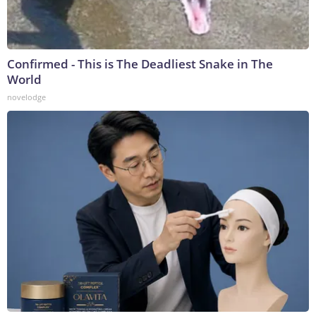
Confirmed - This is The Deadliest Snake in The
World
novelodge