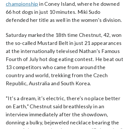
championship
in Coney Island, where he downed
66 hot dogs in just 10 minutes. Miki Sudo
defended her title as well in the women’s division.
Saturday marked the 18th time Chestnut, 42, won
the so-called Mustard Belt in just 21 appearances
at the internationally televised Nathan’s Famous
Fourth of July hot dog eating contest. He beat out
13 competitors who came from around the
country and world, trekking from the Czech
Republic, Australia and South Korea.
“It’s a dream, it’s electric, there’s no place better
on Earth,” Chestnut said breathlessly in an
interview immediately after the showdown,
donning a bulky, bejeweled necklace bearing the