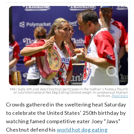
Miki Sudo, left, and Joey Chestnut participate in the Nathan's Famous Fourth
of July International Hot Dog Eating Contest weigh-in ceremony at Hudson
Yards on...
Read more
Crowds gathered in the sweltering heat Saturday
to celebrate the United States’ 250th birthday by
watching famed competitive eater Joey “Jaws”
Chestnut defend his
world hot dog eating