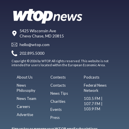
5425 Wisconsin Ave
Chevy Chase, MD 20815
hello@wtop.com
202.895.5000
Copyright © 2026 by WTOP. All rights reserved. This website is not
intended for users located within the European Economic Area.
About Us
Contests
Podcasts
News
Contacts
Federal News
Philosophy
Network
News Tips
News Team
103.5 FM |
Charities
107.7 FM |
Careers
103.9 FM
Events
Advertise
Press
Sign up for or manage your WTOP email subscriptions