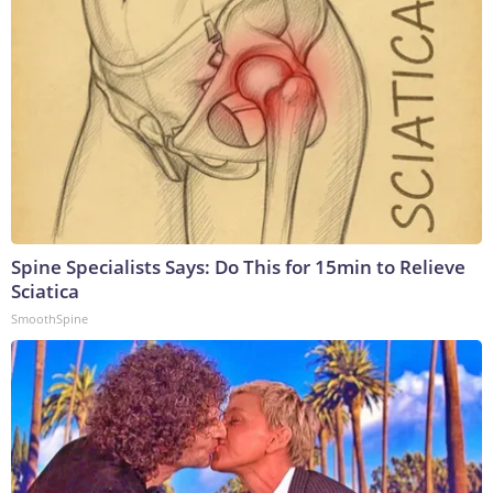
Spine Specialists Says: Do This for 15min to Relieve
Sciatica
SmoothSpine