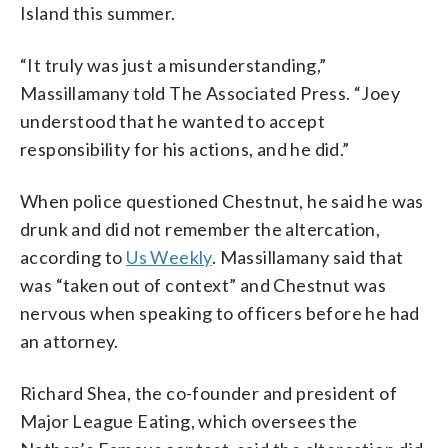
Island this summer.
“It truly was just a misunderstanding,”
Massillamany told The Associated Press. “Joey
understood that he wanted to accept
responsibility for his actions, and he did.”
When police questioned Chestnut, he said he was
drunk and did not remember the altercation,
according to
Us Weekly
. Massillamany said that
was “taken out of context” and Chestnut was
nervous when speaking to officers before he had
an attorney.
Richard Shea, the co-founder and president of
Major League Eating, which oversees the