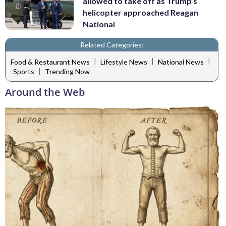
allowed to take off as Trump’s
helicopter approached Reagan
National
Related Categories:
|
|
|
Food & Restaurant News
Lifestyle News
National News
|
Sports
Trending Now
Around the Web