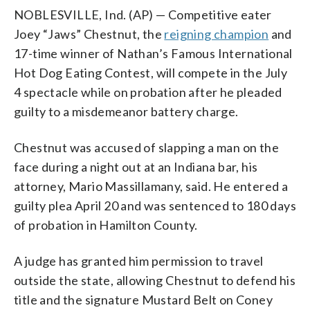
NOBLESVILLE, Ind. (AP) — Competitive eater
Joey “Jaws” Chestnut, the
reigning champion
and
17-time winner of Nathan’s Famous International
Hot Dog Eating Contest, will compete in the July
4 spectacle while on probation after he pleaded
guilty to a misdemeanor battery charge.
Chestnut was accused of slapping a man on the
face during a night out at an Indiana bar, his
attorney, Mario Massillamany, said. He entered a
guilty plea April 20 and was sentenced to 180 days
of probation in Hamilton County.
A judge has granted him permission to travel
outside the state, allowing Chestnut to defend his
title and the signature Mustard Belt on Coney