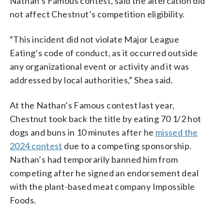
Nathan’s Famous contest, said the altercation did
not affect Chestnut’s competition eligibility.
“This incident did not violate Major League
Eating’s code of conduct, as it occurred outside
any organizational event or activity and it was
addressed by local authorities,” Shea said.
At the Nathan’s Famous contest last year,
Chestnut took back the title by eating 70 1/2 hot
dogs and buns in 10 minutes after he
missed the
2024 contest
due to a competing sponsorship.
Nathan’s had temporarily banned him from
competing after he signed an endorsement deal
with the plant-based meat company Impossible
Foods.