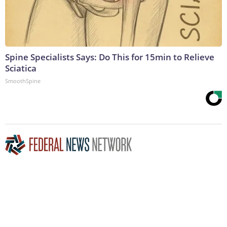
Spine Specialists Says: Do This for 15min to Relieve
Sciatica
SmoothSpine