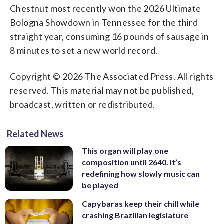
Chestnut most recently won the 2026 Ultimate
Bologna Showdown in Tennessee for the third
straight year, consuming 16 pounds of sausage in
8 minutes to set a new world record.
Copyright © 2026 The Associated Press. All rights
reserved. This material may not be published,
broadcast, written or redistributed.
Related News
This organ will play one
composition until 2640. It’s
redefining how slowly music can
be played
Capybaras keep their chill while
crashing Brazilian legislature