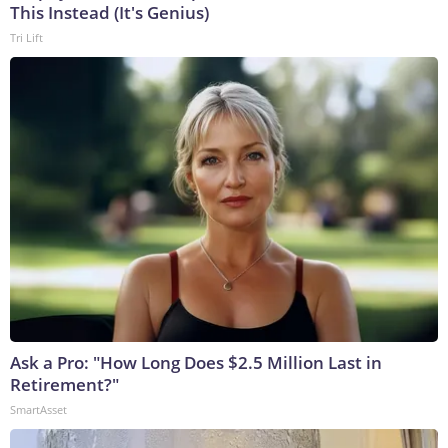
This Instead (It's Genius)
Tri Lift
Ask a Pro: "How Long Does $2.5 Million Last in
Retirement?"
SmartAsset