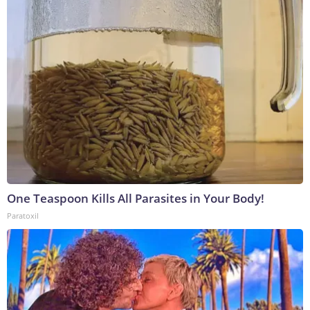
One Teaspoon Kills All Parasites in Your Body!
Paratoxil