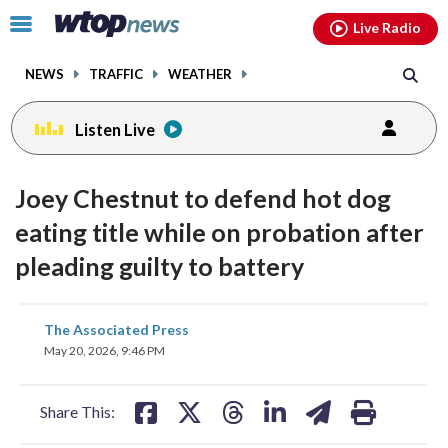
Email
facebook
instagram
x
tiktok
youtube
threads
Click
Live Radio
to
toggle
NEWS
TRAFFIC
WEATHER
navigation
menu.
Listen Live
Joey Chestnut to defend hot dog
eating title while on probation after
pleading guilty to battery
share
share
share
share
share
print
The Associated Press
on
on
on
on
on
May 20, 2026, 9:46 PM
facebook
X
threads
linkedin
email
Share This: