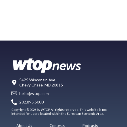
5425 Wisconsin Ave
Chevy Chase, MD 20815
hello@wtop.com
202.895.5000
Copyright © 2026 by WTOP. All rights reserved. This website is not
intended for users located within the European Economic Area.
About Us
Contests
Podcasts