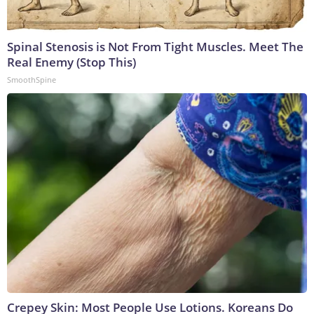
Spinal Stenosis is Not From Tight Muscles. Meet The
Real Enemy (Stop This)
SmoothSpine
Crepey Skin: Most People Use Lotions. Koreans Do