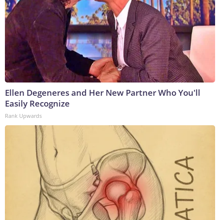
Ellen Degeneres and Her New Partner Who You'll
Easily Recognize
Rank Upwards