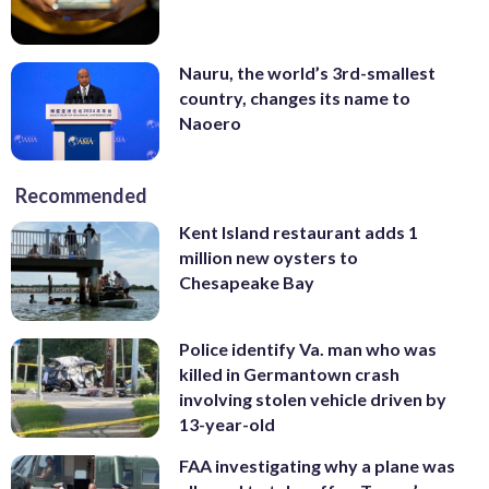
Nauru, the world’s 3rd-smallest
country, changes its name to
Naoero
Recommended
Kent Island restaurant adds 1
million new oysters to
Chesapeake Bay
Police identify Va. man who was
killed in Germantown crash
involving stolen vehicle driven by
13-year-old
FAA investigating why a plane was