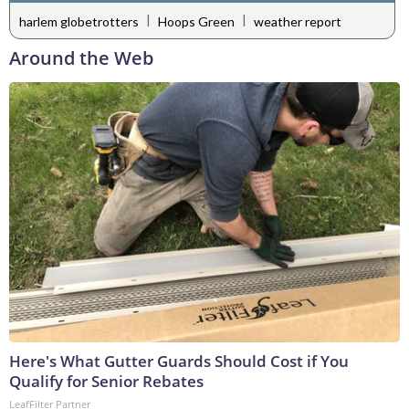
|
|
harlem globetrotters
Hoops Green
weather report
Around the Web
Here's What Gutter Guards Should Cost if You
Qualify for Senior Rebates
LeafFilter Partner