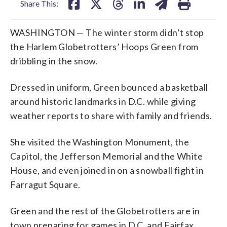
Share This:
WASHINGTON — The winter storm didn’t stop
the Harlem Globetrotters’ Hoops Green from
dribbling in the snow.
Dressed in uniform, Green bounced a basketball
around historic landmarks in D.C. while giving
weather reports to share with family and friends.
She visited the Washington Monument, the
Capitol, the Jefferson Memorial and the White
House, and even joined in on a snowball fight in
Farragut Square.
Green and the rest of the Globetrotters are in
town preparing for games in D.C. and Fairfax,