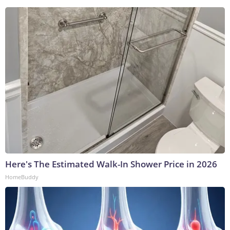
Here's The Estimated Walk-In Shower Price in 2026
HomeBuddy