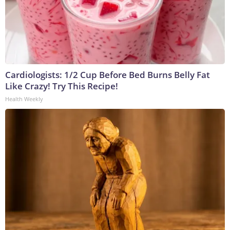
Cardiologists: 1/2 Cup Before Bed Burns Belly Fat
Like Crazy! Try This Recipe!
Health Weekly