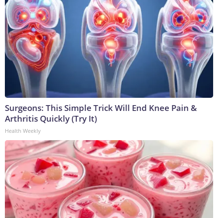
Surgeons: This Simple Trick Will End Knee Pain &
Arthritis Quickly (Try It)
Health Weekly