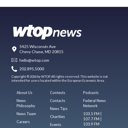
5425 Wisconsin Ave
Chevy Chase, MD 20815
hello@wtop.com
202.895.5000
Copyright © 2026 by WTOP. All rights reserved. This website is not
intended for users located within the European Economic Area.
About Us
Contests
Podcasts
News
Contacts
Federal News
Philosophy
Network
News Tips
News Team
103.5 FM |
Charities
107.7 FM |
Careers
103.9 FM
Events