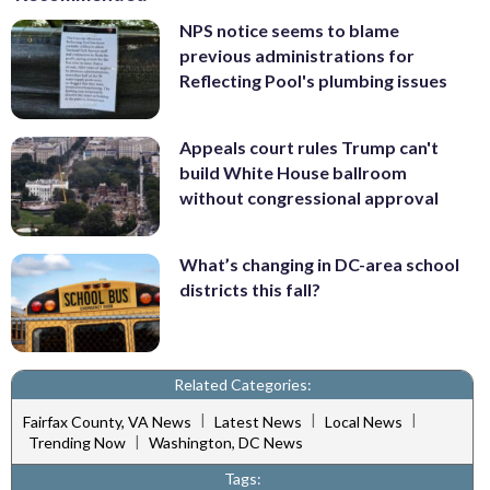
NPS notice seems to blame
previous administrations for
Reflecting Pool's plumbing issues
Appeals court rules Trump can't
build White House ballroom
without congressional approval
What’s changing in DC-area school
districts this fall?
Related Categories:
|
|
|
Fairfax County, VA News
Latest News
Local News
|
Trending Now
Washington, DC News
Tags: