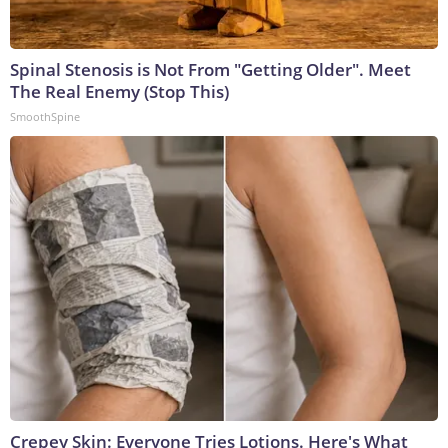
Spinal Stenosis is Not From "Getting Older". Meet
The Real Enemy (Stop This)
SmoothSpine
Crepey Skin: Everyone Tries Lotions. Here's What