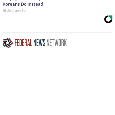
Koreans Do Instead
Tri Lift Crepey Skin