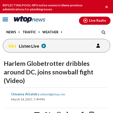
Email
facebook
instagram
x
tiktok
youtube
threads
REFLECTING POOL: NPS notice seems to blame previous
Clos
administrations for plumbing issues
alert
Click
Live Radio
to
toggle
NEWS
TRAFFIC
WEATHER
navigation
menu.
Listen Live
Harlem Globetrotter dribbles
around DC, joins snowball fight
(Video)
share
share
share
share
share
print
Omama Altaleb
|
oaltaleb@wtop.com
on
on
on
on
on
March 14, 2017, 7:49 PM
facebook
X
threads
linkedin
email