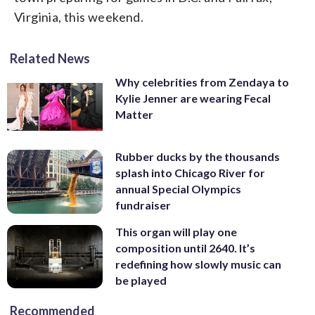
Virginia, this weekend.
Related News
Why celebrities from Zendaya to
Kylie Jenner are wearing Fecal
Matter
Rubber ducks by the thousands
splash into Chicago River for
annual Special Olympics
fundraiser
This organ will play one
composition until 2640. It’s
redefining how slowly music can
be played
Recommended