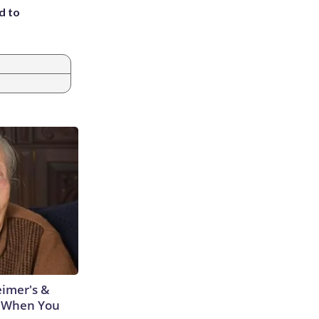
d to
eimer's &
 When You