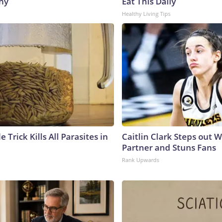
hy
Eat This Daily
Healthy Living Tips
e Trick Kills All Parasites in
Caitlin Clark Steps out 
Partner and Stuns Fans
Rank Upwards