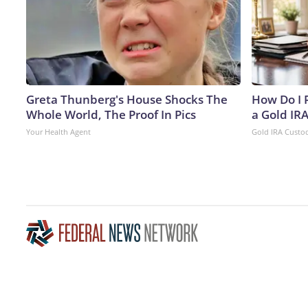
Greta Thunberg's House Shocks The
How Do I R
Whole World, The Proof In Pics
a Gold IR
Your Health Agent
Gold IRA Custo