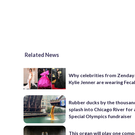
Related News
Why celebrities from Zenday
Kylie Jenner are wearing Feca
Rubber ducks by the thousan
splash into Chicago River for
Special Olympics fundraiser
This organ will play one comp