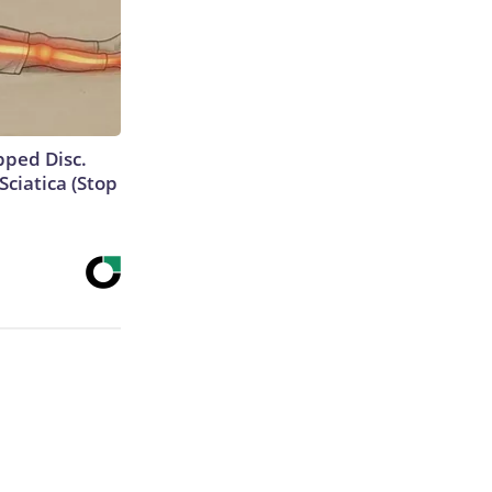
ipped Disc.
ciatica (Stop