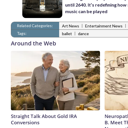
until 2640. It’s redefining how
music can be played
Related Categories:
|
|
Art News
Entertainment News
Tags:
|
ballet
dance
Around the Web
Straight Talk About Gold IRA
Neuropath
Conversions
B. Meet T