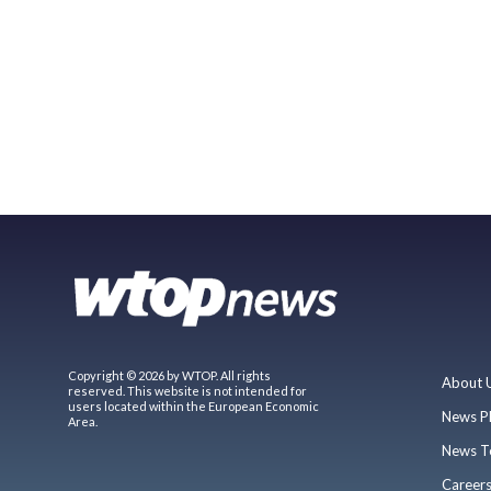
Copyright © 2026 by WTOP. All rights
About 
reserved. This website is not intended for
users located within the European Economic
News P
Area.
News T
Career