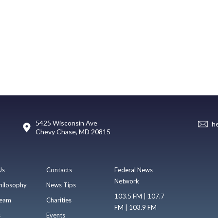
5425 Wisconsin Ave
h
Chevy Chase, MD 20815
Us
Contacts
Federal News
Network
hilosophy
News Tips
103.5 FM | 107.7
eam
Charities
FM | 103.9 FM
s
Events