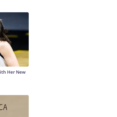
With Her New