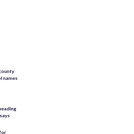
 county
ol names
heading
 says
for