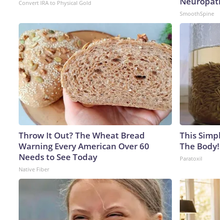
Neuropat
Convert IRA to Physical Gold
SmoothSpine
Throw It Out? The Wheat Bread
This Simpl
Warning Every American Over 60
The Body!
Needs to See Today
Paratoxil
Native Fiber