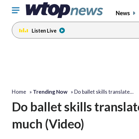
Click
News
to
toggle
Listen Live
navigation
menu.
Home
»
Trending Now
»
Do ballet skills translate…
Do ballet skills transla
much (Video)