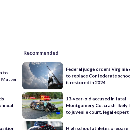
Recommended
Federal judge orders Virginia
a to
to replace Confederate scho
l Matter
it restored in 2024
ds
13-year-old accused in fatal
 annual
Montgomery Co. crash likely 
to juvenile court, legal expert
osition
High school athletes prepare 