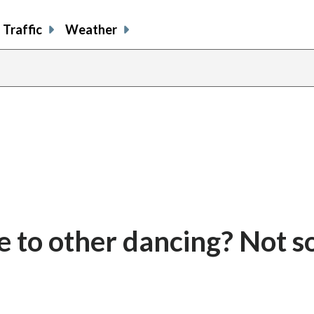
Traffic
Weather
te to other dancing? Not s