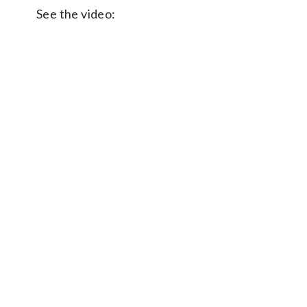
See the video: