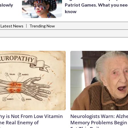
 slowly
Patriot Games. What you nee
know
|
Latest News
Trending Now
y is Not From Low Vitamin
Neurologists Warn: Alzh
he Real Enemy of
Memory Problems Begin