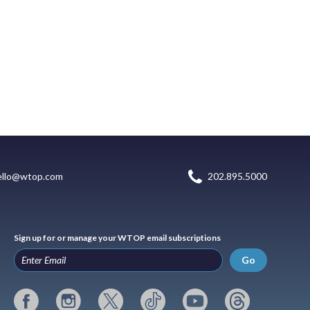
ello@wtop.com
202.895.5000
Sign up for or manage your WTOP email subscriptions
Go