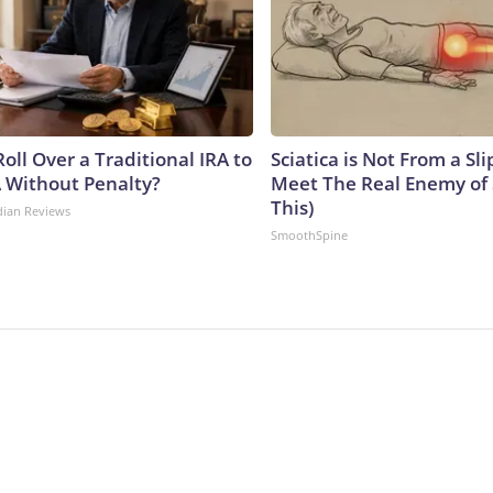
oll Over a Traditional IRA to
Sciatica is Not From a Sl
A Without Penalty?
Meet The Real Enemy of S
This)
dian Reviews
SmoothSpine