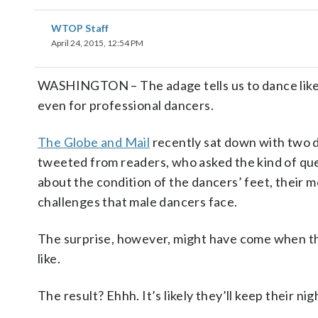
WTOP Staff
April 24, 2015, 12:54 PM
WASHINGTON – The adage tells us to dance like n
even for professional dancers.
The Globe and Mail
recently sat down with two d
tweeted from readers, who asked the kind of que
about the condition of the dancers’ feet, their 
challenges that male dancers face.
The surprise, however, might have come when t
like.
The result? Ehhh. It’s likely they’ll keep their nig