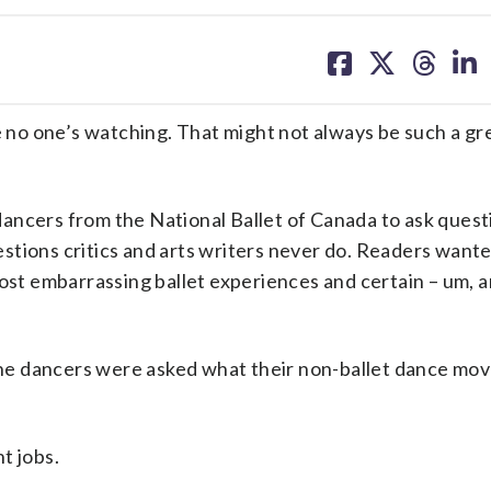
share
share
share
sh
on
on
on
on
facebook
X
threa
lin
o one’s watching. That might not always be such a gre
ancers from the National Ballet of Canada to ask quest
stions critics and arts writers never do. Readers want
most embarrassing ballet experiences and certain – um, 
he dancers were asked what their non-ballet dance mov
ht jobs.