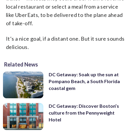
local restaurant or select a meal from a service
like UberEats, to be delivered to the plane ahead
of take-off.
It’s a nice goal, if a distant one. But it sure sounds
delicious.
Related News
DC Getaway: Soak up the sun at
Pompano Beach, a South Florida
coastal gem
DC Getaway: Discover Boston’s
culture from the Pennyweight
Hotel