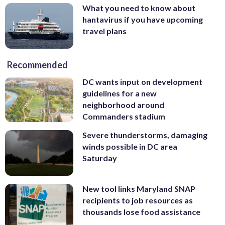
What you need to know about
hantavirus if you have upcoming
travel plans
Recommended
DC wants input on development
guidelines for a new
neighborhood around
Commanders stadium
Severe thunderstorms, damaging
winds possible in DC area
Saturday
New tool links Maryland SNAP
recipients to job resources as
thousands lose food assistance