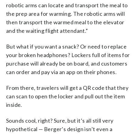
robotic arms can locate and transport the meal to
the prep area for warming. The robotic arms will
then transport the warmed meal to the elevator
and the waiting flight attendant.”
But what if you want a snack? Or need to replace
your broken headphones? Lockers full of items for
purchase will already be on board, and customers
can order and pay via an app on their phones.
From there, travelers will get a QR code that they
can scan to open the locker and pull out the item
inside.
Sounds cool, right? Sure, but it’s all still very
hypothetical — Berger’s design isn’t even a