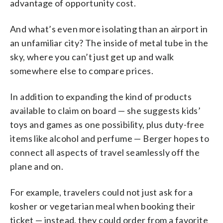
advantage of opportunity cost.
And what’s even more isolating than an airport in
an unfamiliar city? The inside of metal tube in the
sky, where you can’t just get up and walk
somewhere else to compare prices.
In addition to expanding the kind of products
available to claim on board — she suggests kids’
toys and games as one possibility, plus duty-free
items like alcohol and perfume — Berger hopes to
connect all aspects of travel seamlessly off the
plane and on.
For example, travelers could not just ask for a
kosher or vegetarian meal when booking their
ticket — instead, they could order from a favorite