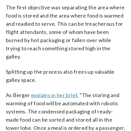
The first objective was separating the area where
food is stored and the area where food is warmed
and readied to serve. This can be treacherous for
flight attendants, some of whom have been
burned by hot packaging or fallen over while
trying to reach something stored high in the
galley.
Splitting up the process also frees up valuable
galley space.
As Berger
explains in her brief
, “The storing and
warming of food will be automated with robotic
systems. The condensed packaging of ready-
made food can be sorted and stored all in the
lower lobe. Once a meal is ordered by a passenger,