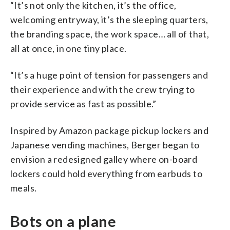
“It’s not only the kitchen, it’s the office,
welcoming entryway, it’s the sleeping quarters,
the branding space, the work space… all of that,
all at once, in one tiny place.
“It’s a huge point of tension for passengers and
their experience and with the crew trying to
provide service as fast as possible.”
Inspired by Amazon package pickup lockers and
Japanese vending machines, Berger began to
envision a redesigned galley where on-board
lockers could hold everything from earbuds to
meals.
Bots on a plane