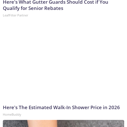
Here's What Gutter Guards Should Cost if You
Qualify for Senior Rebates
LeafFilter Partner
Here's The Estimated Walk-In Shower Price in 2026
HomeBuddy