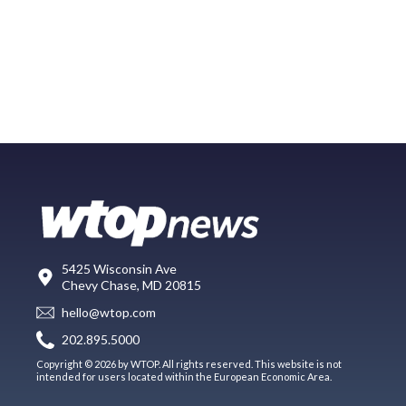
5425 Wisconsin Ave
Chevy Chase, MD 20815
hello@wtop.com
202.895.5000
Copyright © 2026 by WTOP. All rights reserved. This website is not
intended for users located within the European Economic Area.