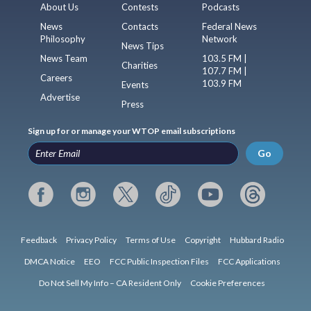
About Us
Contests
Podcasts
News
Contacts
Federal News
Philosophy
Network
News Tips
News Team
103.5 FM |
Charities
107.7 FM |
Careers
103.9 FM
Events
Advertise
Press
Sign up for or manage your WTOP email subscriptions
Go
Feedback
Privacy Policy
Terms of Use
Copyright
Hubbard Radio
DMCA Notice
EEO
FCC Public Inspection Files
FCC Applications
Do Not Sell My Info – CA Resident Only
Cookie Preferences