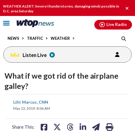
Email
facebook
instagram
x
tiktok
youtube
threads
WEATHER ALERT: Severe thunderstorms, damaging winds possible in
Clos
D.C. area Saturday
alert
Click
Live Radio
to
toggle
NEWS
TRAFFIC
WEATHER
navigation
menu.
Listen Live
What if we got rid of the airplane
galley?
share
share
share
share
share
print
Lilit Marcus, CNN
on
on
on
on
on
May 13, 2019, 8:06 AM
facebook
X
threads
linkedin
email
Share This: