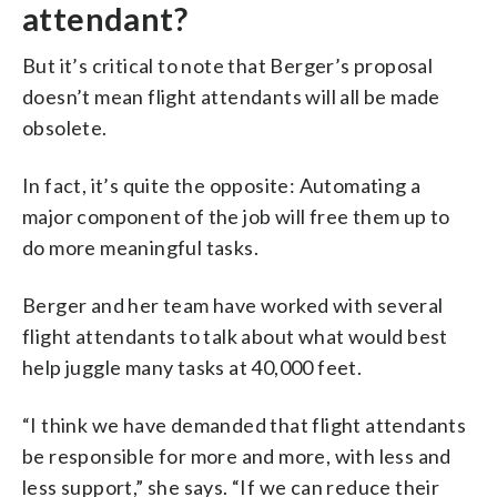
attendant?
But it’s critical to note that Berger’s proposal
doesn’t mean flight attendants will all be made
obsolete.
In fact, it’s quite the opposite: Automating a
major component of the job will free them up to
do more meaningful tasks.
Berger and her team have worked with several
flight attendants to talk about what would best
help juggle many tasks at 40,000 feet.
“I think we have demanded that flight attendants
be responsible for more and more, with less and
less support,” she says. “If we can reduce their