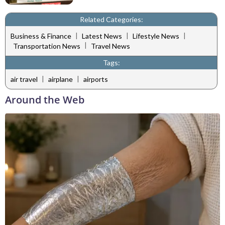
Related Categories:
|
|
|
Business & Finance
Latest News
Lifestyle News
|
Transportation News
Travel News
Tags:
|
|
air travel
airplane
airports
Around the Web