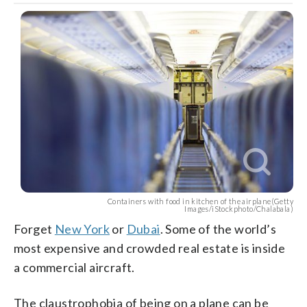
Containers with food in kitchen of the airplane(Getty
Images/iStockphoto/Chalabala)
Forget
New York
or
Dubai
. Some of the world’s
most expensive and crowded real estate is inside
a commercial aircraft.
The claustrophobia of being on a plane can be