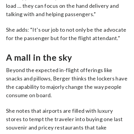
load … they can focus on the hand delivery and
talking with and helping passengers.”
She adds: “It’s our job to not only be the advocate
for the passenger but for the flight attendant.”
A mall in the sky
Beyond the expected in-flight offerings like
snacks and pillows, Berger thinks the lockers have
the capability to majorly change the way people
consume on board.
She notes that airports are filled with luxury
stores to tempt the traveler into buying one last
souvenir and pricey restaurants that take