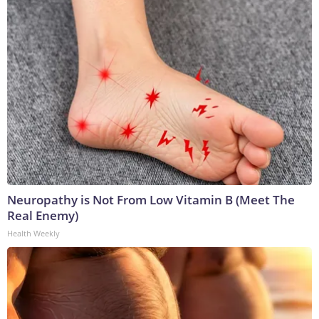
Neuropathy is Not From Low Vitamin B (Meet The
Real Enemy)
Health Weekly