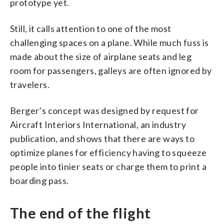
prototype yet.
Still, it calls attention to one of the most
challenging spaces on a plane. While much fuss is
made about the size of airplane seats and leg
room for passengers, galleys are often ignored by
travelers.
Berger’s concept was designed by request for
Aircraft Interiors International, an industry
publication, and shows that there are ways to
optimize planes for efficiency having to squeeze
people into tinier seats or charge them to print a
boarding pass.
The end of the flight