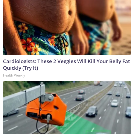
Cardiologists: These 2 Veggies Will Kill Your Belly Fat
Quickly (Try It)
Health Weekly