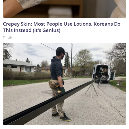
Crepey Skin: Most People Use Lotions. Koreans Do
This Instead (It's Genius)
Tri Lift