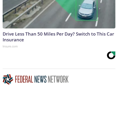
Drive Less Than 50 Miles Per Day? Switch to This Car
Insurance
Insure.com