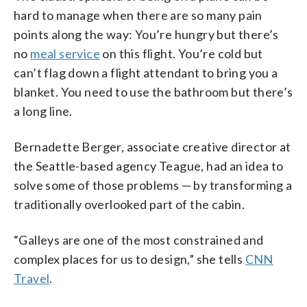
hard to manage when there are so many pain
points along the way: You’re hungry but there’s
no
meal service
on this flight. You’re cold but
can’t flag down a flight attendant to bring you a
blanket. You need to use the bathroom but there’s
a long line.
Bernadette Berger, associate creative director at
the Seattle-based agency Teague, had an idea to
solve some of those problems — by transforming a
traditionally overlooked part of the cabin.
“Galleys are one of the most constrained and
complex places for us to design,” she tells
CNN
Travel
.