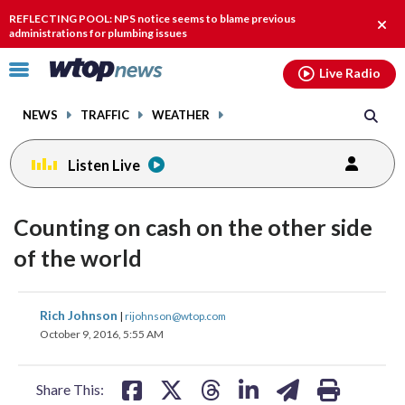
Email
facebook
instagram
x
tiktok
youtube
threads
REFLECTING POOL: NPS notice seems to blame previous
Clos
administrations for plumbing issues
alert
Click
Live Radio
to
toggle
NEWS
TRAFFIC
WEATHER
navigation
menu.
Listen Live
Counting on cash on the other side
of the world
share
share
share
share
share
print
Rich Johnson
|
rijohnson@wtop.com
on
on
on
on
on
October 9, 2016, 5:55 AM
facebook
X
threads
linkedin
email
Share This: