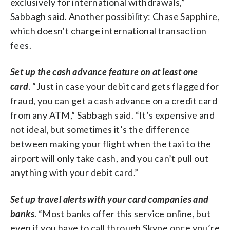
exclusively for international withdrawals,”
Sabbagh said. Another possibility: Chase Sapphire,
which doesn’t charge international transaction
fees.
Set up the cash advance feature on at least one
card
. “Just in case your debit card gets flagged for
fraud, you can get a cash advance on a credit card
from any ATM,” Sabbagh said. “It’s expensive and
not ideal, but sometimes it’s the difference
between making your flight when the taxi to the
airport will only take cash, and you can’t pull out
anything with your debit card.”
Set up travel alerts with your card companies and
banks
. “Most banks offer this service online, but
even if you have to call through Skype once you’re