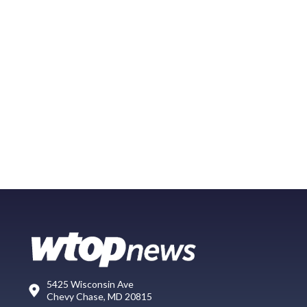
5425 Wisconsin Ave
Chevy Chase, MD 20815