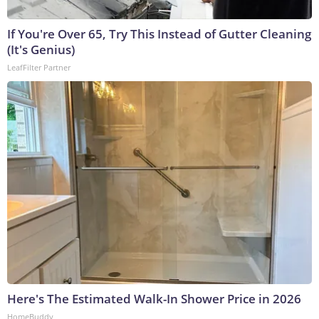
If You're Over 65, Try This Instead of Gutter Cleaning
(It's Genius)
LeafFilter Partner
Here's The Estimated Walk-In Shower Price in 2026
HomeBuddy