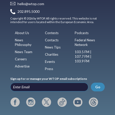
hello@wtop.com
202.895.5000
Copyright © 2026 by WTOP. All rights reserved. This website is not
intended for users located within the European Economic Area.
About Us
Contests
Podcasts
News
Contacts
Federal News
Philosophy
Network
News Tips
News Team
103.5 FM |
Charities
107.7 FM |
Careers
103.9 FM
Events
Advertise
Press
Sign up for or manage your WTOP email subscriptions
Go