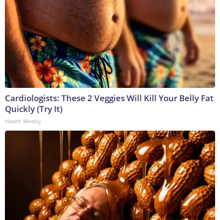
Cardiologists: These 2 Veggies Will Kill Your Belly Fat
Quickly (Try It)
Health Weekly