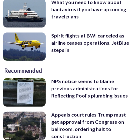
What you need to know about
hantavirus if you have upcoming
travel plans
Spirit flights at BWI canceled as
airline ceases operations, JetBlue
steps in
Recommended
NPS notice seems to blame
previous administrations for
Reflecting Pool's plumbing issues
Appeals court rules Trump must
get approval from Congress on
ballroom, ordering halt to
construction