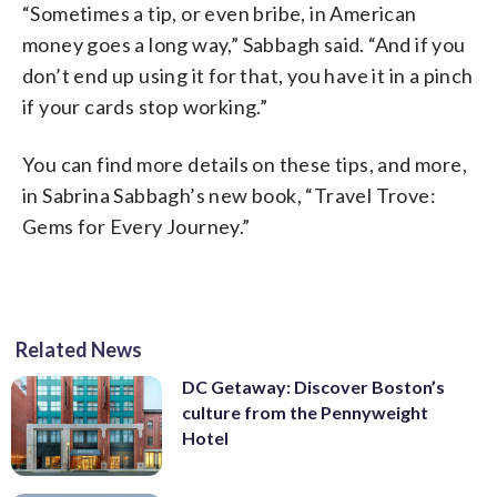
“Sometimes a tip, or even bribe, in American
money goes a long way,” Sabbagh said. “And if you
don’t end up using it for that, you have it in a pinch
if your cards stop working.”
You can find more details on these tips, and more,
in Sabrina Sabbagh’s new book, “Travel Trove:
Gems for Every Journey.”
Related News
DC Getaway: Discover Boston’s
culture from the Pennyweight
Hotel