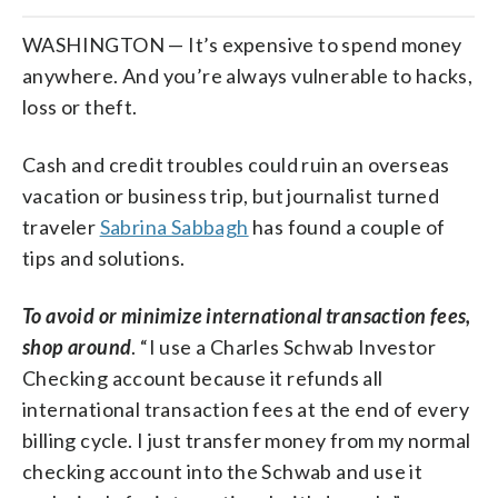
WASHINGTON — It’s expensive to spend money
anywhere. And you’re always vulnerable to hacks,
loss or theft.
Cash and credit troubles could ruin an overseas
vacation or business trip, but journalist turned
traveler
Sabrina Sabbagh
has found a couple of
tips and solutions.
To avoid or minimize international transaction fees,
shop around
. “I use a Charles Schwab Investor
Checking account because it refunds all
international transaction fees at the end of every
billing cycle. I just transfer money from my normal
checking account into the Schwab and use it