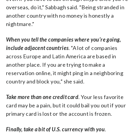
overseas, do it,” Sabbagh said. “Being stranded in
another country with no money is honestly a
nightmare.”
When you tell the companies where you’re going,
include adjacent countries
. “A lot of companies
across Europe and Latin America are based in
another place. If you are trying to make a
reservation online, it might ping in a neighboring
country and block you,” she said.
Take more than one credit card
. Your less favorite
card may be a pain, but it could bail you out if your
primary card is lost or the account is frozen.
Finally, take a bit of U.S. currency with you
.