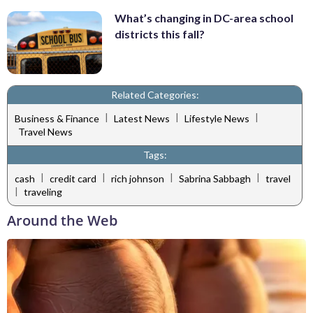
What’s changing in DC-area school
districts this fall?
Related Categories:
|
|
|
Business & Finance
Latest News
Lifestyle News
Travel News
Tags:
|
|
|
|
cash
credit card
rich johnson
Sabrina Sabbagh
travel
|
traveling
Around the Web