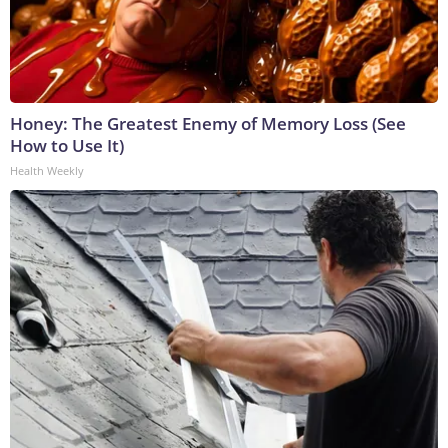
Honey: The Greatest Enemy of Memory Loss (See
How to Use It)
Health Weekly