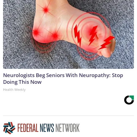
Neurologists Beg Seniors With Neuropathy: Stop
Doing This Now
Health Weekly