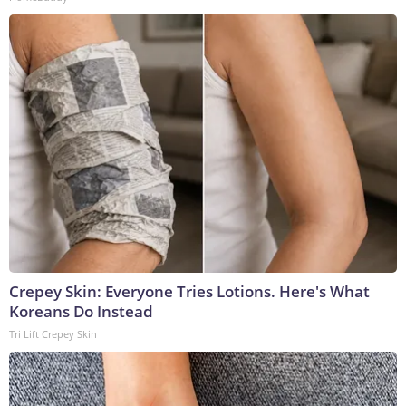
Crepey Skin: Everyone Tries Lotions. Here's What
Koreans Do Instead
Tri Lift Crepey Skin