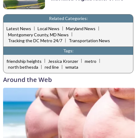
Related Categories:
|
|
|
Latest News
Local News
Maryland News
|
Montgomery County, MD News
|
Tracking the DC Metro 24/7
Transportation News
Tags:
|
|
|
friendship heights
Jessica Kronzer
metro
|
|
north bethesda
red line
wmata
Around the Web