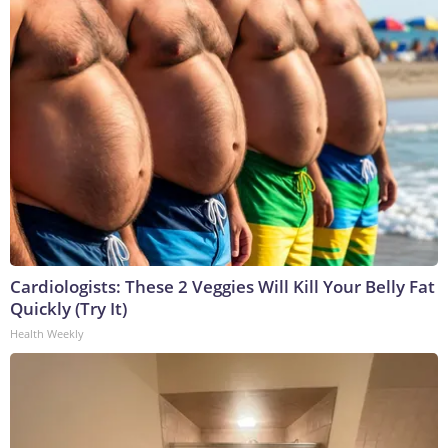
Cardiologists: These 2 Veggies Will Kill Your Belly Fat
Quickly (Try It)
Health Weekly