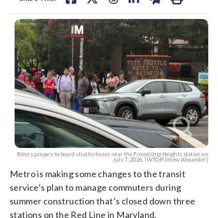
Riders prepare to board shuttle buses near the Friendship Heights station on
July 7, 2026. (WTOP/Jimmy Alexander)
Metro is making some changes to the transit
service’s plan to manage commuters during
summer construction that’s closed down three
stations on the Red Line in Maryland.