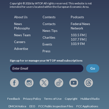
Copyright © 2026 by WTOP. All rights reserved. This website is not
intended for users located within the European Economic Area.
About Us
Contests
Podcasts
News
Contacts
Federal News
Philosophy
Network
News Tips
News Team
103.5 FM |
Charities
107.7 FM |
Careers
103.9 FM
Events
Advertise
Press
Sign up for or manage your WTOP email subscriptions
Go
Feedback
Privacy Policy
Terms of Use
Copyright
Hubbard Radio
DMCA Notice
EEO
FCC Public Inspection Files
FCC Applications