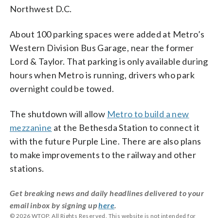
Northwest D.C.
About 100 parking spaces were added at Metro’s
Western Division Bus Garage, near the former
Lord & Taylor. That parking is only available during
hours when Metro is running, drivers who park
overnight could be towed.
The shutdown will allow
Metro to build a new
mezzanine
at the Bethesda Station to connect it
with the future Purple Line. There are also plans
to make improvements to the railway and other
stations.
Get breaking news and daily headlines delivered to your
email inbox by signing up
here
.
© 2026 WTOP. All Rights Reserved. This website is not intended for