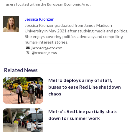
users located within the European Economic Area.
Jessica Kronzer
Jessica Kronzer graduated from James Madison
University in May 2021 after studying media and politics.
She enjoys covering politics, advocacy and compelling
human-interest stories.
jkronzer@wtop.com
@kronzer_news
Related News
Metro deploys army of staff,
buses to ease Red Line shutdown
chaos
Metro’s Red Line partially shuts
down for summer work