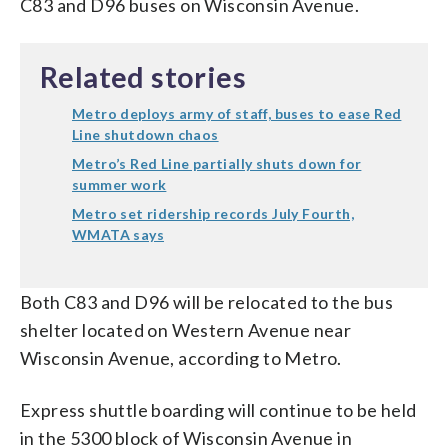
C83 and D96 buses on Wisconsin Avenue.
Related stories
Metro deploys army of staff, buses to ease Red
Line shutdown chaos
Metro’s Red Line partially shuts down for
summer work
Metro set ridership records July Fourth,
WMATA says
Both C83 and D96 will be relocated to the bus
shelter located on Western Avenue near
Wisconsin Avenue, according to Metro.
Express shuttle boarding will continue to be held
in the 5300 block of Wisconsin Avenue in