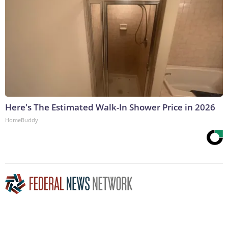
Here's The Estimated Walk-In Shower Price in 2026
HomeBuddy