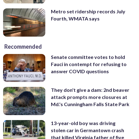
Metro set ridership records July
Fourth, WMATA says
Recommended
Senate committee votes to hold
Fauci in contempt for refusing to
answer COVID questions
They don't give a dam: 2nd beaver
attack prompts more closures at
Md.'s Cunningham Falls State Park
13-year-old boy was driving
stolen car in Germantown crash
that killed Virginia father of five