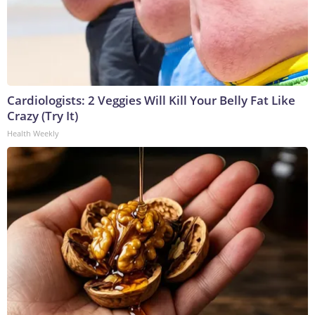
Cardiologists: 2 Veggies Will Kill Your Belly Fat Like
Crazy (Try It)
Health Weekly