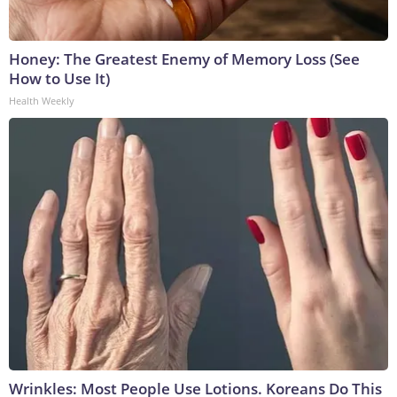
Honey: The Greatest Enemy of Memory Loss (See
How to Use It)
Health Weekly
Wrinkles: Most People Use Lotions. Koreans Do This