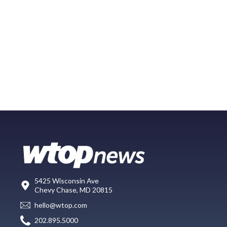
5425 Wisconsin Ave
Chevy Chase, MD 20815
hello@wtop.com
202.895.5000