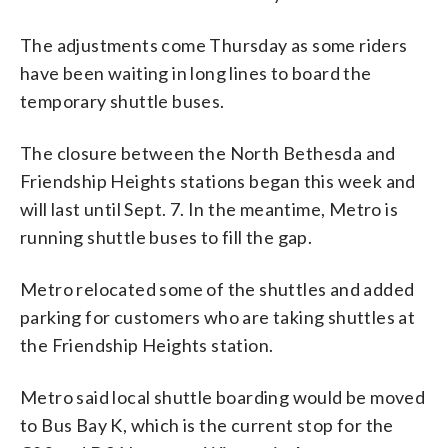
The adjustments come Thursday as some riders
have been waiting in long lines to board the
temporary shuttle buses.
The closure between the North Bethesda and
Friendship Heights stations began this week and
will last until Sept. 7. In the meantime, Metro is
running shuttle buses to fill the gap.
Metro relocated some of the shuttles and added
parking for customers who are taking shuttles at
the Friendship Heights station.
Metro said local shuttle boarding would be moved
to Bus Bay K, which is the current stop for the