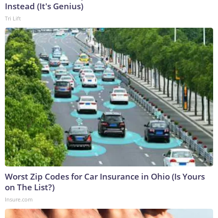
Instead (It's Genius)
Tri Lift
Worst Zip Codes for Car Insurance in Ohio (Is Yours
on The List?)
Insure.com