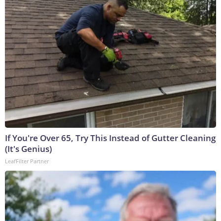
If You're Over 65, Try This Instead of Gutter Cleaning
(It's Genius)
LeafFilter Partner