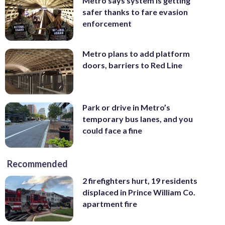
Metro says system is getting
safer thanks to fare evasion
enforcement
Metro plans to add platform
doors, barriers to Red Line
Park or drive in Metro’s
temporary bus lanes, and you
could face a fine
Recommended
2 firefighters hurt, 19 residents
displaced in Prince William Co.
apartment fire