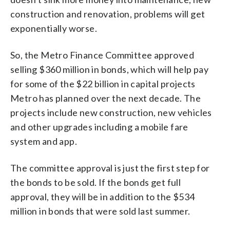
construction and renovation, problems will get
exponentially worse.
So, the Metro Finance Committee approved
selling $360 million in bonds, which will help pay
for some of the $22 billion in capital projects
Metro has planned over the next decade. The
projects include new construction, new vehicles
and other upgrades including a mobile fare
system and app.
The committee approval is just the first step for
the bonds to be sold. If the bonds get full
approval, they will be in addition to the $534
million in bonds that were sold last summer.