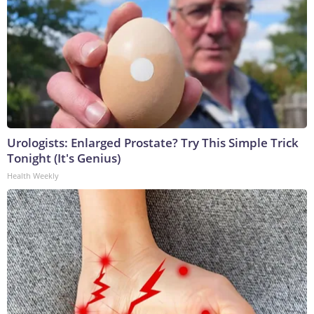
Urologists: Enlarged Prostate? Try This Simple Trick
Tonight (It's Genius)
Health Weekly