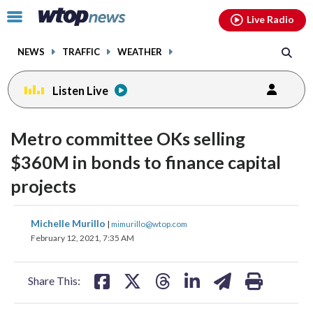
Email
facebook
instagram
x
tiktok
youtube
threads
Click
Live Radio
to
toggle
NEWS
TRAFFIC
WEATHER
navigation
menu.
Listen Live
Metro committee OKs selling
$360M in bonds to finance capital
projects
share
share
share
share
share
print
Michelle Murillo
|
mimurillo@wtop.com
on
on
on
on
on
February 12, 2021, 7:35 AM
facebook
X
threads
linkedin
email
Share This: