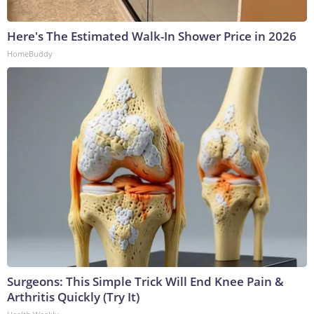
Here's The Estimated Walk-In Shower Price in 2026
HomeBuddy
Surgeons: This Simple Trick Will End Knee Pain &
Arthritis Quickly (Try It)