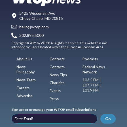
5425 Wisconsin Ave
Chevy Chase, MD 20815
hello@wtop.com
202.895.5000
Copyright © 2026 by WTOP. All rights reserved. This website is not
intended for users located within the European Economic Area.
About Us
Contests
Podcasts
News
Contacts
Federal News
Philosophy
Network
News Tips
News Team
103.5 FM |
Charities
107.7 FM |
Careers
103.9 FM
Events
Advertise
Press
Sign up for or manage your WTOP email subscriptions
Go