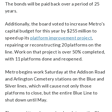
The bonds will be paid back over a period of 25
years.
Additionally, the board voted to increase Metro’s
capital budget for this year by $255 million to
speed up its
platform improvement project
,
repairing or reconstructing 20 platforms on the
line. Work on that project is over 50% completed,
with 11 platforms done and reopened.
Metro begins work Saturday at the Addison Road
and Arlington Cemetery stations on the Blue and
Silver lines, which will cause not only those
platforms to close, but the entire Blue Line to
shut down until May.