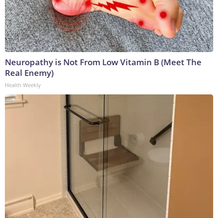
Neuropathy is Not From Low Vitamin B (Meet The
Real Enemy)
Health Weekly