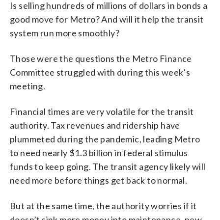
Is selling hundreds of millions of dollars in bonds a
good move for Metro? And will it help the transit
system run more smoothly?
Those were the questions the Metro Finance
Committee struggled with during this week’s
meeting.
Financial times are very volatile for the transit
authority. Tax revenues and ridership have
plummeted during the pandemic, leading Metro
to need nearly $1.3 billion in federal stimulus
funds to keep going. The transit agency likely will
need more before things get back to normal.
But at the same time, the authority worries if it
doesn’t sink more money into maintenance, new