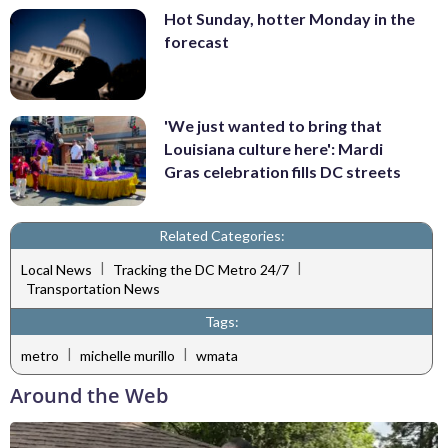
Hot Sunday, hotter Monday in the
forecast
'We just wanted to bring that
Louisiana culture here': Mardi
Gras celebration fills DC streets
Related Categories:
|
|
Local News
Tracking the DC Metro 24/7
Transportation News
Tags:
|
|
metro
michelle murillo
wmata
Around the Web