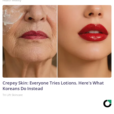
Health Weekly
Crepey Skin: Everyone Tries Lotions. Here's What
Koreans Do Instead
Tri Lift Skincare