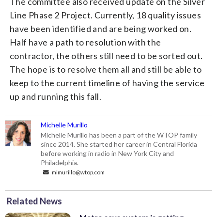
The committee also received update on the Silver
Line Phase 2 Project. Currently, 18 quality issues
have been identified and are being worked on.
Half have a path to resolution with the
contractor, the others still need to be sorted out.
The hope is to resolve them all and still be able to
keep to the current timeline of having the service
up and running this fall.
Michelle Murillo
Michelle Murillo has been a part of the WTOP family
since 2014. She started her career in Central Florida
before working in radio in New York City and
Philadelphia.
mimurillo@wtop.com
Related News