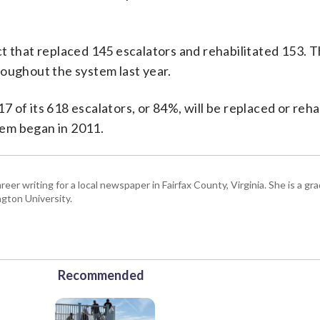
 that replaced 145 escalators and rehabilitated 153. T
roughout the system last year.
 of its 618 escalators, or 84%, will be replaced or reha
em began in 2011.
eer writing for a local newspaper in Fairfax County, Virginia. She is a gr
gton University.
Recommended