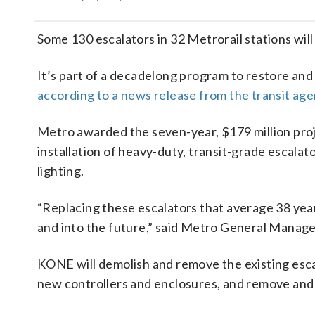
Some 130 escalators in 32 Metrorail stations will
It’s part of a decadelong program to restore and 
according to a news release from the transit ag
Metro awarded the seven-year, $179 million proje
installation of heavy-duty, transit-grade escalat
lighting.
“Replacing these escalators that average 38 year
and into the future,” said Metro General Manag
KONE will demolish and remove the existing escal
new controllers and enclosures, and remove and