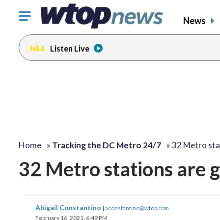
Click
News
to
toggle
Listen Live
navigation
menu.
Home
»
Tracking the DC Metro 24/7
»
32 Metro sta
32 Metro stations are 
Abigail Constantino
|
aconstantino@wtop.com
February 16, 2021, 6:49 PM