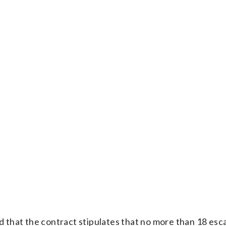
id that the contract stipulates that no more than 18 esca