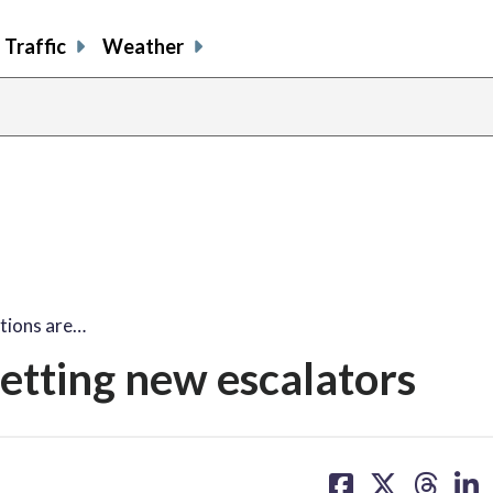
Traffic
Weather
tions are…
getting new escalators
share
share
share
sh
on
on
on
on