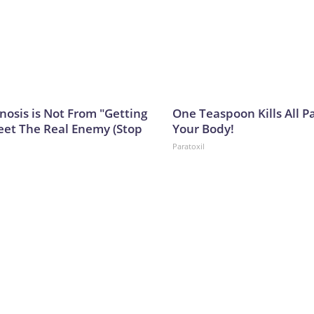
nosis is Not From "Getting
One Teaspoon Kills All Pa
eet The Real Enemy (Stop
Your Body!
Paratoxil