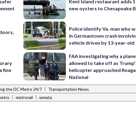
 safer
Kent Island restaurant adds 1 
rcement
new oysters to Chesapeake 
Police identify Va. man who wa
doors,
in Germantown crash involvin
vehicle driven by 13-year-old
FAA investigating why a plan
porary
allowed to take off as Trump’
a fine
helicopter approached Reag
National
|
ing the DC Metro 24/7
Transportation News
|
|
metro
metrorail
wmata