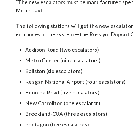
“The new escalators must be manufactured specif
Metro said.
The following stations will get the new escalator
entrances in the system — the Rosslyn, Dupont C
Addison Road (two escalators)
Metro Center (nine escalators)
Ballston (six escalators)
Reagan National Airport (four escalators)
Benning Road (five escalators)
New Carrollton (one escalator)
Brookland-CUA (three escalators)
Pentagon (five escalators)