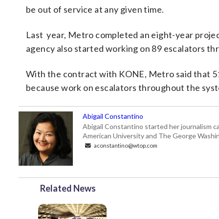
be out of service at any given time.
Last year, Metro completed an eight-year project
agency also started working on 89 escalators th
With the contract with KONE, Metro said that 517
because work on escalators throughout the syst
Abigail Constantino
Abigail Constantino started her journalism car
American University and The George Washin
aconstantino@wtop.com
Related News