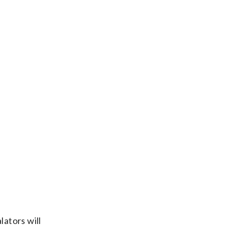
lators will