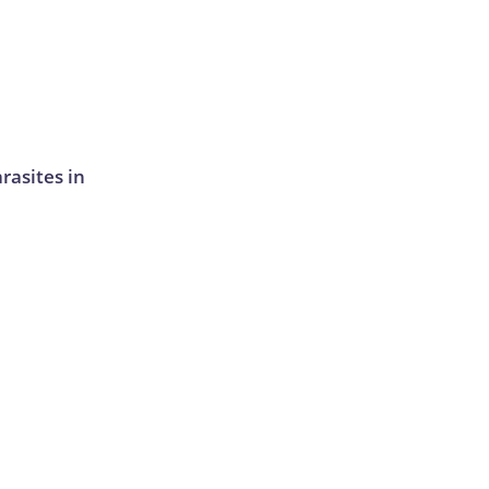
rasites in