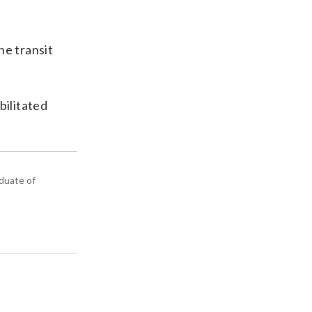
he transit
bilitated
aduate of