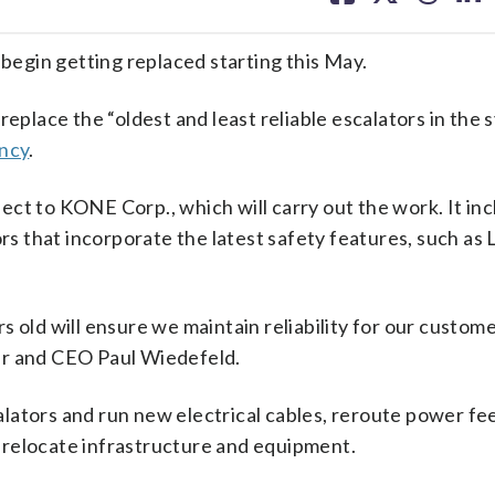
facebook
X
threa
lin
 begin getting replaced starting this May.
replace the “oldest and least reliable escalators in the 
ency
.
ct to KONE Corp., which will carry out the work. It in
ors that incorporate the latest safety features, such as
s old will ensure we maintain reliability for our custom
er and CEO Paul Wiedefeld.
ators and run new electrical cables, reroute power fee
 relocate infrastructure and equipment.