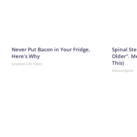
Never Put Bacon in Your Fridge,
Spinal Ste
Here's Why
Older". M
This)
Smartest Life Hacks
SmoothSpine