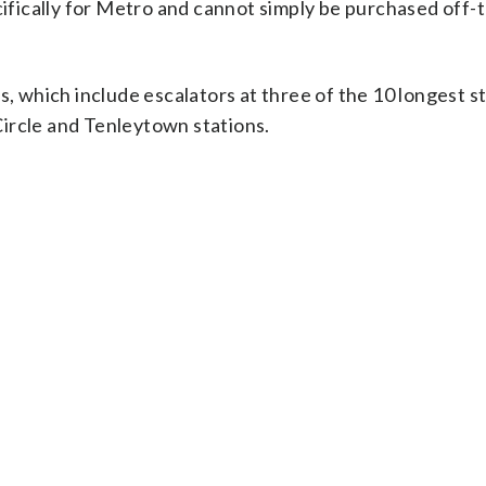
ically for Metro and cannot simply be purchased off-t
s, which include escalators at three of the 10 longest s
ircle and Tenleytown stations.