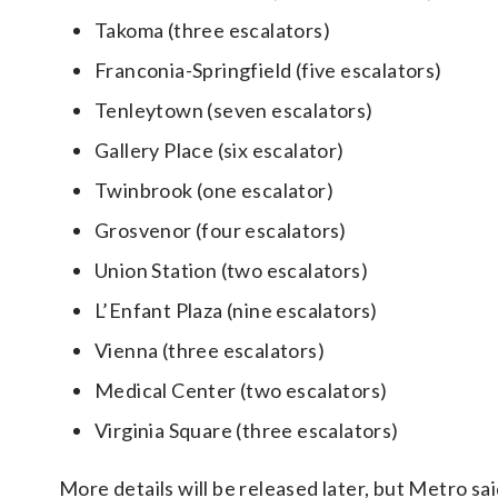
Takoma (three escalators)
Franconia-Springfield (five escalators)
Tenleytown (seven escalators)
Gallery Place (six escalator)
Twinbrook (one escalator)
Grosvenor (four escalators)
Union Station (two escalators)
L’Enfant Plaza (nine escalators)
Vienna (three escalators)
Medical Center (two escalators)
Virginia Square (three escalators)
More details will be released later, but Metro sa