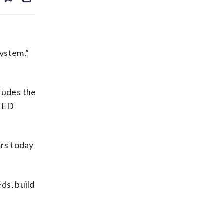
ds
kedin
email
system,”
cludes the
 LED
ers today
ds, build