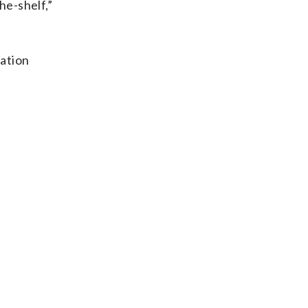
he-shelf,”
tation