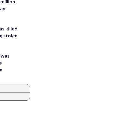
million
Bay
s killed
g stolen
e was
s
an