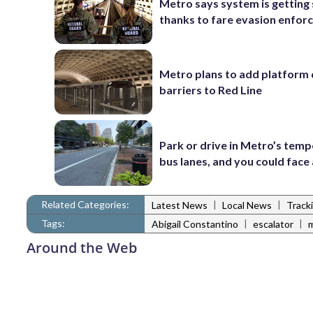
Metro says system is getting
thanks to fare evasion enfo
Metro plans to add platform 
barriers to Red Line
Park or drive in Metro’s tem
bus lanes, and you could face 
Related Categories:
|
|
Latest News
Local News
Track
Tags:
|
|
Abigail Constantino
escalator
Around the Web