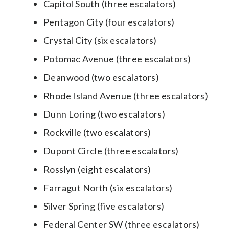
Capitol South (three escalators)
Pentagon City (four escalators)
Crystal City (six escalators)
Potomac Avenue (three escalators)
Deanwood (two escalators)
Rhode Island Avenue (three escalators)
Dunn Loring (two escalators)
Rockville (two escalators)
Dupont Circle (three escalators)
Rosslyn (eight escalators)
Farragut North (six escalators)
Silver Spring (five escalators)
Federal Center SW (three escalators)