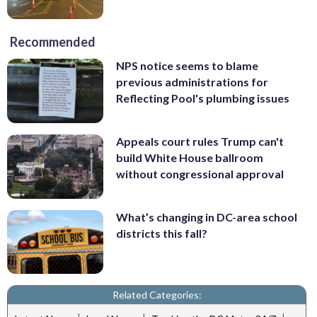
Recommended
NPS notice seems to blame
previous administrations for
Reflecting Pool's plumbing issues
Appeals court rules Trump can't
build White House ballroom
without congressional approval
What’s changing in DC-area school
districts this fall?
Related Categories: