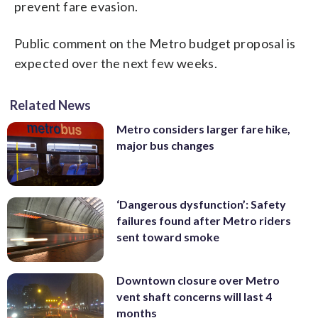
prevent fare evasion.
Public comment on the Metro budget proposal is
expected over the next few weeks.
Related News
Metro considers larger fare hike,
major bus changes
‘Dangerous dysfunction’: Safety
failures found after Metro riders
sent toward smoke
Downtown closure over Metro
vent shaft concerns will last 4
months