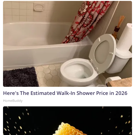
Here's The Estimated Walk-In Shower Price in 2026
HomeBuddy