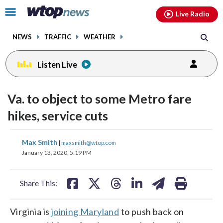
Email
facebook
instagram
x
tiktok
youtube
threads
Click
Live Radio
to
toggle
NEWS
TRAFFIC
WEATHER
navigation
menu.
Listen Live
Va. to object to some Metro fare
hikes, service cuts
share
share
share
share
share
print
Max Smith
|
maxsmith@wtop.com
on
on
on
on
on
January 13, 2020, 5:19 PM
facebook
X
threads
linkedin
email
Share This:
Virginia is
joining Maryland
to push back on