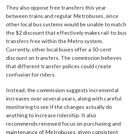
They also oppose free transfers this year
between trains and regular Metrobuses, since
other local bus systems would be unable to match
the $2 discount that effectively makes rail-to-bus
transfers free within the Metro system.
Currently, other local buses offer a 50-cent
discount on transfers. The commission believes
that different transfer polices could create
confusion for riders.
Instead, the commission suggests incremental
increases over several years, along with careful
monitoring to see if the changes actually do
anything to increase ridership. It also
recommends renewed focus on purchasing and
maintenance of Metrobuses, given consistent