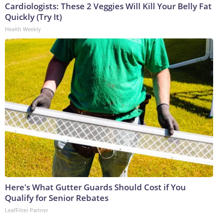
Cardiologists: These 2 Veggies Will Kill Your Belly Fat
Quickly (Try It)
Health Weekly
Here's What Gutter Guards Should Cost if You
Qualify for Senior Rebates
LeafFilter Partner