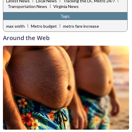
|
|
|
Latest News
Local News
Tracking the DC Metro 24/7
|
Transportation News
Virginia News
Tags:
|
|
max smith
Metro budget
metro fare increase
Around the Web