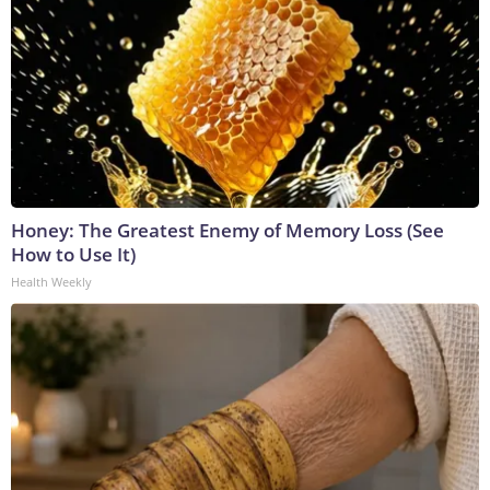
Honey: The Greatest Enemy of Memory Loss (See
How to Use It)
Health Weekly