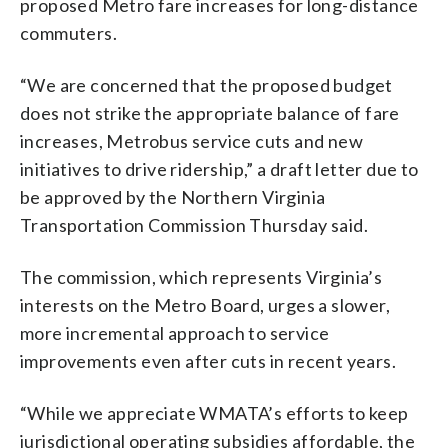
proposed Metro fare increases for long-distance
commuters.
“We are concerned that the proposed budget
does not strike the appropriate balance of fare
increases, Metrobus service cuts and new
initiatives to drive ridership,” a draft letter due to
be approved by the Northern Virginia
Transportation Commission Thursday said.
The commission, which represents Virginia’s
interests on the Metro Board, urges a slower,
more incremental approach to service
improvements even after cuts in recent years.
“While we appreciate WMATA’s efforts to keep
jurisdictional operating subsidies affordable, the