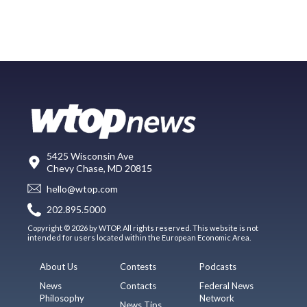
5425 Wisconsin Ave
Chevy Chase, MD 20815
hello@wtop.com
202.895.5000
Copyright © 2026 by WTOP. All rights reserved. This website is not
intended for users located within the European Economic Area.
About Us
Contests
Podcasts
News
Contacts
Federal News
Philosophy
Network
News Tips