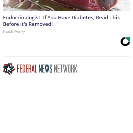
Endocrinologist: If You Have Diabetes, Read This
Before It's Removed!
Health Weekly