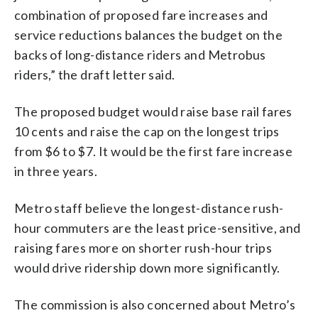
combination of proposed fare increases and
service reductions balances the budget on the
backs of long-distance riders and Metrobus
riders,” the draft letter said.
The proposed budget would raise base rail fares
10 cents and raise the cap on the longest trips
from $6 to $7. It would be the first fare increase
in three years.
Metro staff believe the longest-distance rush-
hour commuters are the least price-sensitive, and
raising fares more on shorter rush-hour trips
would drive ridership down more significantly.
The commission is also concerned about Metro’s