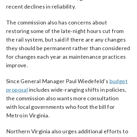
recent declines in reliability.
The commission also has concerns about
restoring some of the late-night hours cut from
the rail system, but said if there are any changes
they should be permanent rather than considered
for changes each year as maintenance practices
improve.
Since General Manager Paul Wiedefeld’s
budget
proposal
includes wide-ranging shifts in policies,
the commission also wants more consultation
with local governments who foot the bill for
Metro in Virginia.
Northern Virginia also urges additional efforts to