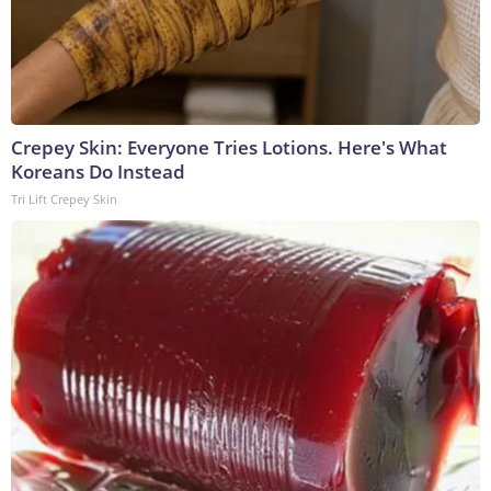
Crepey Skin: Everyone Tries Lotions. Here's What
Koreans Do Instead
Tri Lift Crepey Skin