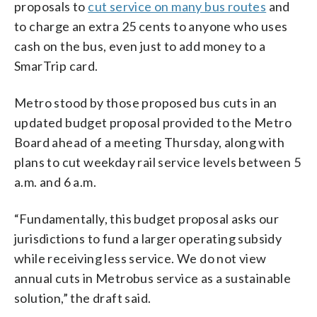
proposals to
cut service on many bus routes
and
to charge an extra 25 cents to anyone who uses
cash on the bus, even just to add money to a
SmarTrip card.
Metro stood by those proposed bus cuts in an
updated budget proposal provided to the Metro
Board ahead of a meeting Thursday, along with
plans to cut weekday rail service levels between 5
a.m. and 6 a.m.
“Fundamentally, this budget proposal asks our
jurisdictions to fund a larger operating subsidy
while receiving less service. We do not view
annual cuts in Metrobus service as a sustainable
solution,” the draft said.