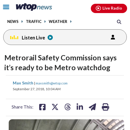
Email
facebook
instagram
x
tiktok
youtube
threads
Click
Live Radio
to
toggle
NEWS
TRAFFIC
WEATHER
navigation
menu.
Listen Live
Metrorail Safety Commission says
it’s ready to be Metro watchdog
share
share
share
share
share
print
Max Smith
|
maxsmith@wtop.com
on
on
on
on
on
September 27, 2018, 10:04 AM
facebook
X
threads
linkedin
email
Share This: