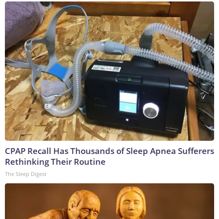
CPAP Recall Has Thousands of Sleep Apnea Sufferers
Rethinking Their Routine
The Sleep Digest