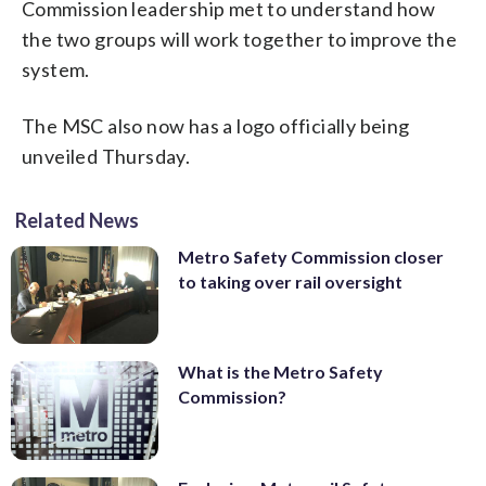
Commission leadership met to understand how
the two groups will work together to improve the
system.
The MSC also now has a logo officially being
unveiled Thursday.
Related News
Metro Safety Commission closer
to taking over rail oversight
What is the Metro Safety
Commission?