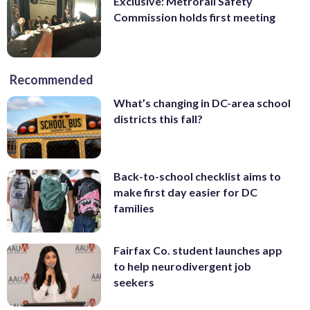
Exclusive: Metrorail Safety
Commission holds first meeting
Recommended
What’s changing in DC-area school
districts this fall?
Back-to-school checklist aims to
make first day easier for DC
families
Fairfax Co. student launches app
to help neurodivergent job
seekers