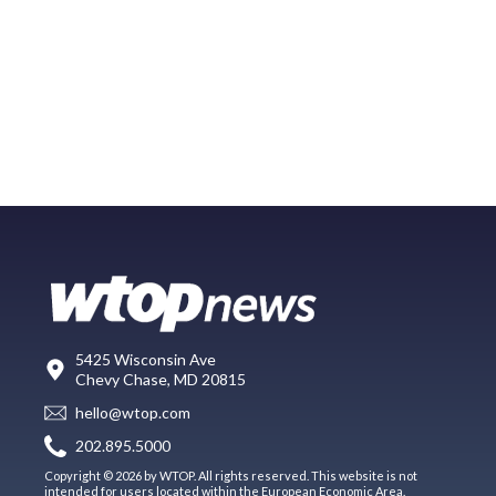
5425 Wisconsin Ave
Chevy Chase, MD 20815
hello@wtop.com
202.895.5000
Copyright © 2026 by WTOP. All rights reserved. This website is not
intended for users located within the European Economic Area.