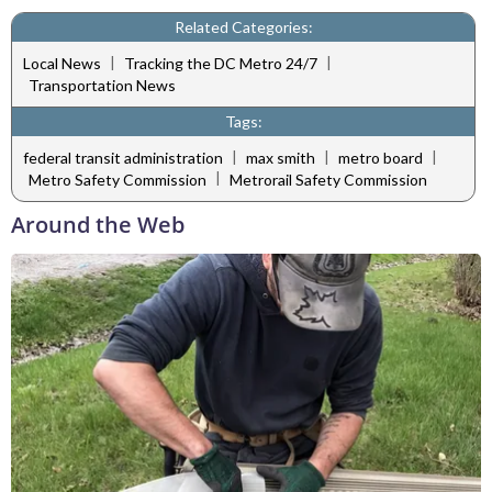
Related Categories:
|
|
Local News
Tracking the DC Metro 24/7
Transportation News
Tags:
|
|
|
federal transit administration
max smith
metro board
|
Metro Safety Commission
Metrorail Safety Commission
Around the Web