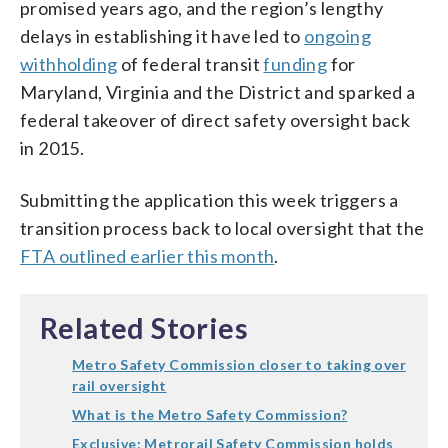
promised years ago, and the region’s lengthy
delays in establishing it have led to
ongoing
withholding
of federal transit
funding
for
Maryland, Virginia and the District and sparked a
federal takeover of direct safety oversight back
in 2015.
Submitting the application this week triggers a
transition process back to local oversight that the
FTA outlined earlier this month
.
Related Stories
Metro Safety Commission closer to taking over
rail oversight
What is the Metro Safety Commission?
Exclusive: Metrorail Safety Commission holds