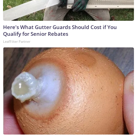
Here's What Gutter Guards Should Cost if You
Qualify for Senior Rebates
LeafFilter Partner