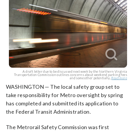
A draft letter due to be discussed next week by the Northern Virginia
Transportation Commission outlines concerns about weekend parking fees
and some other potentially...
Read more
WASHINGTON — The local safety group set to
take responsibility for Metro oversight by spring
has completed and submitted its application to
the Federal Transit Administration.
The Metrorail Safety Commission was first