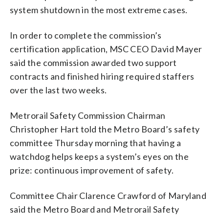
system shutdown in the most extreme cases.
In order to complete the commission’s
certification application, MSC CEO David Mayer
said the commission awarded two support
contracts and finished hiring required staffers
over the last two weeks.
Metrorail Safety Commission Chairman
Christopher Hart told the Metro Board’s safety
committee Thursday morning that having a
watchdog helps keeps a system’s eyes on the
prize: continuous improvement of safety.
Committee Chair Clarence Crawford of Maryland
said the Metro Board and Metrorail Safety