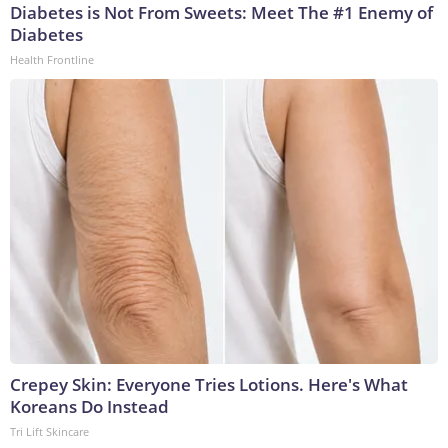
Diabetes is Not From Sweets: Meet The #1 Enemy of
Diabetes
Health Frontline
Crepey Skin: Everyone Tries Lotions. Here's What
Koreans Do Instead
Tri Lift Skincare