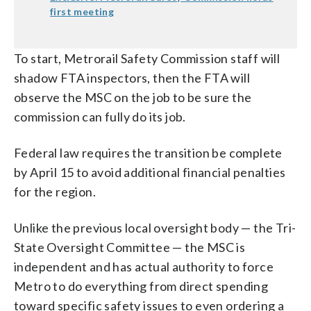
first meeting
To start, Metrorail Safety Commission staff will
shadow FTA inspectors, then the FTA will
observe the MSC on the job to be sure the
commission can fully do its job.
Federal law requires the transition be complete
by April 15 to avoid additional financial penalties
for the region.
Unlike the previous local oversight body — the Tri-
State Oversight Committee — the MSC is
independent and has actual authority to force
Metro to do everything from direct spending
toward specific safety issues to even ordering a