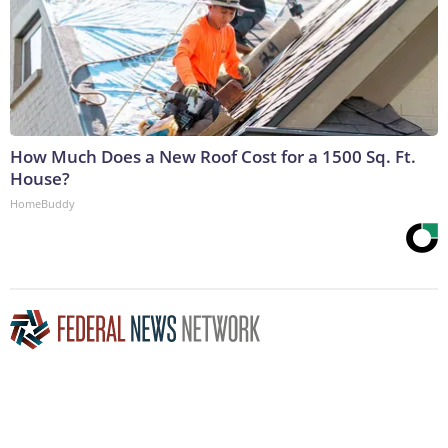
How Much Does a New Roof Cost for a 1500 Sq. Ft.
House?
HomeBuddy