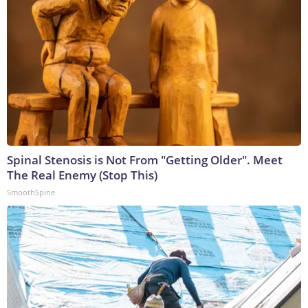
Spinal Stenosis is Not From "Getting Older". Meet
The Real Enemy (Stop This)
SmoothSpine