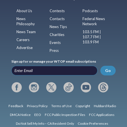
About Us
Contests
Podcasts
News
Contacts
Federal News
Philosophy
Network
News Tips
News Team
103.5 FM |
Charities
107.7 FM |
Careers
103.9 FM
Events
Advertise
Press
Sign up for or manage your WTOP email subscriptions
Go
Feedback
Privacy Policy
Terms of Use
Copyright
Hubbard Radio
DMCA Notice
EEO
FCC Public Inspection Files
FCC Applications
Do Not Sell My Info – CA Resident Only
Cookie Preferences