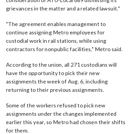
grievances in the matter and a related lawsuit.”
“The agreement enables management to
continue assigning Metro employees for
custodial work in rail stations, while using
contractors for nonpublic facilities,” Metro said.
According to the union, all 271 custodians will
have the opportunity to pick their new
assignments the week of Aug. 6, including
returning to their previous assignments.
Some of the workers refused to pick new
assignments under the changes implemented
earlier this year, so Metro had chosen their shifts
for them.