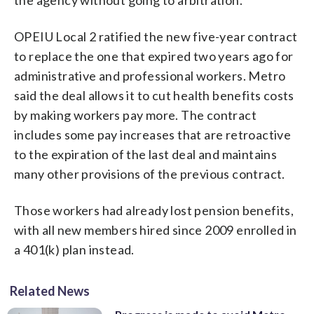
OPEIU Local 2 ratified the new five-year contract
to replace the one that expired two years ago for
administrative and professional workers. Metro
said the deal allows it to cut health benefits costs
by making workers pay more. The contract
includes some pay increases that are retroactive
to the expiration of the last deal and maintains
many other provisions of the previous contract.
Those workers had already lost pension benefits,
with all new members hired since 2009 enrolled in
a 401(k) plan instead.
Related News