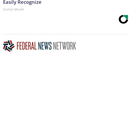
Easily Recognize
Outlier Model