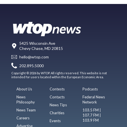
5425 Wisconsin Ave
Chevy Chase, MD 20815
hello@wtop.com
202.895.5000
Copyright © 2026 by WTOP. All rights reserved. This website is not
intended for users located within the European Economic Area.
About Us
Contests
Podcasts
News
Contacts
Federal News
Philosophy
Network
News Tips
News Team
103.5 FM |
Charities
107.7 FM |
Careers
103.9 FM
Events
Advertise