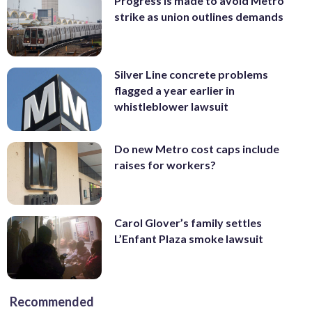
Progress is made to avoid Metro
strike as union outlines demands
Silver Line concrete problems
flagged a year earlier in
whistleblower lawsuit
Do new Metro cost caps include
raises for workers?
Carol Glover’s family settles
L’Enfant Plaza smoke lawsuit
Recommended