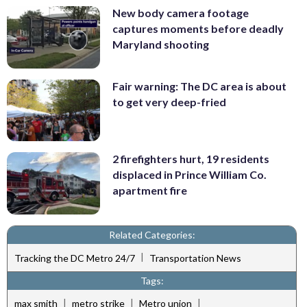
New body camera footage
captures moments before deadly
Maryland shooting
Fair warning: The DC area is about
to get very deep-fried
2 firefighters hurt, 19 residents
displaced in Prince William Co.
apartment fire
Related Categories:
|
Tracking the DC Metro 24/7
Transportation News
Tags:
|
|
|
max smith
metro strike
Metro union