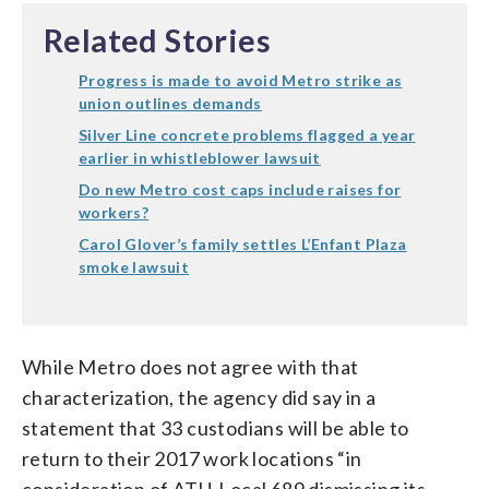
Related Stories
Progress is made to avoid Metro strike as
union outlines demands
Silver Line concrete problems flagged a year
earlier in whistleblower lawsuit
Do new Metro cost caps include raises for
workers?
Carol Glover’s family settles L’Enfant Plaza
smoke lawsuit
While Metro does not agree with that
characterization, the agency did say in a
statement that 33 custodians will be able to
return to their 2017 work locations “in
consideration of ATU-Local 689 dismissing its