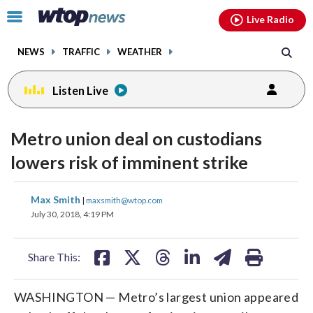
Email
facebook
instagram
x
tiktok
youtube
threads
Click
Live Radio
to
toggle
NEWS
TRAFFIC
WEATHER
navigation
menu.
Listen Live
Metro union deal on custodians
lowers risk of imminent strike
share
share
share
share
share
print
Max Smith
|
maxsmith@wtop.com
on
on
on
on
on
July 30, 2018, 4:19 PM
facebook
X
threads
linkedin
email
Share This:
WASHINGTON — Metro’s largest union appeared