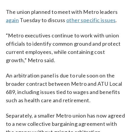
The union planned to meet with Metro leaders
again
Tuesday to discuss
other specific issues
.
“Metro executives continue to work with union
officials to identify common ground and protect
current employees, while containing cost
growth,” Metro said.
An arbitration panel is due to rule soon on the
broader contract between Metro and ATU Local
689, including issues tied to wages and benefits
such as health care and retirement.
Separately, a smaller Metro union has now agreed
to a new collective bargaining agreement with
the agency without going to arbitration.