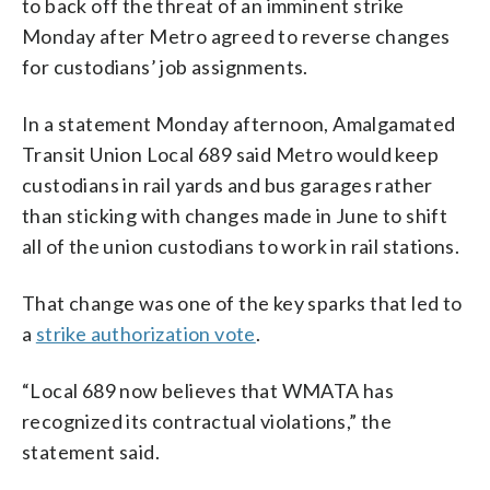
to back off the threat of an imminent strike
Monday after Metro agreed to reverse changes
for custodians’ job assignments.
In a statement Monday afternoon, Amalgamated
Transit Union Local 689 said Metro would keep
custodians in rail yards and bus garages rather
than sticking with changes made in June to shift
all of the union custodians to work in rail stations.
That change was one of the key sparks that led to
a
strike authorization vote
.
“Local 689 now believes that WMATA has
recognized its contractual violations,” the
statement said.