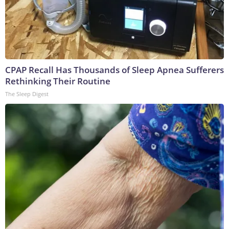
CPAP Recall Has Thousands of Sleep Apnea Sufferers
Rethinking Their Routine
The Sleep Digest