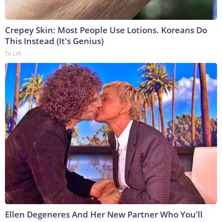
Crepey Skin: Most People Use Lotions. Koreans Do
This Instead (It's Genius)
Tri Lift
Ellen Degeneres And Her New Partner Who You'll