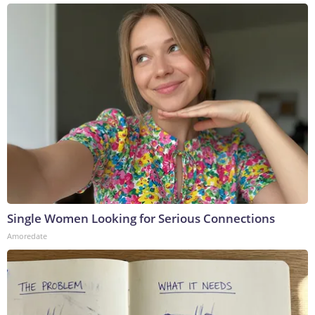
Single Women Looking for Serious Connections
Amoredate