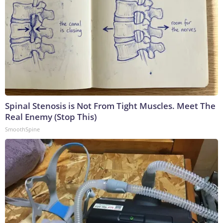
Spinal Stenosis is Not From Tight Muscles. Meet The
Real Enemy (Stop This)
SmoothSpine