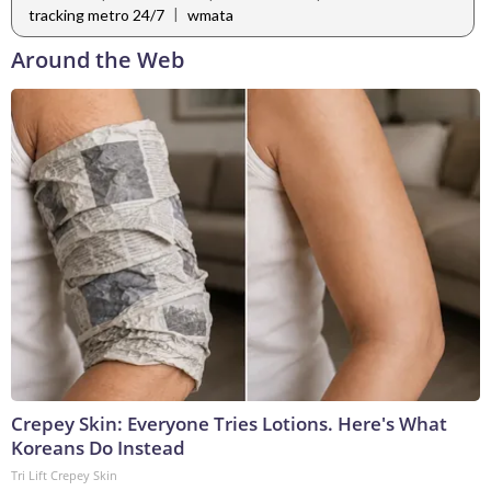
|
tracking metro 24/7
wmata
Around the Web
Crepey Skin: Everyone Tries Lotions. Here's What
Koreans Do Instead
Tri Lift Crepey Skin