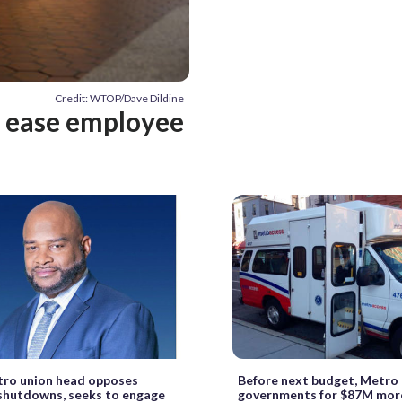
Credit: WTOP/Dave Dildine
o ease employee
ro union head opposes
Before next budget, Metro 
shutdowns, seeks to engage
governments for $87M mor