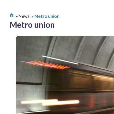
News
Metro union
Metro union