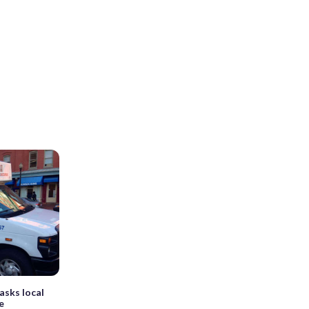
asks local
e