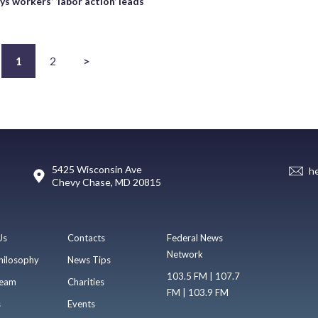
s workers’ ‘labor action’ leads
s
1
2
>
5425 Wisconsin Ave
h
Chevy Chase, MD 20815
Us
Contacts
Federal News
Network
hilosophy
News Tips
103.5 FM | 107.7
eam
Charities
FM | 103.9 FM
s
Events