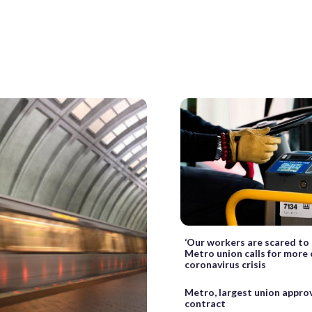
‘Our workers are scared to 
Metro union calls for more 
coronavirus crisis
Metro, largest union appro
contract