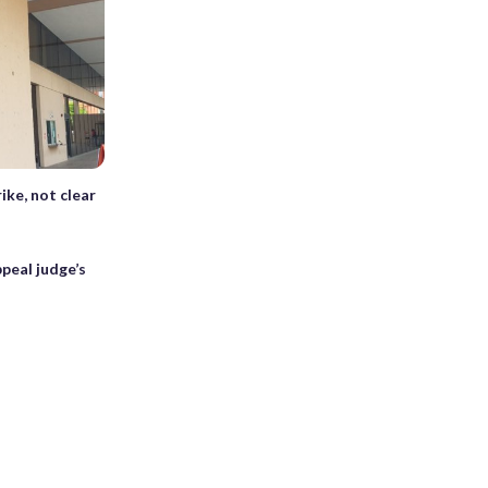
ike, not clear
peal judge’s