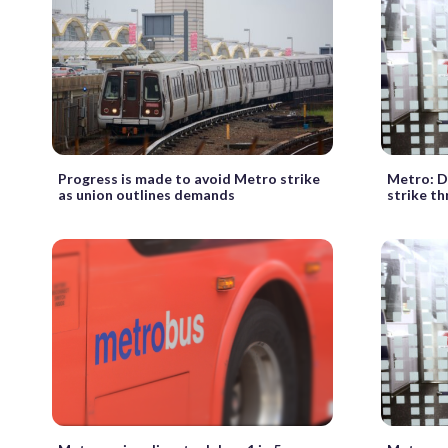
Progress is made to avoid Metro strike
Metro: Di
as union outlines demands
strike th