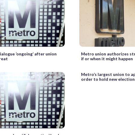
alogue ‘ongoing’ after union
Metro union authorizes str
reat
if or when it might happen
Metro’s largest union to ap
order to hold new election