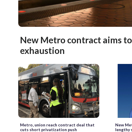
New Metro contract aims t
exhaustion
Metro, union reach contract deal that
New Met
cuts short privatization push
lengthy 