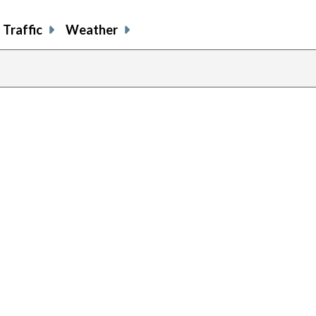
Traffic
Weather
previous
page