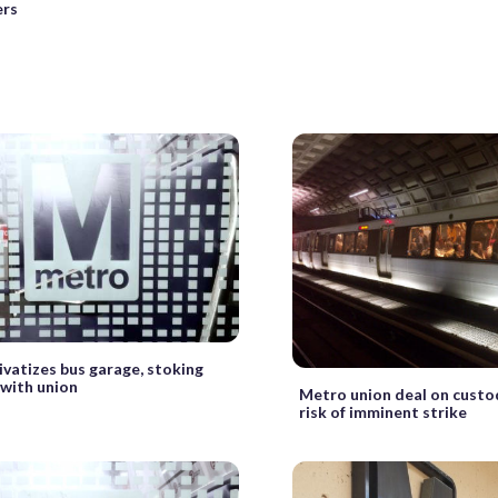
ers
ivatizes bus garage, stoking
 with union
Metro union deal on custo
risk of imminent strike