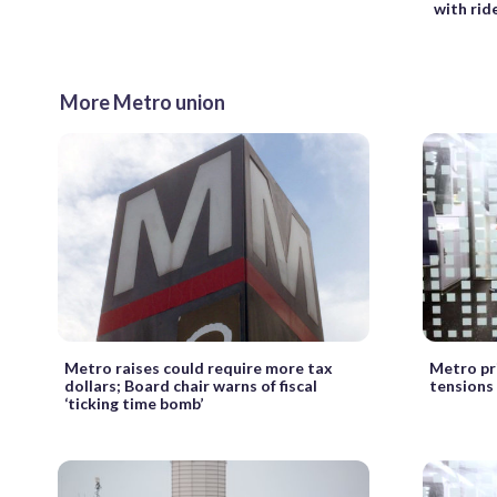
with rid
More Metro union
Metro raises could require more tax
Metro pr
dollars; Board chair warns of fiscal
tensions
‘ticking time bomb’