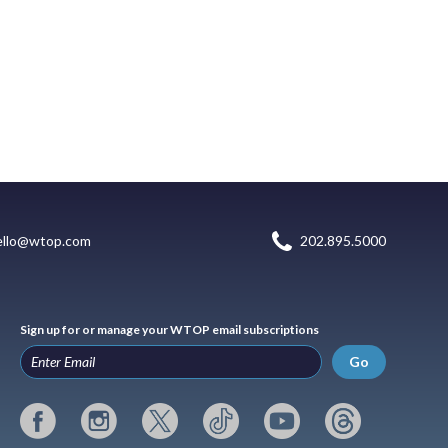
ello@wtop.com
202.895.5000
Sign up for or manage your WTOP email subscriptions
Go