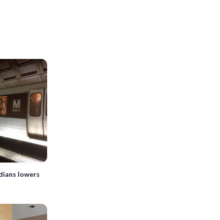
dians lowers