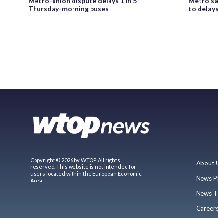
Metro-union dispute delays 1 in 5
Metro say
Thursday-morning buses
to delay
Copyright © 2026 by WTOP. All rights
About 
reserved. This website is not intended for
users located within the European Economic
News P
Area.
News T
Career