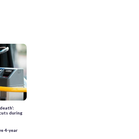
death’:
cuts during
ve 4-year