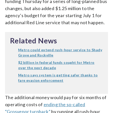
funding Thursday for a series of long-planned bus
changes, but also added $1.25 million to the
agency’s budget for the year starting July 1 for
additional Red Line service that may not happen.
Related News
Metro could extend rush-hour service to Shady
Grove and Rockville
$2 billion in federal funds sought for Metro
over the next decade
Metro says system is getting safer thanks to
fare evasion enforcement
The additional money would pay for six months of
operating costs of
ending the so-called
“Grosvenor turnback”
by running all rush-hour