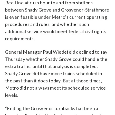
Red Line at rush hour to and from stations
between Shady Grove and Grosvenor-Strathmore
is even feasible under Metro’s current operating
procedures and rules, and whether such
additional service would meet federal civil rights
requirements.
General Manager Paul Wiedefeld declined to say
Thursday whether Shady Grove could handle the
extra traffic, until that analysis is completed.
Shady Grove did have more trains scheduled in
the past than it does today. But at those times,
Metro did not always meet its scheduled service
levels.
“Ending the Grosvenor turnbacks has been a