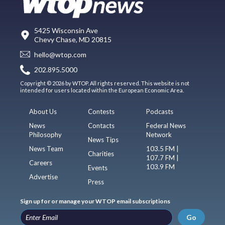
5425 Wisconsin Ave
Chevy Chase, MD 20815
hello@wtop.com
202.895.5000
Copyright © 2026 by WTOP. All rights reserved. This website is not
intended for users located within the European Economic Area.
About Us
Contests
Podcasts
News
Contacts
Federal News
Philosophy
Network
News Tips
News Team
103.5 FM |
Charities
107.7 FM |
Careers
103.9 FM
Events
Advertise
Press
Sign up for or manage your WTOP email subscriptions
Go