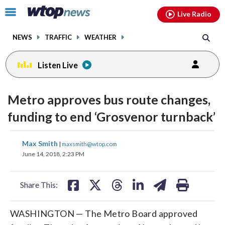
Email
facebook
instagram
x
tiktok
youtube
threads
Click
Live Radio
to
toggle
NEWS
TRAFFIC
WEATHER
navigation
menu.
Listen Live
Metro approves bus route changes,
funding to end ‘Grosvenor turnback’
share
share
share
share
share
print
Max Smith
|
maxsmith@wtop.com
on
on
on
on
on
June 14, 2018, 2:23 PM
facebook
X
threads
linkedin
email
Share This:
WASHINGTON — The Metro Board approved