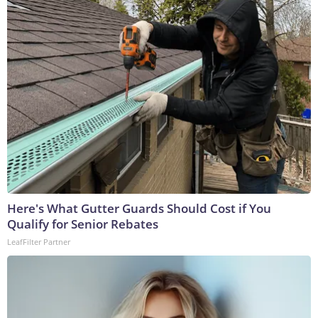
Here's What Gutter Guards Should Cost if You
Qualify for Senior Rebates
LeafFilter Partner