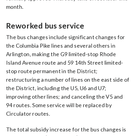
month.
Reworked bus service
The bus changes include significant changes for
the Columbia Pike lines and several others in
Arlington, making the G9 limited-stop Rhode
Island Avenue route and 59 14th Street limited-
stop route permanent in the District;
restructuring a number of lines on the east side of
the District, including the U5, U6 and U7;
improving other lines; and canceling the V5 and
94 routes. Some service will be replaced by
Circulator routes.
The total subsidy increase for the bus changes is