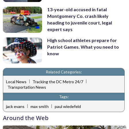
13-year-old accused in fatal
Montgomery Co. crash likely
heading to juvenile court, legal
expert says
High school athletes prepare for
Patriot Games. What you need to
know
Related Categories:
|
|
Local News
Tracking the DC Metro 24/7
Transportation News
Tags:
|
|
jack evans
max smith
paul wiedefeld
Around the Web