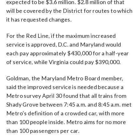
expected to be $3.6 million. $2.8 million of that
will be covered by the District for routes to which
it has requested changes.
For the Red Line, if the maximum increased
service is approved, D.C. and Maryland would
each pay approximately $430,000 for a half-year
of service, while Virginia could pay $390,000.
Goldman, the Maryland Metro Board member,
said the improved service is needed because a
Metro survey April 30 found that all trains from
Shady Grove between 7:45 a.m. and 8:45 a.m. met
Metro’s definition of a crowded car, with more
than 100 people inside. Metro aims for no more
than 100 passengers per car.