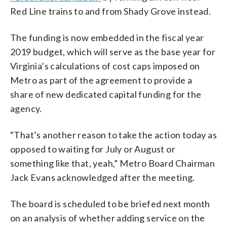
Red Line trains to and from Shady Grove instead.
The funding is now embedded in the fiscal year
2019 budget, which will serve as the base year for
Virginia’s calculations of cost caps imposed on
Metro as part of the agreement to provide a
share of new dedicated capital funding for the
agency.
“That’s another reason to take the action today as
opposed to waiting for July or August or
something like that, yeah,” Metro Board Chairman
Jack Evans acknowledged after the meeting.
The board is scheduled to be briefed next month
on an analysis of whether adding service on the