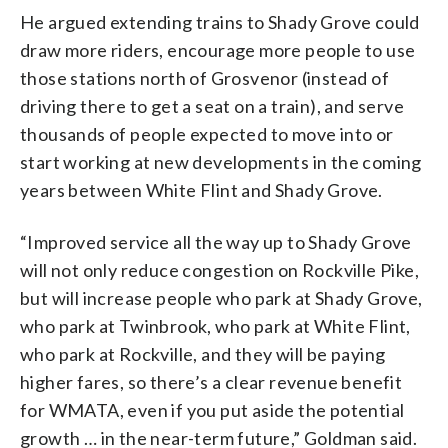
He argued extending trains to Shady Grove could
draw more riders, encourage more people to use
those stations north of Grosvenor (instead of
driving there to get a seat on a train), and serve
thousands of people expected to move into or
start working at new developments in the coming
years between White Flint and Shady Grove.
“Improved service all the way up to Shady Grove
will not only reduce congestion on Rockville Pike,
but will increase people who park at Shady Grove,
who park at Twinbrook, who park at White Flint,
who park at Rockville, and they will be paying
higher fares, so there’s a clear revenue benefit
for WMATA, even if you put aside the potential
growth … in the near-term future,” Goldman said.