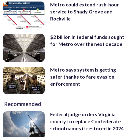
Metro could extend rush-hour
service to Shady Grove and
Rockville
$2 billion in federal funds sought
for Metro over the next decade
Metro says system is getting
safer thanks to fare evasion
enforcement
Recommended
Federal judge orders Virginia
county to replace Confederate
school names it restored in 2024