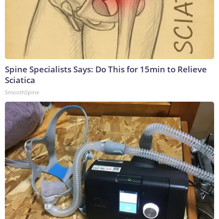
Spine Specialists Says: Do This for 15min to Relieve
Sciatica
SmoothSpine