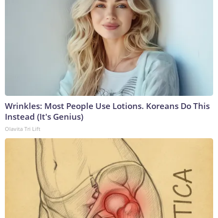
Wrinkles: Most People Use Lotions. Koreans Do This
Instead (It's Genius)
Olavita Tri Lift