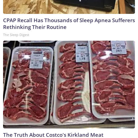
CPAP Recall Has Thousands of Sleep Apnea Sufferers
Rethinking Their Routine
The Sleep Digest
The Truth About Costco's Kirkland Meat