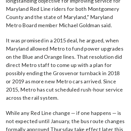
longstanding objective for improving service for
Maryland Red Line riders for both Montgomery
County and the state of Maryland,” Maryland
Metro Board member Michael Goldman said.
It was promised in a 2015 deal, he argued, when
Maryland allowed Metro to fund power upgrades
on the Blue and Orange lines. That resolution did
direct Metro staff to come up with a plan for
possibly ending the Grosvenor turnback in 2018
or 2019 as more new Metro cars arrived. Since
2015, Metro has cut scheduled rush-hour service
across the rail system.
While any Red Line change — if one happens — is
not expected until January, the bus route changes
formally approved Thursday take effect later this