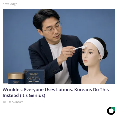
novelodge
Wrinkles: Everyone Uses Lotions. Koreans Do This
Instead (It's Genius)
Tri Lift Skincare