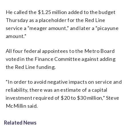
He called the $1.25 million added to the budget
Thursday as a placeholder for the Red Line
service a “meager amount,” and later a “picayune
amount.”
All four federal appointees to the Metro Board
voted in the Finance Committee against adding
the Red Line funding.
“In order to avoid negative impacts on service and
reliability, there was an estimate of a capital
investment required of $20 to $30 million,” Steve
McMillin said.
Related News