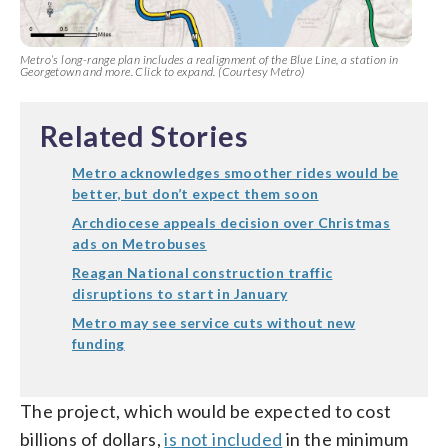
Metro’s long-range plan includes a realignment of the Blue Line, a station in
Georgetown and more. Click to expand. (Courtesy Metro)
Related Stories
Metro acknowledges smoother rides would be
better, but don’t expect them soon
Archdiocese appeals decision over Christmas
ads on Metrobuses
Reagan National construction traffic
disruptions to start in January
Metro may see service cuts without new
funding
The project, which would be expected to cost
billions of dollars,
is not included
in the minimum