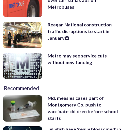
over Christmas ads on
Metrobuses
Reagan National construction
traffic disruptions to start in
January
Metro may see service cuts
without new funding
Recommended
Md. measles cases part of
Montgomery Co. push to
vaccinate children before school
starts
Jellyfish have 'really blossomed' in