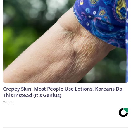
Crepey Skin: Most People Use Lotions. Koreans Do
This Instead (It's Genius)
Tri Lift