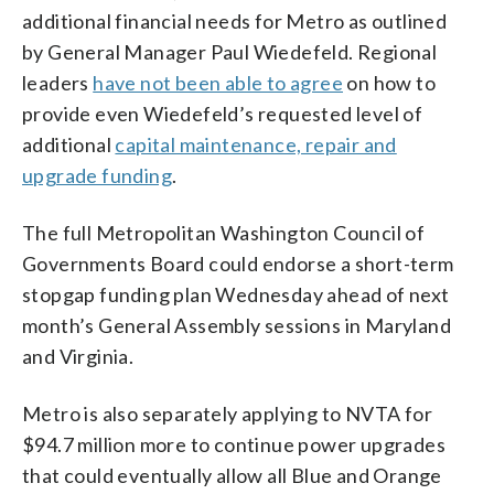
additional financial needs for Metro as outlined
by General Manager Paul Wiedefeld. Regional
leaders
have not been able to agree
on how to
provide even Wiedefeld’s requested level of
additional
capital maintenance, repair and
upgrade funding
.
The full Metropolitan Washington Council of
Governments Board could endorse a short-term
stopgap funding plan Wednesday ahead of next
month’s General Assembly sessions in Maryland
and Virginia.
Metro is also separately applying to NVTA for
$94.7 million more to continue power upgrades
that could eventually allow all Blue and Orange