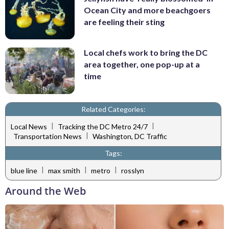
Ocean City and more beachgoers
are feeling their sting
Local chefs work to bring the DC
area together, one pop-up at a
time
Related Categories:
|
|
Local News
Tracking the DC Metro 24/7
|
Transportation News
Washington, DC Traffic
Tags:
|
|
|
blue line
max smith
metro
rosslyn
Around the Web