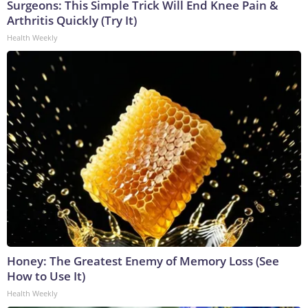
Surgeons: This Simple Trick Will End Knee Pain &
Arthritis Quickly (Try It)
Health Weekly
Honey: The Greatest Enemy of Memory Loss (See
How to Use It)
Health Weekly