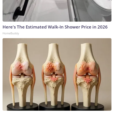
Here's The Estimated Walk-In Shower Price in 2026
HomeBuddy