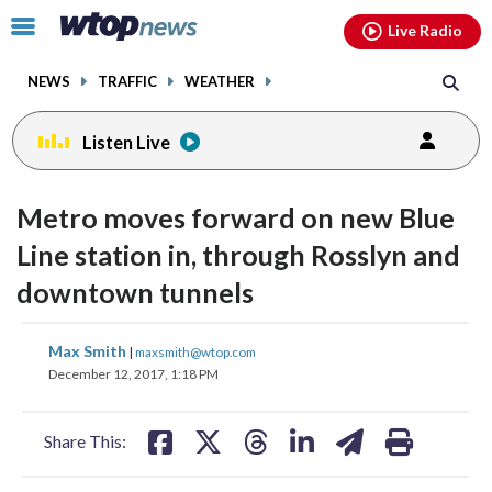
Email
facebook
instagram
x
tiktok
youtube
threads
Click
Live Radio
to
toggle
NEWS
TRAFFIC
WEATHER
navigation
menu.
Listen Live
Metro moves forward on new Blue
Line station in, through Rosslyn and
downtown tunnels
share
share
share
share
share
print
Max Smith
|
maxsmith@wtop.com
on
on
on
on
on
December 12, 2017, 1:18 PM
facebook
X
threads
linkedin
email
Share This: