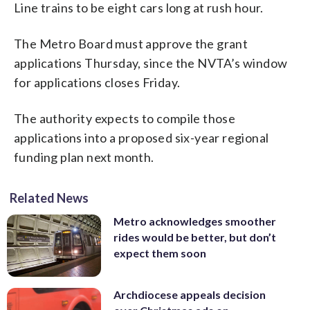
Line trains to be eight cars long at rush hour.
The Metro Board must approve the grant
applications Thursday, since the NVTA’s window
for applications closes Friday.
The authority expects to compile those
applications into a proposed six-year regional
funding plan next month.
Related News
Metro acknowledges smoother
rides would be better, but don’t
expect them soon
Archdiocese appeals decision