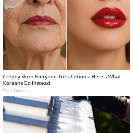
Crepey Skin: Everyone Tries Lotions. Here's What
Koreans Do Instead
Tri Lift Skincare