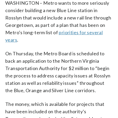
WASHINGTON – Metro wants to more seriously
consider building a new Blue Line station in
Rosslyn that would include a new rail line through
Georgetown, as part of a plan that has been on
Metro’s long-term list of
priorities for several
years
.
On Thursday, the Metro Board is scheduled to
back an application to the Northern Virginia
Transportation Authority for $2 million to “begin
the process to address capacity issues at Rosslyn
station as well as reliability issues” throughout
the Blue, Orange and Silver Line corridors.
The money, which is available for projects that
have been included on the authority’s