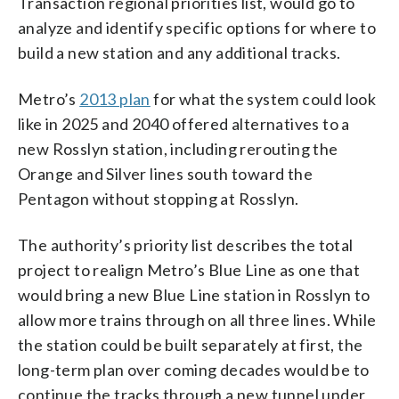
Transaction regional priorities list, would go to
analyze and identify specific options for where to
build a new station and any additional tracks.
Metro’s
2013 plan
for what the system could look
like in 2025 and 2040 offered alternatives to a
new Rosslyn station, including rerouting the
Orange and Silver lines south toward the
Pentagon without stopping at Rosslyn.
The authority’s priority list describes the total
project to realign Metro’s Blue Line as one that
would bring a new Blue Line station in Rosslyn to
allow more trains through on all three lines. While
the station could be built separately at first, the
long-term plan over coming decades would be to
continue the tracks through a new tunnel under