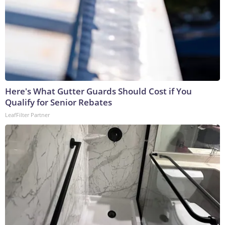
Here's What Gutter Guards Should Cost if You
Qualify for Senior Rebates
LeafFilter Partner