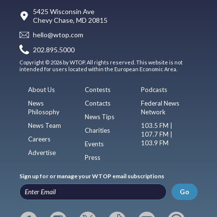
5425 Wisconsin Ave
Chevy Chase, MD 20815
hello@wtop.com
202.895.5000
Copyright © 2026 by WTOP. All rights reserved. This website is not
intended for users located within the European Economic Area.
About Us
Contests
Podcasts
News
Contacts
Federal News
Philosophy
Network
News Tips
News Team
103.5 FM |
Charities
107.7 FM |
Careers
103.9 FM
Events
Advertise
Press
Sign up for or manage your WTOP email subscriptions
Go