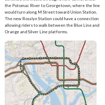
the Potomac River to Georgetown, where the line
would turn along M Street toward Union Station.
The new Rosslyn Station could have a connection
allowing riders to walk between the Blue Line and
Orange and Silver Line platforms.