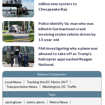
million new oysters to
Chesapeake Bay
Police identify Va. man who was
killed in Germantown crash
involving stolen vehicle driven by
13-year-old
FAA investigating why a plane was
allowed to take off as Trump’s
helicopter approached Reagan
National
Related Categories:
|
|
Local News
Tracking the DC Metro 24/7
|
Transportation News
Washington, DC Traffic
Tags:
|
|
|
carol glover
metro alerts
Metro News