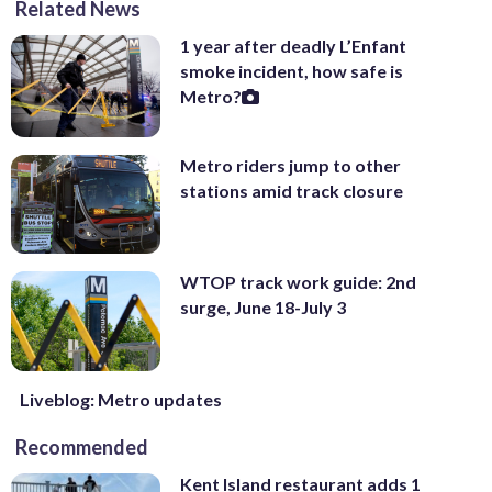
Related News
1 year after deadly L’Enfant
smoke incident, how safe is
Metro?
Metro riders jump to other
stations amid track closure
WTOP track work guide: 2nd
surge, June 18-July 3
Liveblog: Metro updates
Recommended
Kent Island restaurant adds 1