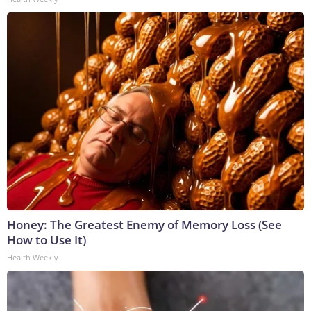
Honey: The Greatest Enemy of Memory Loss (See
How to Use It)
Health Weekly