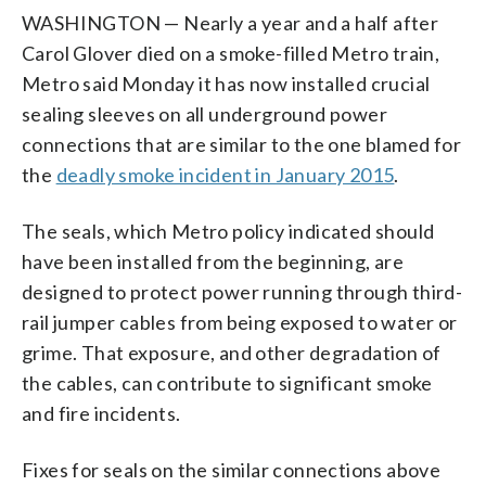
WASHINGTON — Nearly a year and a half after
Carol Glover died on a smoke-filled Metro train,
Metro said Monday it has now installed crucial
sealing sleeves on all underground power
connections that are similar to the one blamed for
the
deadly smoke incident in January 2015
.
The seals, which Metro policy indicated should
have been installed from the beginning, are
designed to protect power running through third-
rail jumper cables from being exposed to water or
grime. That exposure, and other degradation of
the cables, can contribute to significant smoke
and fire incidents.
Fixes for seals on the similar connections above