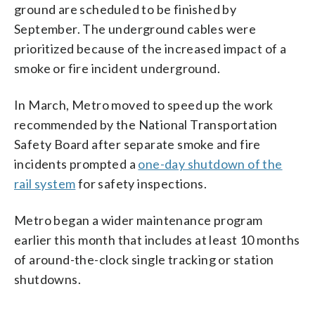
ground are scheduled to be finished by
September. The underground cables were
prioritized because of the increased impact of a
smoke or fire incident underground.
In March, Metro moved to speed up the work
recommended by the National Transportation
Safety Board after separate smoke and fire
incidents prompted a
one-day shutdown of the
rail system
for safety inspections.
Metro began a wider maintenance program
earlier this month that includes at least 10 months
of around-the-clock single tracking or station
shutdowns.