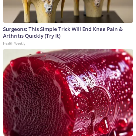
Surgeons: This Simple Trick Will End Knee Pain &
Arthritis Quickly (Try It)
Health Weekly