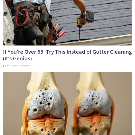
If You're Over 65, Try This Instead of Gutter Cleaning
(It's Genius)
LeafFilter Partner