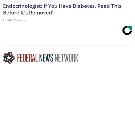
Endocrinologist: If You Have Diabetes, Read This
Before It's Removed!
Health Weekly