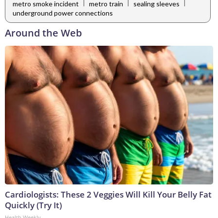
|
|
|
metro smoke incident
metro train
sealing sleeves
underground power connections
Around the Web
Cardiologists: These 2 Veggies Will Kill Your Belly Fat
Quickly (Try It)
Health Weekly