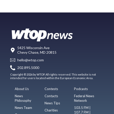
5425 Wisconsin Ave
Chevy Chase, MD 20815
hello@wtop.com
202.895.5000
Copyright © 2026 by WTOP. All rights reserved. This website is not
intended for users located within the European Economic Area.
About Us
Contests
Podcasts
News
Contacts
Federal News
Philosophy
Network
News Tips
News Team
103.5 FM |
Charities
107.7 FM |