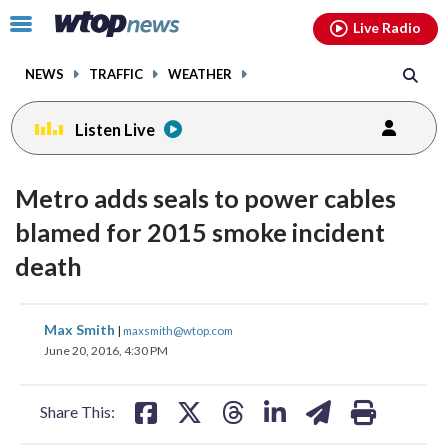
Email
facebook
instagram
x
tiktok
youtube
threads
Click
Live Radio
to
toggle
NEWS
TRAFFIC
WEATHER
navigation
menu.
Listen Live
Metro adds seals to power cables
blamed for 2015 smoke incident
death
share
share
share
share
share
print
Max Smith
|
maxsmith@wtop.com
on
on
on
on
on
June 20, 2016, 4:30 PM
facebook
X
threads
linkedin
email
Share This: