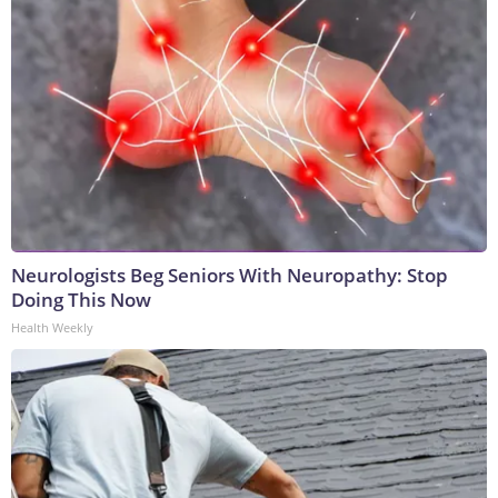
Neurologists Beg Seniors With Neuropathy: Stop
Doing This Now
Health Weekly