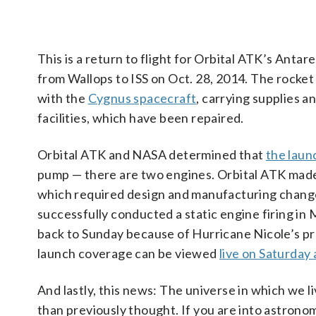
This is a return to flight for Orbital ATK’s Anta
from Wallops to ISS on Oct. 28, 2014. The rocket
with the
Cygnus spacecraft
, carrying supplies 
facilities, which have been repaired.
Orbital ATK and NASA determined that
the laun
pump — there are two engines. Orbital ATK made
which required design and manufacturing change
successfully conducted a static engine firing in
back to Sunday because of Hurricane Nicole’s pr
launch coverage can be viewed
live on Saturday
And lastly, this news: The universe in which we 
than previously thought. If you are into astron