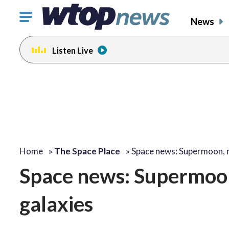
Click
News
to
toggle
Listen Live
navigation
menu.
Home
»
The Space Place
»
Space news: Supermoon, 
Space news: Supermoon
galaxies