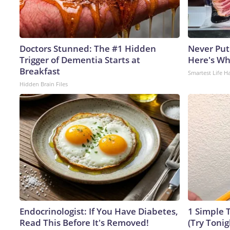
Doctors Stunned: The #1 Hidden
Never Put
Trigger of Dementia Starts at
Here's W
Breakfast
Smartest Life H
Hidden Brain Files
Endocrinologist: If You Have Diabetes,
1 Simple T
Read This Before It's Removed!
(Try Tonig