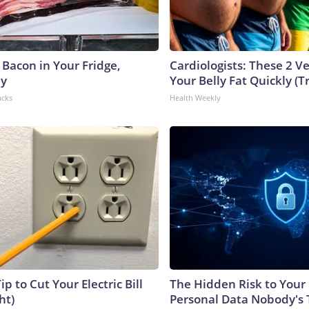
 Bacon in Your Fridge,
Cardiologists: These 2 Veg
hy
Your Belly Fat Quickly (Tr
acks
Health Weekly
ip to Cut Your Electric Bill
The Hidden Risk to Your 
ht)
Personal Data Nobody's 