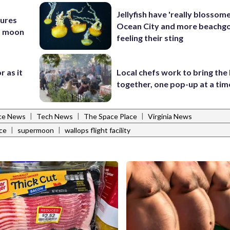
Jellyfish have 'really blossome
tures
Ocean City and more beachgo
nd moon
feeling their sting
r as it
Local chefs work to bring the
together, one pop-up at a tim
|
|
|
ce News
Tech News
The Space Place
Virginia News
|
|
ce
supermoon
wallops flight facility