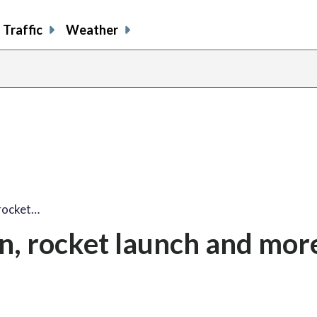
Traffic
Weather
rocket…
, rocket launch and mor