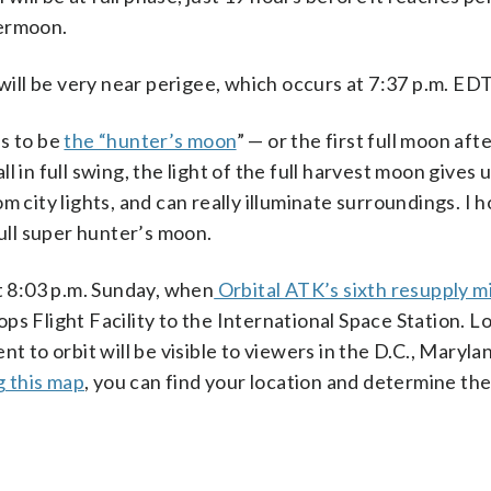
permoon.
 will be very near perigee, which occurs at 7:37 p.m. EDT
ns to be
the “hunter’s moon
” — or the first full moon aft
 in full swing, the light of the full harvest moon gives 
m city lights, and can really illuminate surroundings. I 
full super hunter’s moon.
at 8:03 p.m. Sunday, when
Orbital ATK’s sixth resupply mi
ops Flight Facility to the International Space Station. 
t to orbit will be visible to viewers in the D.C., Maryla
g this map
, you can find your location and determine the