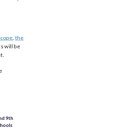
scope
,
the
 will be
t.
e
nd 9th
chools