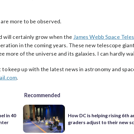
 are more to be observed.
d will certainly grow when the
James Webb Space Tele
ration in the coming years. These new telescope giants
ee more of the universe and its galaxies. I can hardly wai
t to keep up with the latest news in astronomy and spac
il.com
.
Recommended
el in 40
How DC is helping rising 6th a
nter
graders adjust to their new s