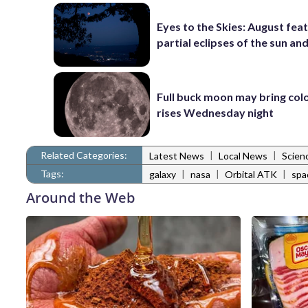
Eyes to the Skies: August fea
partial eclipses of the sun a
Full buck moon may bring colo
rises Wednesday night
Related Categories:
|
|
Latest News
Local News
Scien
Tags:
|
|
|
galaxy
nasa
Orbital ATK
spa
Around the Web