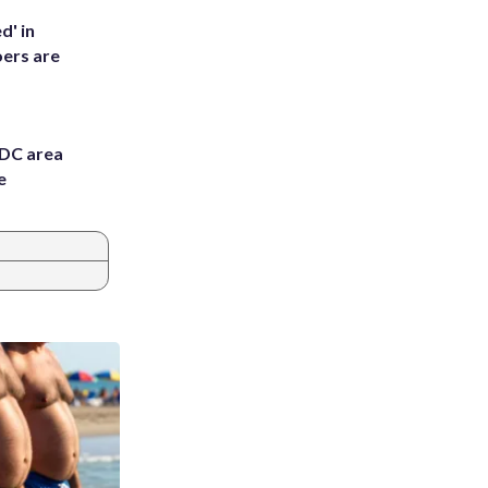
d' in
ers are
 DC area
e