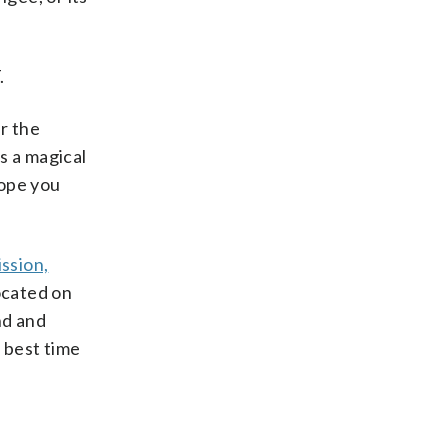
.
er the
us a magical
hope you
ssion,
Located on
nd and
 best time