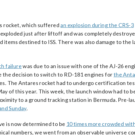
res rocket, which suffered
an explosion during the CRS-3
 exploded just after liftoff and was completely destroye
and items destined to ISS. There was also damage to the 
ch failure
was due to an issue with one of the AJ-26 eng
 the decision to switch to RD-181 engines for
the Anta
s. The Antares rocket had to undergo certification tes
 May of this year. This week, the launch window had to 
oximity to a ground tracking station in Bermuda. Pre-l
 and Sunday
.
live is now determined to be
10 times more crowded with
omical numbers, we went from an observable universe co