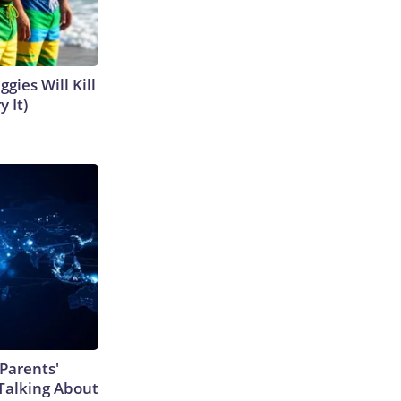
gies Will Kill
y It)
Parents'
Talking About