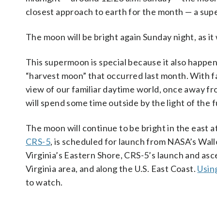
closest approach to earth for the month — a su
The moon will be bright again Sunday night, as it
This supermoon is special because it also happe
“harvest moon” that occurred last month. With fall
view of our familiar daytime world, once away fro
will spend some time outside by the light of the 
The moon will continue to be bright in the east 
CRS-5
, is scheduled for launch from NASA’s Wall
Virginia’s Eastern Shore, CRS-5’s launch and ascen
Virginia area, and along the U.S. East Coast.
Usin
to watch.