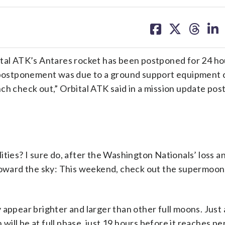
share
share
share
sh
on
on
on
on
facebook
X
threa
lin
tal ATK’s Antares rocket has been postponed for 24 ho
ostponement was due to a ground support equipment c
ch check out,” Orbital ATK said in a mission update pos
es? I sure do, after the Washington Nationals’ loss a
 toward the sky: This weekend, check out the supermoon,
 appear brighter and larger than other full moons. Just 
ll be at full phase, just 19 hours before it reaches per