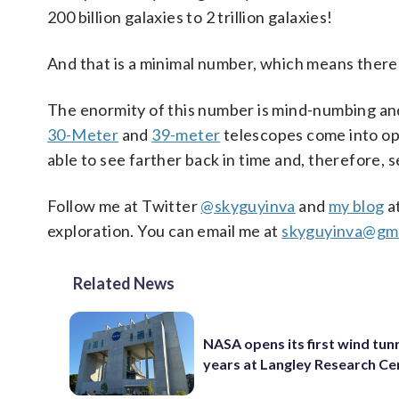
200 billion galaxies to 2 trillion galaxies!
And that is a minimal number, which means there
The enormity of this number is mind-numbing an
30-Meter
and
39-meter
telescopes come into ope
able to see farther back in time and, therefore, s
Follow me at Twitter
@skyguyinva
and
my blog
a
exploration. You can email me at
skyguyinva@gma
Related News
NASA opens its first wind tunn
years at Langley Research Ce