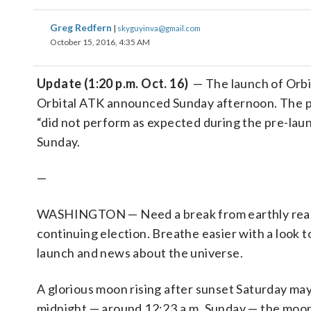
Greg Redfern
|
skyguyinva@gmail.com
October 15, 2016, 4:35 AM
Update (1:20 p.m. Oct. 16)
— The launch of Orbi
Orbital ATK announced Sunday afternoon. The p
“did not perform as expected during the pre-laun
Sunday.
—
WASHINGTON — Need a break from earthly realiti
continuing election. Breathe easier with a look
launch and news about the universe.
A glorious moon rising after sunset Saturday may
midnight — around 12:23 a.m. Sunday — the moon wi