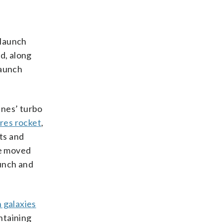
launch
d, along
launch
ines’ turbo
res rocket
,
ts and
be moved
aunch and
 galaxies
ntaining