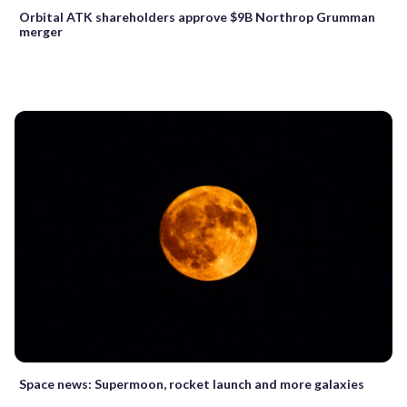
Orbital ATK shareholders approve $9B Northrop Grumman
merger
Space news: Supermoon, rocket launch and more galaxies