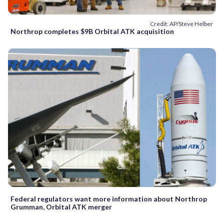
Credit: AP/Steve Helber
Northrop completes $9B Orbital ATK acquisition
Federal regulators want more information about Northrop
Grumman, Orbital ATK merger