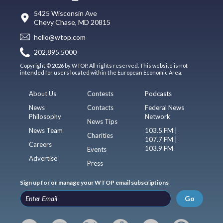
5425 Wisconsin Ave
Chevy Chase, MD 20815
hello@wtop.com
202.895.5000
Copyright © 2026 by WTOP. All rights reserved. This website is not
intended for users located within the European Economic Area.
About Us
Contests
Podcasts
News
Contacts
Federal News
Philosophy
Network
News Tips
News Team
103.5 FM |
Charities
107.7 FM |
Careers
103.9 FM
Events
Advertise
Press
Sign up for or manage your WTOP email subscriptions
Go