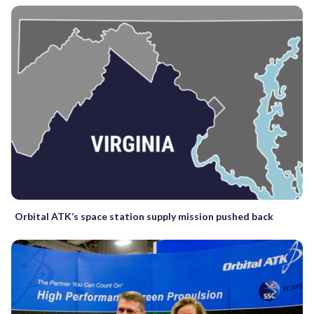
Orbital ATK’s space station supply mission pushed back