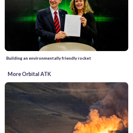
Building an environmentally friendly rocket
More Orbital ATK