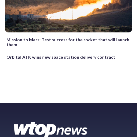
Mission to Mars: Test success for the rocket that will launch
them
Orbital ATK wins new space station delivery contract