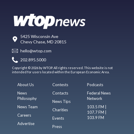
5425 Wisconsin Ave
Chevy Chase, MD 20815
hello@wtop.com
202.895.5000
Copyright © 2026 by WTOP. All rights reserved. This website is not
intended for users located within the European Economic Area.
About Us
Contests
Podcasts
News
Contacts
Federal News
Philosophy
Network
News Tips
News Team
103.5 FM |
Charities
107.7 FM |
Careers
103.9 FM
Events
Advertise
Press