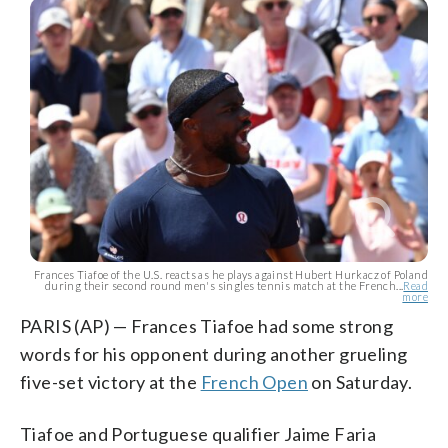
Frances Tiafoe of the U.S. reacts as he plays against Hubert Hurkacz of Poland
during their second round men's singles tennis match at the French...
Read
more
PARIS (AP) — Frances Tiafoe had some strong
words for his opponent during another grueling
five-set victory at the
French Open
on Saturday.
Tiafoe and Portuguese qualifier Jaime Faria