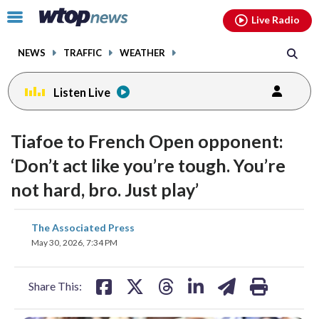
Email
facebook
instagram
x
tiktok
youtube
threads
Click
Live Radio
to
toggle
NEWS
TRAFFIC
WEATHER
navigation
menu.
Listen Live
Tiafoe to French Open opponent:
‘Don’t act like you’re tough. You’re
not hard, bro. Just play’
share
share
share
share
share
print
The Associated Press
on
on
on
on
on
May 30, 2026, 7:34 PM
facebook
X
threads
linkedin
email
Share This: