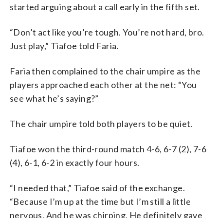
started arguing about a call early in the fifth set.
“Don’t act like you’re tough. You’re not hard, bro.
Just play,” Tiafoe told Faria.
Faria then complained to the chair umpire as the
players approached each other at the net: “You
see what he’s saying?”
The chair umpire told both players to be quiet.
Tiafoe won the third-round match 4-6, 6-7 (2), 7-6
(4), 6-1, 6-2 in exactly four hours.
“I needed that,” Tiafoe said of the exchange.
“Because I’m up at the time but I’m still a little
nervous. And he was chirping. He definitely gave