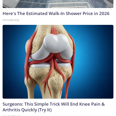
Here's The Estimated Walk-In Shower Price in 2026
HomeBuddy
Surgeons: This Simple Trick Will End Knee Pain &
Arthritis Quickly (Try It)