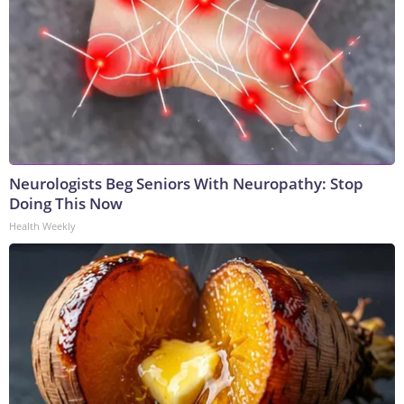
Neurologists Beg Seniors With Neuropathy: Stop
Doing This Now
Health Weekly