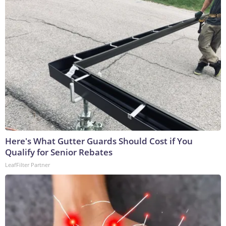
Here's What Gutter Guards Should Cost if You
Qualify for Senior Rebates
LeafFilter Partner