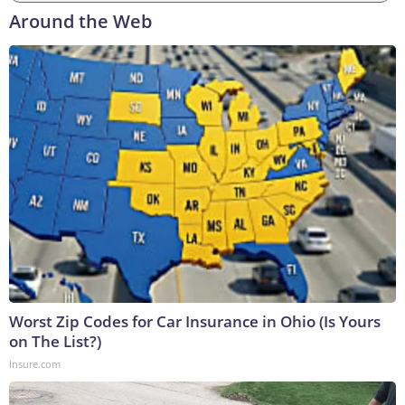
Around the Web
Worst Zip Codes for Car Insurance in Ohio (Is Yours
on The List?)
Insure.com