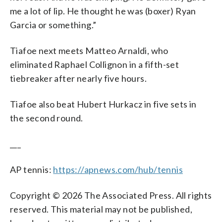
me a lot of lip. He thought he was (boxer) Ryan
Garcia or something.”
Tiafoe next meets Matteo Arnaldi, who
eliminated Raphael Collignon in a fifth-set
tiebreaker after nearly five hours.
Tiafoe also beat Hubert Hurkacz in five sets in
the second round.
___
AP tennis:
https://apnews.com/hub/tennis
Copyright © 2026 The Associated Press. All rights
reserved. This material may not be published,