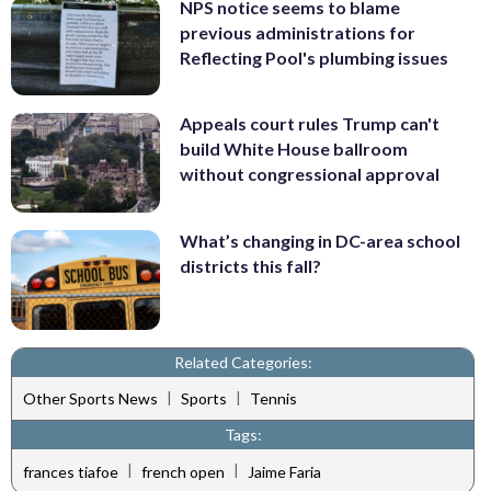
NPS notice seems to blame
previous administrations for
Reflecting Pool's plumbing issues
Appeals court rules Trump can't
build White House ballroom
without congressional approval
What’s changing in DC-area school
districts this fall?
Related Categories:
|
|
Other Sports News
Sports
Tennis
Tags:
|
|
frances tiafoe
french open
Jaime Faria