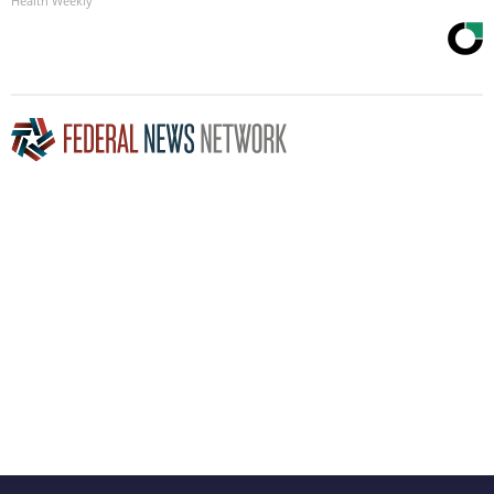
Health Weekly