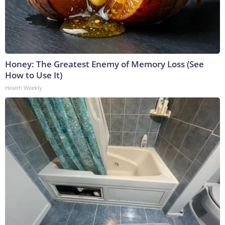
Honey: The Greatest Enemy of Memory Loss (See
How to Use It)
Health Weekly