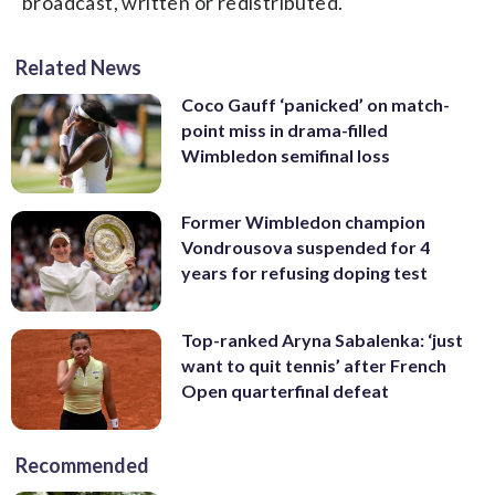
broadcast, written or redistributed.
Related News
Coco Gauff ‘panicked’ on match-
point miss in drama-filled
Wimbledon semifinal loss
Former Wimbledon champion
Vondrousova suspended for 4
years for refusing doping test
Top-ranked Aryna Sabalenka: ‘just
want to quit tennis’ after French
Open quarterfinal defeat
Recommended