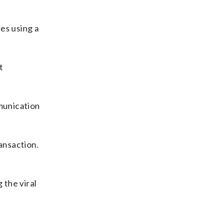
es using a
t
munication
ansaction.
 the viral