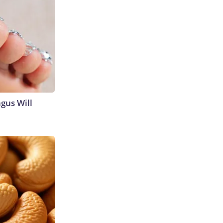
gus Will