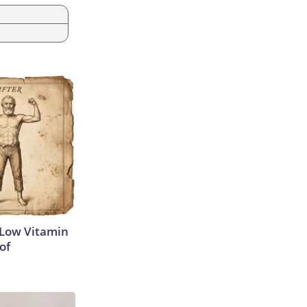
 Low Vitamin
of