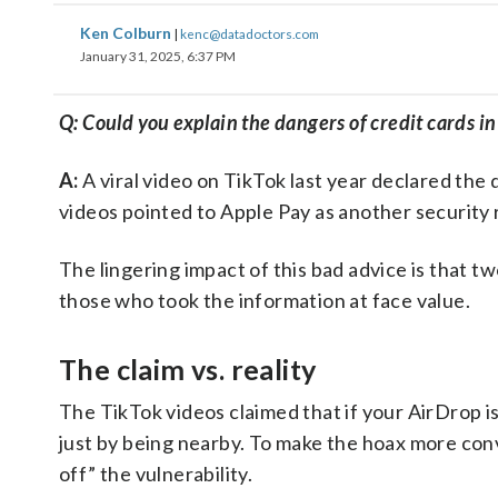
Ken Colburn
|
kenc@datadoctors.com
January 31, 2025, 6:37 PM
Q: Could you explain the dangers of credit cards i
A:
A viral video on TikTok last year declared the
videos pointed to Apple Pay as another security r
The lingering impact of this bad advice is that t
those who took the information at face value.
The claim vs. reality
The TikTok videos claimed that if your AirDrop is
just by being nearby. To make the hoax more conv
off” the vulnerability.