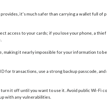
provides, it’s much safer than carrying a wallet full of 
irect access to your cards; if you lose your phone, a thief
.
 making it nearly impossible for your information to b
ID for transactions, use a strong backup passcode, and 
 turn it off until you want to use it. Avoid public Wi-Fi 
p with any vulnerabilities.