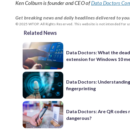
Ken Colburn is founder and CEO of
Data Doctors Com
Get breaking news and daily headlines delivered to you
© 2025 WTOP. All Rights Reserved. This website is not intended for 
Related News
Data Doctors: What the dead
extension for Windows 10 m
Data Doctors: Understanding 
fingerprinting
Data Doctors: Are QR codes r
dangerous?