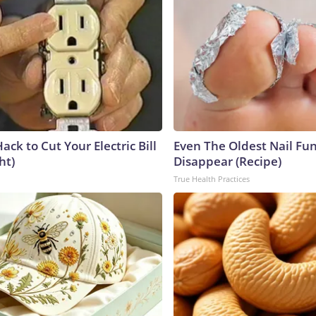
ack to Cut Your Electric Bill
Even The Oldest Nail Fun
ht)
Disappear (Recipe)
True Health Practices