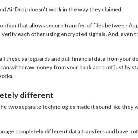
 and AirDrop doesn’t work in the way they claimed.
option that allows secure transfer of files between App
verify each other using encrypted signals. And, even t
l these safeguards and pull financial data from your de
e can withdraw money from your bank account just by st
works.
etely different
 the two separate technologies made it sound like they 
anage completely different data transfers and have not