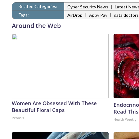
Related Categories:
|
Cyber Security News
Latest New
Tags:
|
|
AirDrop
Appy Pay
data doctors
Around the Web
Women Are Obsessed With These
Endocrinol
Beautiful Floral Caps
Read This
Peoasis
Health Weekly