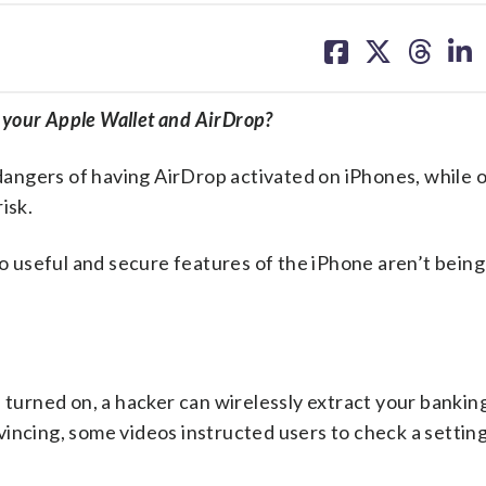
share
share
share
sh
on
on
on
on
facebook
X
threa
lin
n your Apple Wallet and AirDrop?
 dangers of having AirDrop activated on iPhones, while 
isk.
wo useful and secure features of the iPhone aren’t bein
 turned on, a hacker can wirelessly extract your banking
incing, some videos instructed users to check a setting