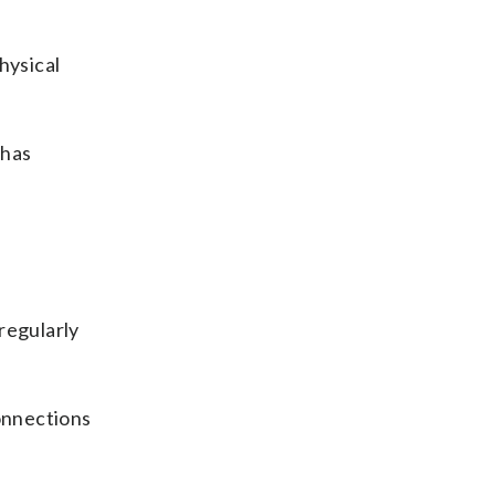
physical
 has
e
regularly
connections