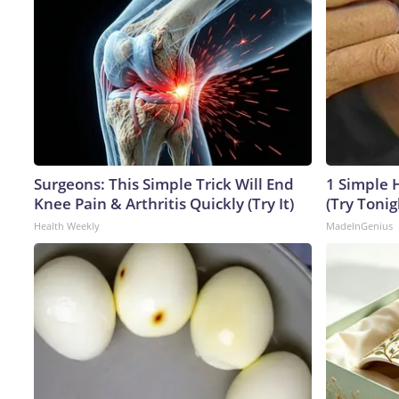
Surgeons: This Simple Trick Will End
1 Simple H
Knee Pain & Arthritis Quickly (Try It)
(Try Tonig
Health Weekly
MadeInGenius