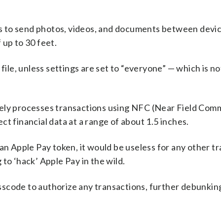
ers to send photos, videos, and documents between devic
 up to 30 feet.
file, unless settings are set to “everyone” — which is no
rely processes transactions using NFC (Near Field Com
t financial data at a range of about 1.5 inches.
an Apple Pay token, it would be useless for any other tr
to ‘hack’ Apple Pay in the wild.
passcode to authorize any transactions, further debunking