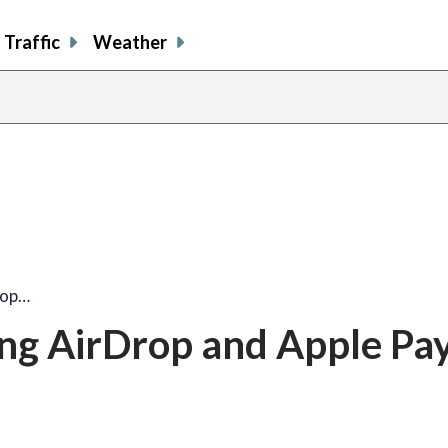
Traffic
Weather
rop…
ng AirDrop and Apple Pa