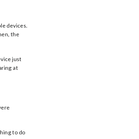
le devices.
hen, the
vice just
aring at
were
hing to do