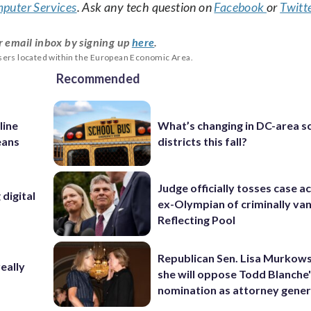
puter Services
. Ask any tech question on
Facebook
or
Twitt
r email inbox by signing up
here
.
users located within the European Economic Area.
Recommended
line
What’s changing in DC-area s
eans
districts this fall?
Judge officially tosses case a
digital
ex-Olympian of criminally van
Reflecting Pool
Republican Sen. Lisa Murkows
eally
she will oppose Todd Blanche
nomination as attorney gener