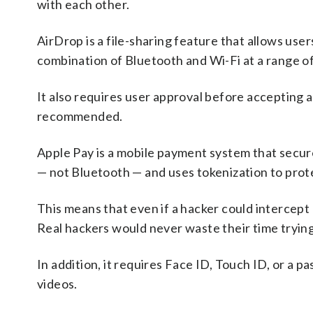
with each other.
AirDrop is a file-sharing feature that allows us
combination of Bluetooth and Wi-Fi at a range of
It also requires user approval before accepting a 
recommended.
Apple Pay is a mobile payment system that secu
— not Bluetooth — and uses tokenization to protec
This means that even if a hacker could intercept 
Real hackers would never waste their time trying 
In addition, it requires Face ID, Touch ID, or a 
videos.