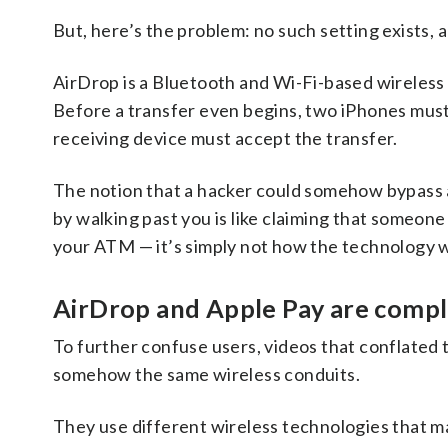
But, here’s the problem: no such setting exists,
AirDrop is a Bluetooth and Wi-Fi-based wireless 
Before a transfer even begins, two iPhones must 
receiving device must accept the transfer.
The notion that a hacker could somehow bypass al
by walking past you is like claiming that someon
your ATM — it’s simply not how the technology 
AirDrop and Apple Pay are compl
To further confuse users, videos that conflated
somehow the same wireless conduits.
They use different wireless technologies that m