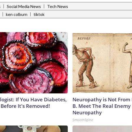
|
|
s
Social Media News
Tech News
|
|
ken colburn
tiktok
ogist: If You Have Diabetes,
Neuropathy is Not From
 Before It's Removed!
B. Meet The Real Enemy 
Neuropathy
SmoothSpine