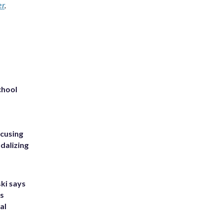
er
.
chool
ccusing
dalizing
ki says
's
al