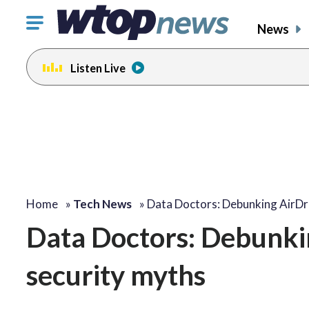
Click
News
to
toggle
Listen Live
navigation
menu.
Home
»
Tech News
»
Data Doctors: Debunking AirD
Data Doctors: Debunki
security myths