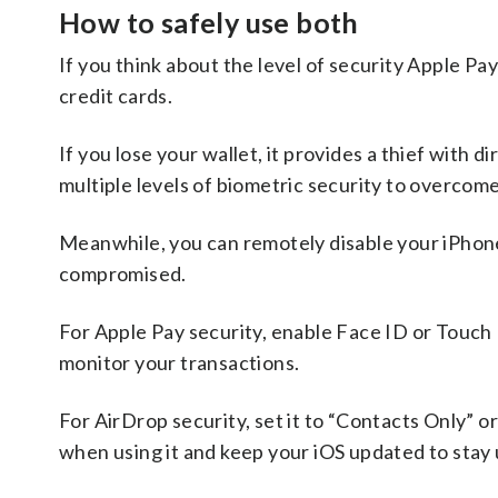
How to safely use both
If you think about the level of security Apple Pay 
credit cards.
If you lose your wallet, it provides a thief with d
multiple levels of biometric security to overcome
Meanwhile, you can remotely disable your iPhone,
compromised.
For Apple Pay security, enable Face ID or Touch 
monitor your transactions.
For AirDrop security, set it to “Contacts Only” or
when using it and keep your iOS updated to stay u