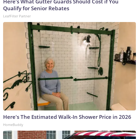
Here's What Gutter Guards Should Cost if You
Qualify for Senior Rebates
LeafFilter Partner
Here's The Estimated Walk-In Shower Price in 2026
HomeBuddy