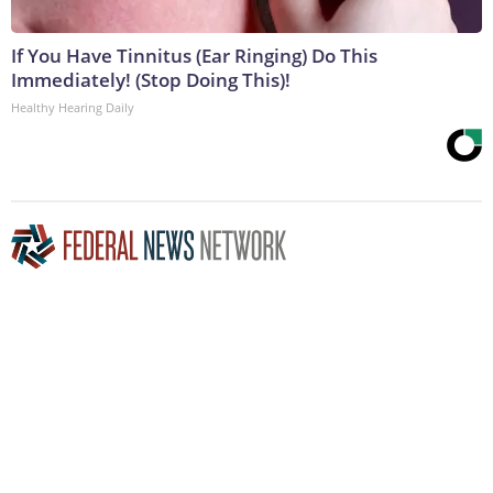
If You Have Tinnitus (Ear Ringing) Do This
Immediately! (Stop Doing This)!
Healthy Hearing Daily