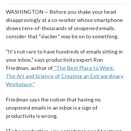
WASHINGTON — Before you shake your head
disapprovingly at a co-worker whose smartphone
shows tens-of-thousands of unopened emails,
consider that “slacker” may be on to something.
“It’s not rare to have hundreds of emails sitting in
your inbox,” says productivity expert Ron
Friedman, author of
“The Best Place to Work:
The Art and Science of Creating an Extraordinary
Workplace.”
Friedman says the notion that having no
unopened emails in an inbox is a sign of
productivity is wrong.
“To be productive, you sometimes need to ignore