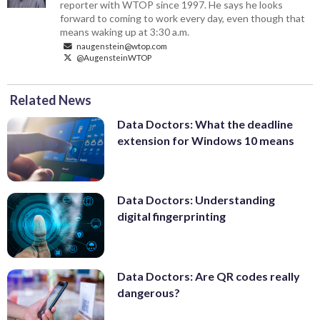
reporter with WTOP since 1997. He says he looks
forward to coming to work every day, even though that
means waking up at 3:30 a.m.
naugenstein@wtop.com
@AugensteinWTOP
Related News
Data Doctors: What the deadline
extension for Windows 10 means
Data Doctors: Understanding
digital fingerprinting
Data Doctors: Are QR codes really
dangerous?