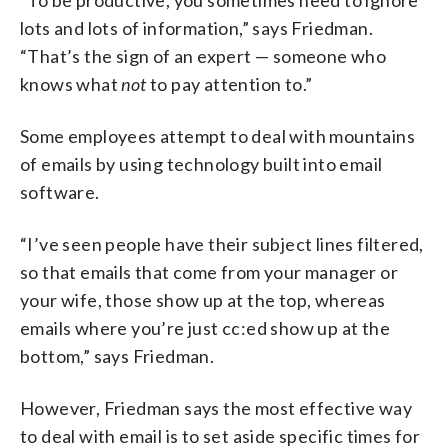
lots and lots of information,” says Friedman.
“That’s the sign of an expert — someone who
knows what
not
to pay attention to.”
Some employees attempt to deal with mountains
of emails by using technology built into email
software.
“I’ve seen people have their subject lines filtered,
so that emails that come from your manager or
your wife, those show up at the top, whereas
emails where you’re just cc:ed show up at the
bottom,” says Friedman.
However, Friedman says the most effective way
to deal with email is to set aside specific times for