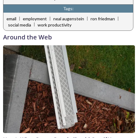
Tags:
|
|
|
|
email
employment
neal augenstein
ron friedman
|
social media
work productivity
Around the Web