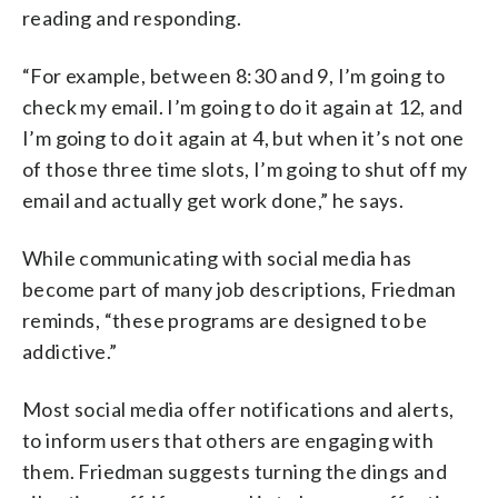
reading and responding.
“For example, between 8:30 and 9, I’m going to
check my email. I’m going to do it again at 12, and
I’m going to do it again at 4, but when it’s not one
of those three time slots, I’m going to shut off my
email and actually get work done,” he says.
While communicating with social media has
become part of many job descriptions, Friedman
reminds, “these programs are designed to be
addictive.”
Most social media offer notifications and alerts,
to inform users that others are engaging with
them. Friedman suggests turning the dings and