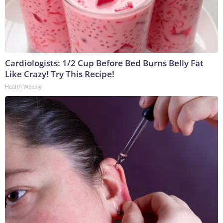
Cardiologists: 1/2 Cup Before Bed Burns Belly Fat
Like Crazy! Try This Recipe!
Health Weekly