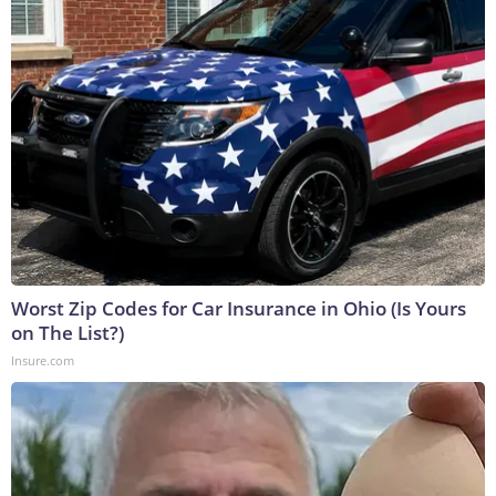
Worst Zip Codes for Car Insurance in Ohio (Is Yours
on The List?)
Insure.com