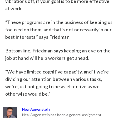
vibrations off, if your goal is to be more effective
at work.
“These programs are in the business of keeping us
focused on them, and that’s not necessarily in our
best interests,” says Friedman.
Bottom line, Friedman says keeping an eye on the
job at hand will help workers get ahead.
“We have limited cognitive capacity, and if we’re
dividing our attention between various tasks,
we’re just not going to be as effective as we
otherwise would be.”
Neal Augenstein
Neal Augenstein has been a general assignment