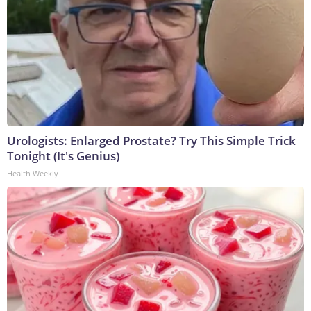
Urologists: Enlarged Prostate? Try This Simple Trick
Tonight (It's Genius)
Health Weekly