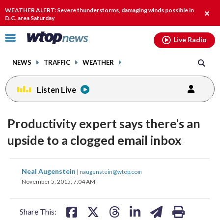
Email
facebook
instagram
x
tiktok
youtube
threads
WEATHER ALERT: Severe thunderstorms, damaging winds possible in
Clos
D.C. area Saturday
alert
Click
Live Radio
to
toggle
NEWS
TRAFFIC
WEATHER
navigation
menu.
Listen Live
Productivity expert says there’s an
upside to a clogged email inbox
share
share
share
share
share
print
Neal Augenstein
|
naugenstein@wtop.com
on
on
on
on
on
November 5, 2015, 7:04 AM
facebook
X
threads
linkedin
email
Share This: