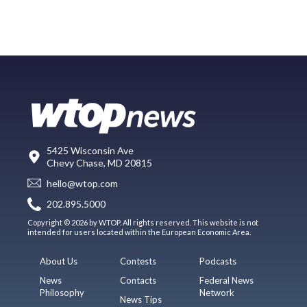
5425 Wisconsin Ave
Chevy Chase, MD 20815
hello@wtop.com
202.895.5000
Copyright © 2026 by WTOP. All rights reserved. This website is not
intended for users located within the European Economic Area.
About Us
Contests
Podcasts
News
Contacts
Federal News
Philosophy
Network
News Tips