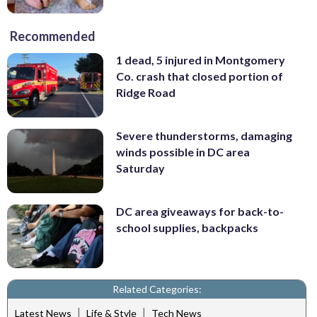
Recommended
1 dead, 5 injured in Montgomery
Co. crash that closed portion of
Ridge Road
Severe thunderstorms, damaging
winds possible in DC area
Saturday
DC area giveaways for back-to-
school supplies, backpacks
Related Categories:
|
|
Latest News
Life & Style
Tech News