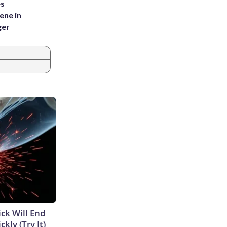
es
ene in
ger
ick Will End
kly (Try It)