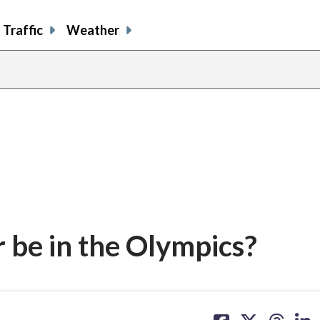
Traffic
Weather
 be in the Olympics?
share
share
share
sh