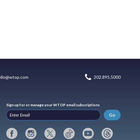
ello@wtop.com
202.895.5000
Sign up for or manage your WTOP email subscriptions
Go