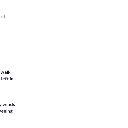
 of
dwalk
left in
y winds
vening