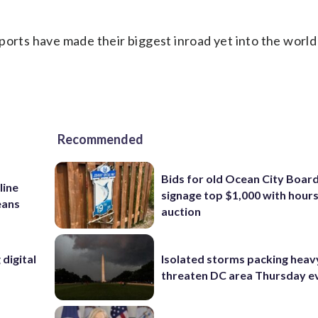
ports have made their biggest inroad yet into the world
Recommended
Bids for old Ocean City Boar
line
signage top $1,000 with hours 
eans
auction
digital
Isolated storms packing heav
threaten DC area Thursday e