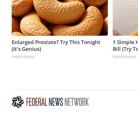
Enlarged Prostate? Try This Tonight
1 Simple H
(It's Genius)
Bill (Try T
Health Weekly
MadeInGenius