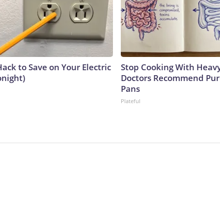
ack to Save on Your Electric
Stop Cooking With Heavy
onight)
Doctors Recommend Pur
Pans
Plateful