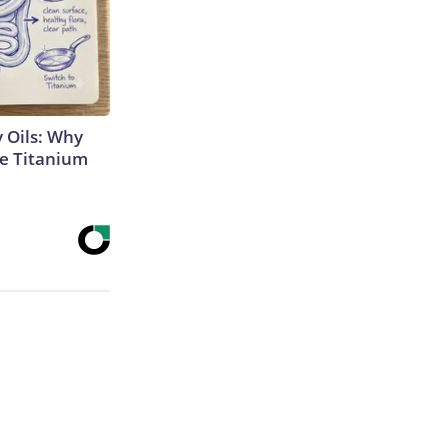
 Oils: Why
e Titanium