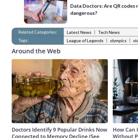
Data Doctors: Are QR codes r
dangerous?
Related Categories:
|
Latest News
Tech News
Tags:
|
|
League of Legends
olympics
vi
Around the Web
Doctors Identify 9 Popular Drinks Now
How Can I
Connected to Memory Decline (See
Without P