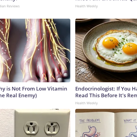
dian Reviews
Health Weekly
y is Not From Low Vitamin
Endocrinologist: If You 
he Real Enemy)
Read This Before It's Re
Health Weekly