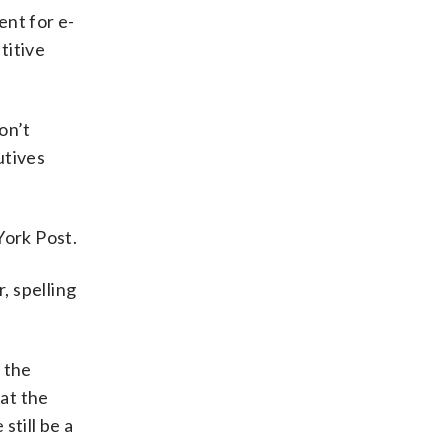
ent for e-
titive
on’t
utives
York Post.
, spelling
 the
at the
still be a