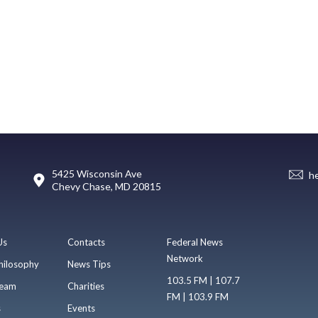
5425 Wisconsin Ave
h
Chevy Chase, MD 20815
Us
Contacts
Federal News
Network
hilosophy
News Tips
103.5 FM | 107.7
eam
Charities
FM | 103.9 FM
s
Events