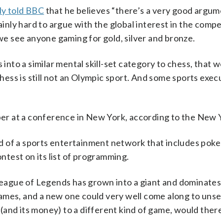
ly told BBC
that he believes “there’s a very good argum
ainly hard to argue with the global interest in the compe
 we see anyone gaming for gold, silver and bronze.
 into a similar mental skill-set category to chess, that w
chess is still not an Olympic sport. And some sports exec
pper at a conference in New York, according to the New 
 of a sports entertainment network that includes poker
test on its list of programming.
 League of Legends has grown into a giant and dominates
ames, and a new one could very well come along to unse
 (and its money) to a different kind of game, would there 