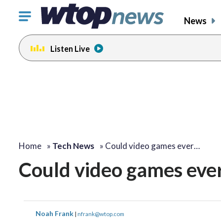
Click
News
to
toggle
Listen Live
navigation
menu.
Home
»
Tech News
»
Could video games ever…
Could video games ever
Noah Frank
|
nfrank@wtop.com