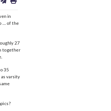
on
ds
kedin
email
ven in
p … of the
roughly 27
in together
e.
to 35
as varsity
 same
mpics?