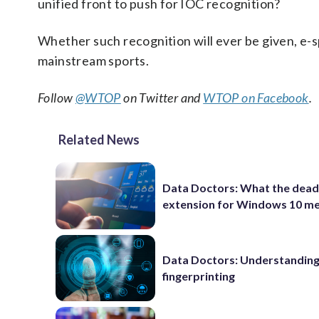
unified front to push for IOC recognition?
Whether such recognition will ever be given, e-s
mainstream sports.
Follow
@WTOP
on Twitter and
WTOP on Facebook
.
Related News
Data Doctors: What the dead
extension for Windows 10 m
Data Doctors: Understanding 
fingerprinting