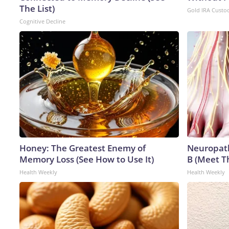
The List)
Gold IRA Custo
Cognitive Decline
Honey: The Greatest Enemy of
Neuropath
Memory Loss (See How to Use It)
B (Meet T
Health Weekly
Health Weekly