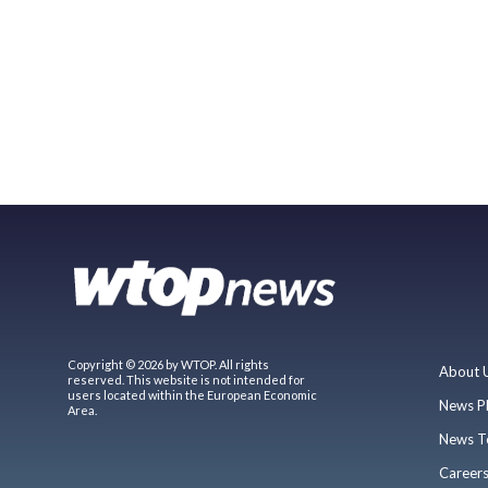
Copyright © 2026 by WTOP. All rights
About 
reserved. This website is not intended for
users located within the European Economic
News P
Area.
News T
Career