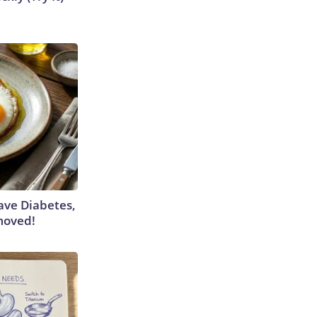
Have Diabetes,
moved!