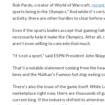
Rob Pardo, creator of World of Warcraft,
recent
sports being in the Olympics.” And while it’s cert
activity, there are other hurdles to clear before
Even if the sports bodies accept that gaming falls
necessarily help it make the Olympics. After all, 
aren’t even willing to concede that much.
“It’s not a sport,” said ESPN President John Ski
That’s a notable statement coming from the head
bees and the Nathan’s Famous hot dog-eating con
There’s also the issue of the game itself. While
marketplace right now, there are thousands of g
current king. If the industry shifted its attention