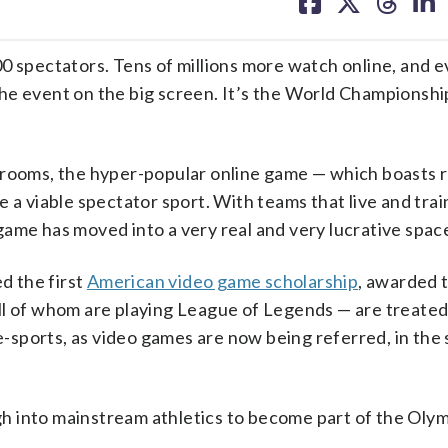
on
on
on
on
facebook
X
threa
lin
pectators. Tens of millions more watch online, and e
he event on the big screen. It’s the World Championshi
 rooms, the hyper-popular online game — which boasts 
 a viable spectator sport. With teams that live and tra
l game has moved into a very real and very lucrative spac
d the first
American video game scholarship
, awarded 
ll of whom are playing League of Legends — are treated 
 e-sports, as video games are now being referred, in the
h into mainstream athletics to become part of the Oly