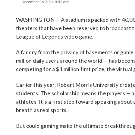
December 26, 2014, 5:52 AM
WASHINGTON — A stadium is packed with 40,000 s
theaters that have been reserved to broadcast t
League of Legends video game.
A far cry from the privacy of basements or game
million daily users around the world — has become
competing for a $1 million first prize, the virtua
Earlier this year, Robert Morris University create
students. The scholarship means the players — a
athletes. It’s a first step toward speaking about
breath as real sports.
But could gaming make the ultimate breakthroug