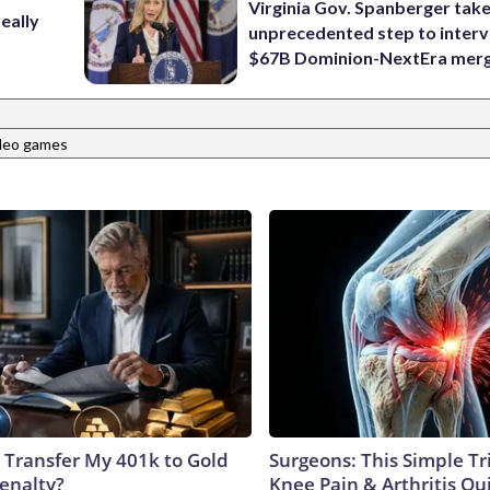
Virginia Gov. Spanberger tak
eally
unprecedented step to interv
$67B Dominion-NextEra mer
deo games
 Transfer My 401k to Gold
Surgeons: This Simple Tr
enalty?
Knee Pain & Arthritis Quic