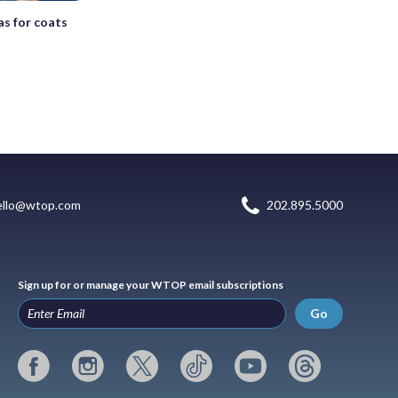
s for coats
ello@wtop.com
202.895.5000
Sign up for or manage your WTOP email subscriptions
Go