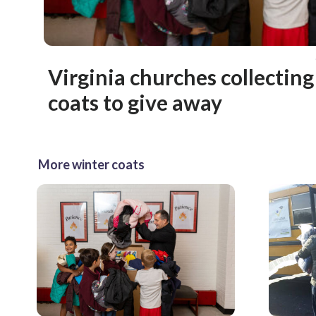
Virginia churches collectin
coats to give away
More winter coats