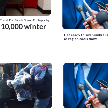
Credit: Erin Nicole Brown Photography
g 10,000 winter
Get ready to swap umbrella
as region cools down