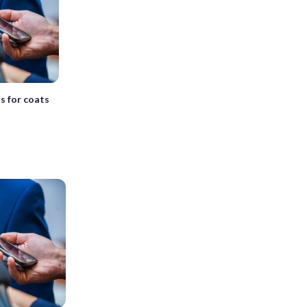
s for coats