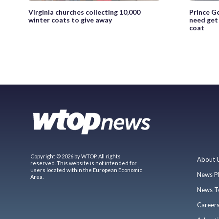
Virginia churches collecting 10,000
Prince G
winter coats to give away
need get
coat
Copyright © 2026 by WTOP. All rights
About 
reserved. This website is not intended for
users located within the European Economic
News P
Area.
News T
Career