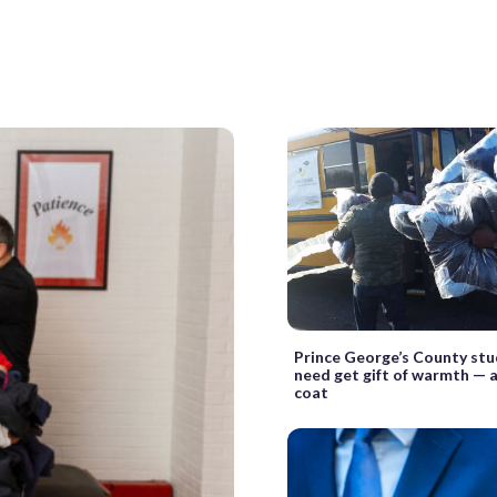
Prince George’s County stu
need get gift of warmth — 
coat