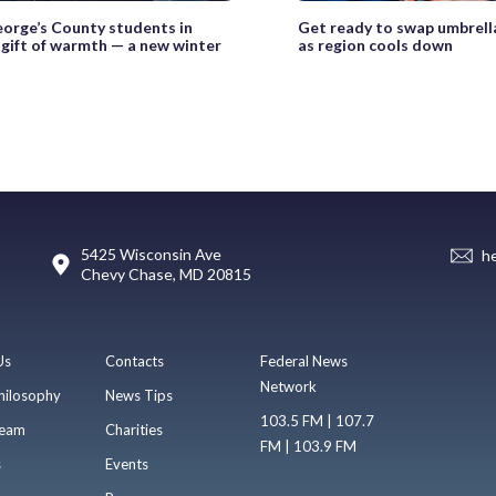
eorge’s County students in
Get ready to swap umbrella
 gift of warmth — a new winter
as region cools down
5425 Wisconsin Ave
h
Chevy Chase, MD 20815
Us
Contacts
Federal News
Network
hilosophy
News Tips
103.5 FM | 107.7
eam
Charities
FM | 103.9 FM
s
Events