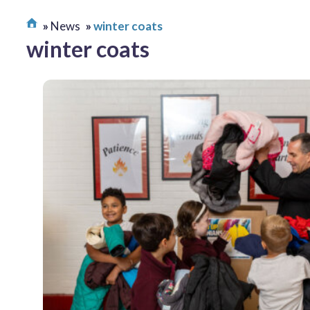
News
winter coats
winter coats