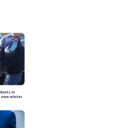
dents in
a new winter