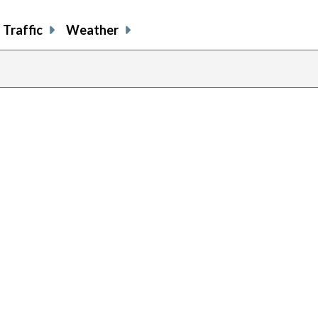
Traffic
Weather