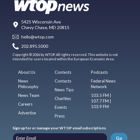
5425 Wisconsin Ave
Chevy Chase, MD 20815
hello@wtop.com
202.895.5000
Copyright © 2026 by WTOP. All rights reserved. This website is not
intended for users located within the European Economic Area.
About Us
Contests
Podcasts
News
Contacts
Federal News
Philosophy
Network
News Tips
News Team
103.5 FM |
Charities
107.7 FM |
Careers
103.9 FM
Events
Advertise
Press
Sign up for or manage your WTOP email subscriptions
Go