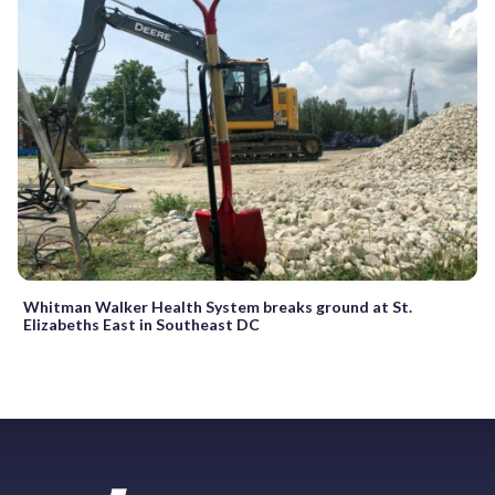
Whitman Walker Health System breaks ground at St.
Elizabeths East in Southeast DC