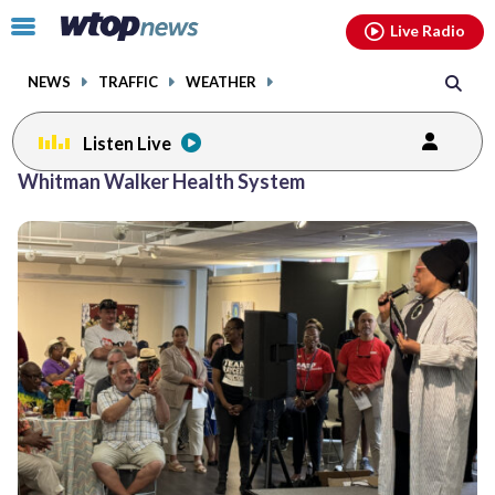
Email
facebook
instagram
x
tiktok
youtube
threads
Click
Live Radio
to
toggle
NEWS
TRAFFIC
WEATHER
navigation
menu.
Listen Live
Whitman Walker Health System