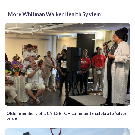
More Whitman Walker Health System
Older members of DC’s LGBTQ+ community celebrate ‘silver
pride’