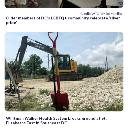
Credit: WTOP/Mike Murillo
Older members of DC’s LGBTQ+ community celebrate ‘silver
pride’
Whitman Walker Health System breaks ground at St.
Elizabeths East in Southeast DC