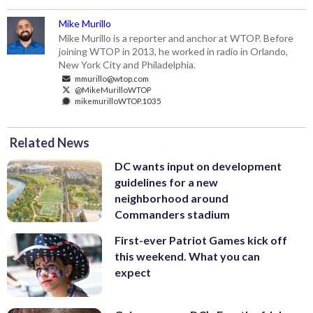
Mike Murillo
Mike Murillo is a reporter and anchor at WTOP. Before
joining WTOP in 2013, he worked in radio in Orlando,
New York City and Philadelphia.
mmurillo@wtop.com
@MikeMurilloWTOP
mikemurilloWTOP.1035
Related News
DC wants input on development
guidelines for a new
neighborhood around
Commanders stadium
First-ever Patriot Games kick off
this weekend. What you can
expect