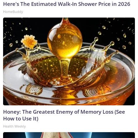
Here's The Estimated Walk-In Shower Price in 2026
HomeBuddy
Honey: The Greatest Enemy of Memory Loss (See
How to Use It)
Health Weekly