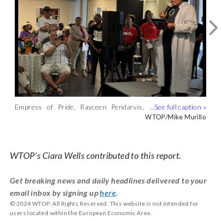
Empress of Pride, Rayceen Pendarvis,
Live music at the event that celebrated
“You see (queer people) on television,
hosted the “Silver Pride 2024: Joy in
“love, resilience and the pursuit of
you see us holding offices, raising
WTOP/Mike Murillo
WTOP/Mike Murillo
WTOP/Mike Murillo
Justice” event in partnership with
justice” was curated by DJ Alex Love.
children — all that is possible because of
Whitman-Walker Health on Thursday.
(WTOP/Mike Murillo)
the elders in this community,” Pendarvis
(WTOP/Mike Murillo)
said. (WTOP/Mike Murillo)
WTOP’s Ciara Wells contributed to this report.
Get breaking news and daily headlines delivered to your
email inbox by signing up
here
.
© 2024 WTOP. All Rights Reserved. This website is not intended for
users located within the European Economic Area.