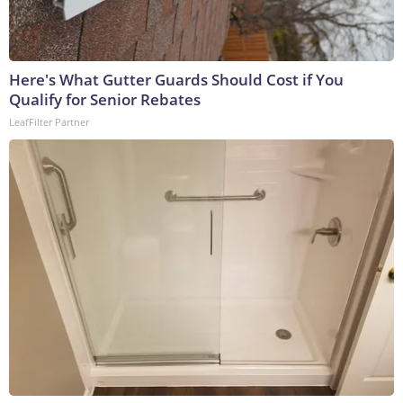
Here's What Gutter Guards Should Cost if You
Qualify for Senior Rebates
LeafFilter Partner