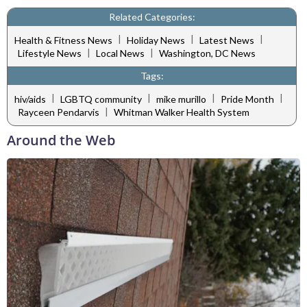
Related Categories:
|
|
|
Health & Fitness News
Holiday News
Latest News
|
|
Lifestyle News
Local News
Washington, DC News
Tags:
|
|
|
|
hiv/aids
LGBTQ community
mike murillo
Pride Month
|
Rayceen Pendarvis
Whitman Walker Health System
Around the Web