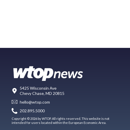
5425 Wisconsin Ave
Chevy Chase, MD 20815
hello@wtop.com
202.895.5000
Copyright © 2026 by WTOP. All rights reserved. This website is not
intended for users located within the European Economic Area.