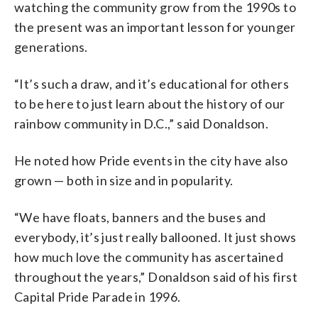
watching the community grow from the 1990s to
the present was an important lesson for younger
generations.
“It’s such a draw, and it’s educational for others
to be here to just learn about the history of our
rainbow community in D.C.,” said Donaldson.
He noted how Pride events in the city have also
grown — both in size and in popularity.
“We have floats, banners and the buses and
everybody, it’s just really ballooned. It just shows
how much love the community has ascertained
throughout the years,” Donaldson said of his first
Capital Pride Parade in 1996.