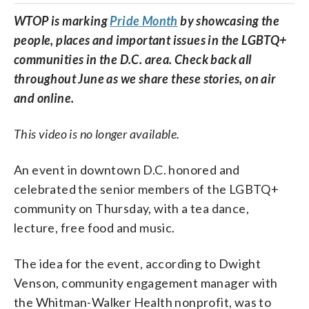
WTOP is marking
Pride Month
by showcasing the
people, places and important issues in the LGBTQ+
communities in the D.C. area. Check back all
throughout June as we share these stories, on air
and online.
This video is no longer available.
An event in downtown D.C. honored and
celebrated the senior members of the LGBTQ+
community on Thursday, with a tea dance,
lecture, free food and music.
The idea for the event, according to Dwight
Venson, community engagement manager with
the Whitman-Walker Health nonprofit, was to