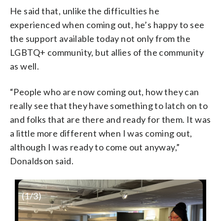
He said that, unlike the difficulties he
experienced when coming out, he’s happy to see
the support available today not only from the
LGBTQ+ community, but allies of the community
as well.
“People who are now coming out, how they can
really see that they have something to latch on to
and folks that are there and ready for them. It was
a little more different when I was coming out,
although I was ready to come out anyway,”
Donaldson said.
(
1
/3)