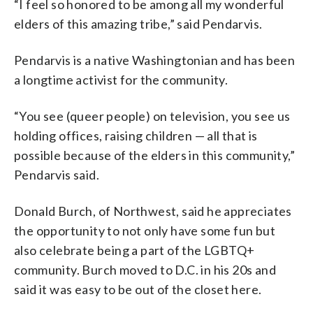
“I feel so honored to be among all my wonderful
elders of this amazing tribe,” said Pendarvis.
Pendarvis is a native Washingtonian and has been
a longtime activist for the community.
“You see (queer people) on television, you see us
holding offices, raising children — all that is
possible because of the elders in this community,”
Pendarvis said.
Donald Burch, of Northwest, said he appreciates
the opportunity to not only have some fun but
also celebrate being a part of the LGBTQ+
community. Burch moved to D.C. in his 20s and
said it was easy to be out of the closet here.