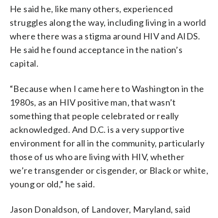
He said he, like many others, experienced
struggles along the way, including living in a world
where there was a stigma around HIV and AIDS.
He said he found acceptance in the nation’s
capital.
“Because when I came here to Washington in the
1980s, as an HIV positive man, that wasn’t
something that people celebrated or really
acknowledged. And D.C. is a very supportive
environment for all in the community, particularly
those of us who are living with HIV, whether
we’re transgender or cisgender, or Black or white,
young or old,” he said.
Jason Donaldson, of Landover, Maryland, said