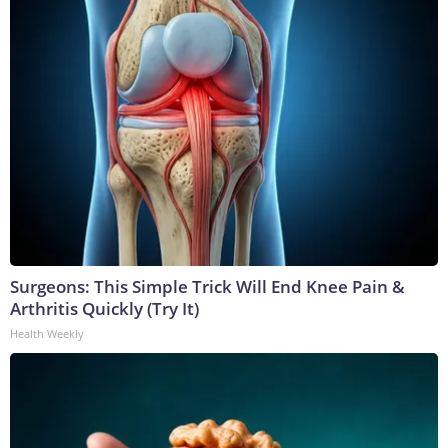
Surgeons: This Simple Trick Will End Knee Pain &
Arthritis Quickly (Try It)
Health Weekly