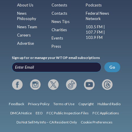
About Us
Contests
Podcasts
News
Contacts
Federal News
Philosophy
Network
News Tips
News Team
103.5 FM |
Charities
107.7 FM |
Careers
103.9 FM
Events
Advertise
Press
Sign up for or manage your WTOP email subscriptions
Go
Feedback
Privacy Policy
Terms of Use
Copyright
Hubbard Radio
DMCA Notice
EEO
FCC Public Inspection Files
FCC Applications
Do Not Sell My Info – CA Resident Only
Cookie Preferences