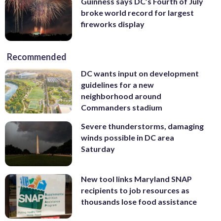
Guinness says DC’s Fourth of July
broke world record for largest
fireworks display
Recommended
DC wants input on development
guidelines for a new
neighborhood around
Commanders stadium
Severe thunderstorms, damaging
winds possible in DC area
Saturday
New tool links Maryland SNAP
recipients to job resources as
thousands lose food assistance