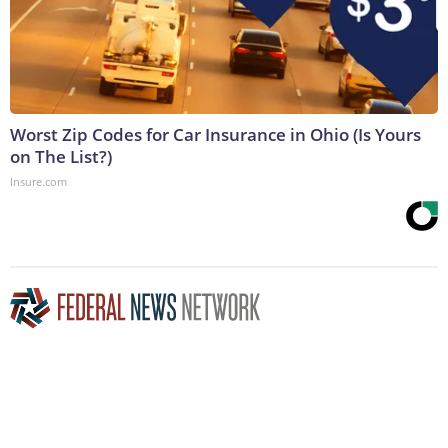
Worst Zip Codes for Car Insurance in Ohio (Is Yours
on The List?)
Insure.com