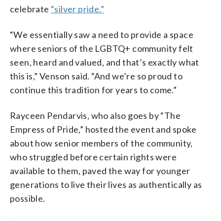
celebrate
“silver pride.”
“We essentially saw a need to provide a space
where seniors of the LGBTQ+ community felt
seen, heard and valued, and that’s exactly what
this is,” Venson said. “And we’re so proud to
continue this tradition for years to come.”
Rayceen Pendarvis, who also goes by “The
Empress of Pride,” hosted the event and spoke
about how senior members of the community,
who struggled before certain rights were
available to them, paved the way for younger
generations to live their lives as authentically as
possible.