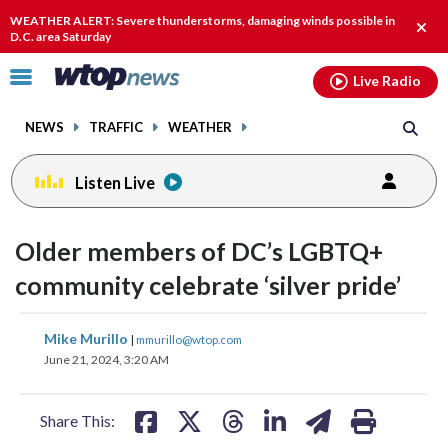
Email
facebook
instagram
x
tiktok
youtube
threads
WEATHER ALERT: Severe thunderstorms, damaging winds possible in
Clos
D.C. area Saturday
alert
Click
Live Radio
to
toggle
NEWS
TRAFFIC
WEATHER
navigation
menu.
Listen Live
Older members of DC’s LGBTQ+
community celebrate ‘silver pride’
share
share
share
share
share
print
Mike Murillo
|
mmurillo@wtop.com
on
on
on
on
on
June 21, 2024, 3:20 AM
facebook
X
threads
linkedin
email
Share This: