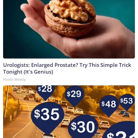
Urologists: Enlarged Prostate? Try This Simple Trick
Tonight (It's Genius)
Health Weekly