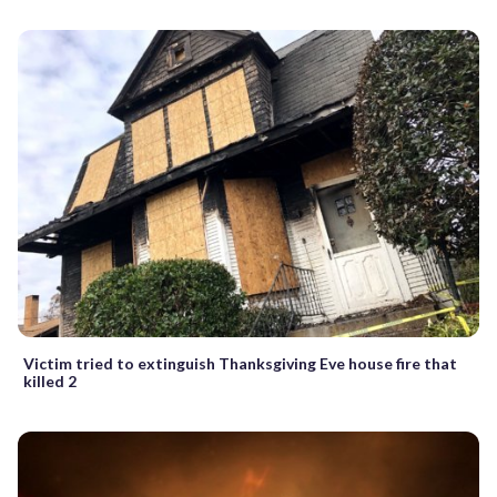
Victim tried to extinguish Thanksgiving Eve house fire that
killed 2