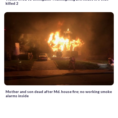
killed 2
Mother and son dead after Md. house fire; no working smoke
alarms inside