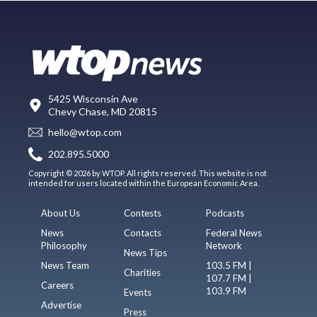
5425 Wisconsin Ave
Chevy Chase, MD 20815
hello@wtop.com
202.895.5000
Copyright © 2026 by WTOP. All rights reserved. This website is not
intended for users located within the European Economic Area.
About Us
Contests
Podcasts
News
Contacts
Federal News
Philosophy
Network
News Tips
News Team
103.5 FM |
Charities
107.7 FM |
Careers
103.9 FM
Events
Advertise
Press