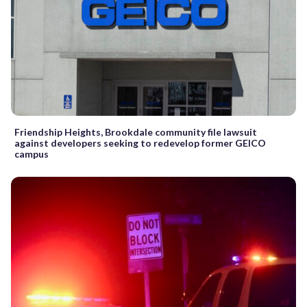
Friendship Heights, Brookdale community file lawsuit
against developers seeking to redevelop former GEICO
campus