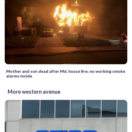
Mother and son dead after Md. house fire; no working smoke
alarms inside
More western avenue