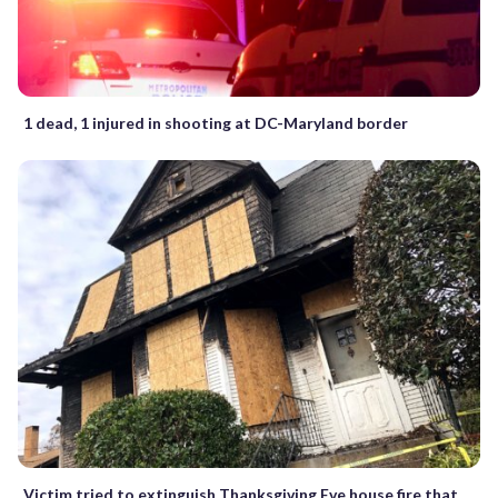
1 dead, 1 injured in shooting at DC-Maryland border
Victim tried to extinguish Thanksgiving Eve house fire that