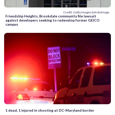
Credit: Getty Images/jetcityimage
Friendship Heights, Brookdale community file lawsuit
against developers seeking to redevelop former GEICO
campus
1 dead, 1 injured in shooting at DC-Maryland border