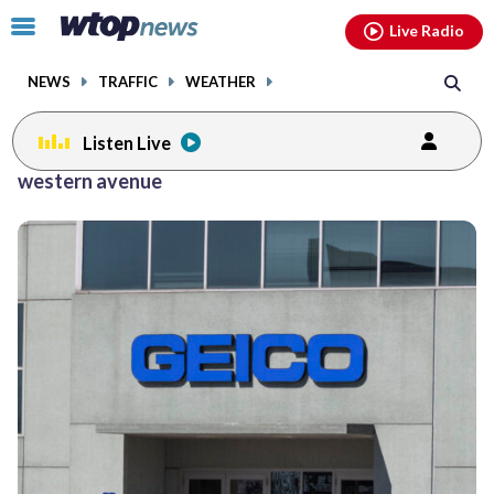
Email
facebook
instagram
x
tiktok
youtube
threads
Click
Live Radio
to
toggle
NEWS
TRAFFIC
WEATHER
navigation
menu.
Listen Live
western avenue