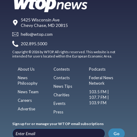
5425 Wisconsin Ave
Chevy Chase, MD 20815
hello@wtop.com
202.895.5000
Copyright © 2026 by WTOP. All rights reserved. This website is not
intended for users located within the European Economic Area.
About Us
Contests
Podcasts
News
Contacts
Federal News
Philosophy
Network
News Tips
News Team
103.5 FM |
Charities
107.7 FM |
Careers
103.9 FM
Events
Advertise
Press
Sign up for or manage your WTOP email subscriptions
Go