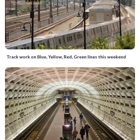
Track work on Blue, Yellow, Red, Green lines this weekend