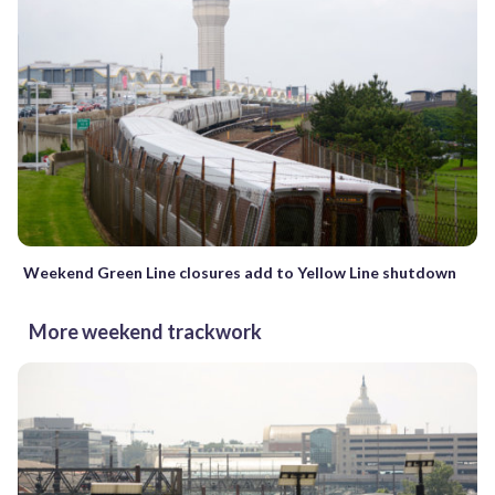
Weekend Green Line closures add to Yellow Line shutdown
More weekend trackwork