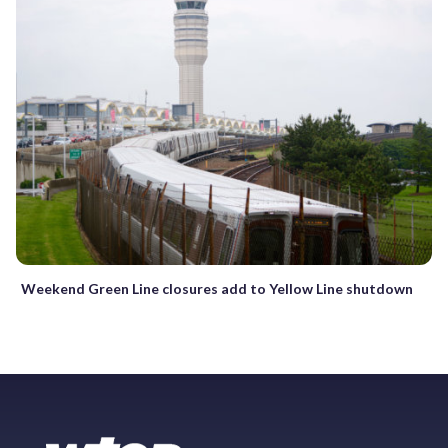
Weekend Green Line closures add to Yellow Line shutdown