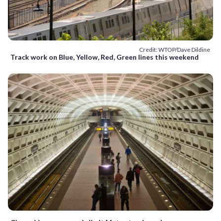
Credit: WTOP/Dave Dildine
Track work on Blue, Yellow, Red, Green lines this weekend