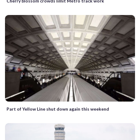
Cherry blossom crowds limit Metro track work
Part of Yellow Line shut down again this weekend