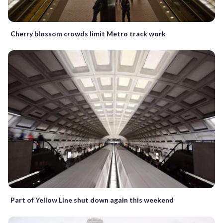
Cherry blossom crowds limit Metro track work
Part of Yellow Line shut down again this weekend