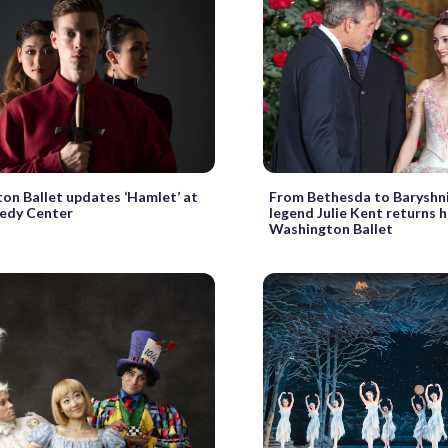
on Ballet updates ‘Hamlet’ at
From Bethesda to Baryshni
edy Center
legend Julie Kent returns 
Washington Ballet