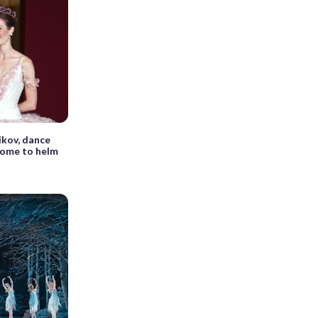
kov, dance
home to helm