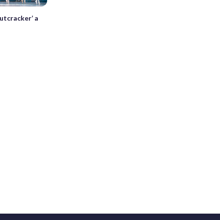
utcracker’ a