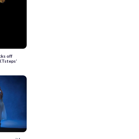
ks off
XTsteps’