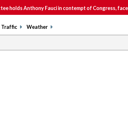
e holds Anthony Fauci in contempt of Congress, faces
Traffic
Weather
previous
page