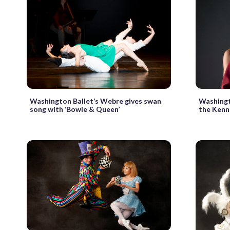
Washington Ballet’s Webre gives swan
Washingt
song with ‘Bowie & Queen’
the Kenn