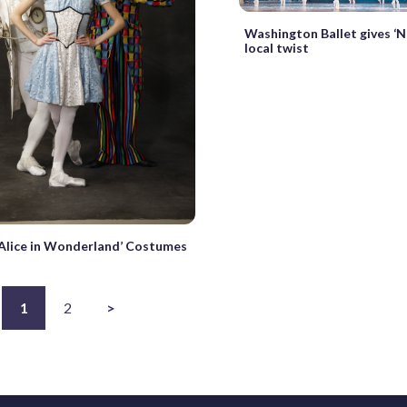
Washington Ballet gives ‘N
local twist
‘Alice in Wonderland’ Costumes
1
2
>