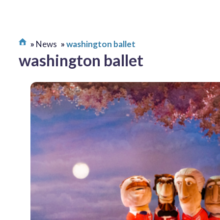
News
washington ballet
washington ballet