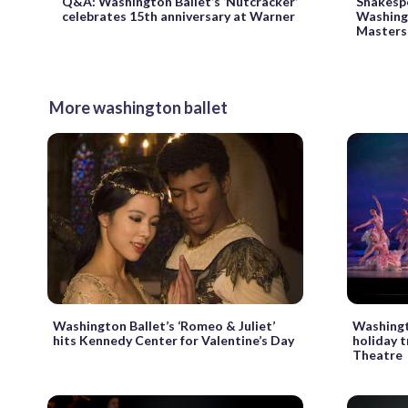
Q&A: Washington Ballet’s ‘Nutcracker’
Shakesp
celebrates 15th anniversary at Warner
Washing
Masters’
More washington ballet
Washington Ballet’s ‘Romeo & Juliet’
Washingt
hits Kennedy Center for Valentine’s Day
holiday 
Theatre