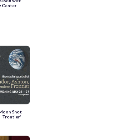
eason with
y Center
 Moon Shot
 ‘Frontier’