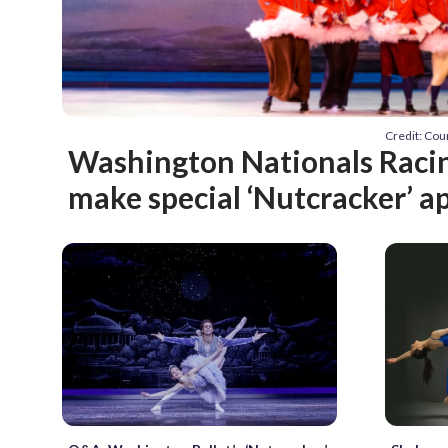
Credit: Co
Washington Nationals Racin
make special ‘Nutcracker’ 