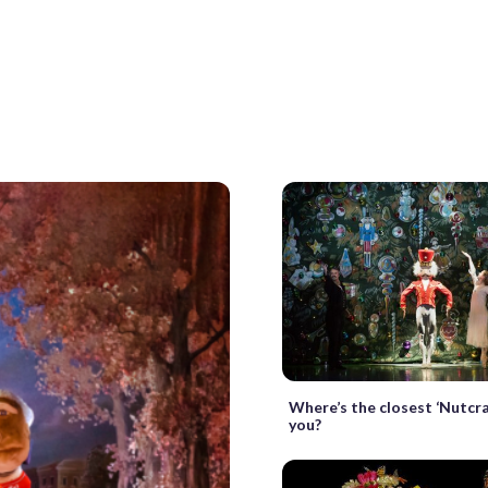
Where’s the closest ‘Nutcra
you?