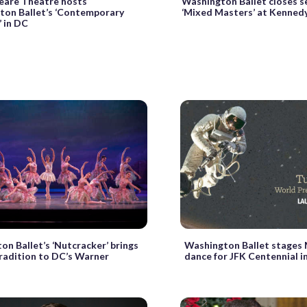
eare Theatre hosts
Washington Ballet closes s
ton Ballet’s ‘Contemporary
‘Mixed Masters’ at Kenned
 in DC
on Ballet’s ‘Nutcracker’ brings
Washington Ballet stages
tradition to DC’s Warner
dance for JFK Centennial in