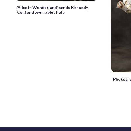
‘Alice in Wonderland’ sends Kennedy
Center down rabbit hole
Photos: 