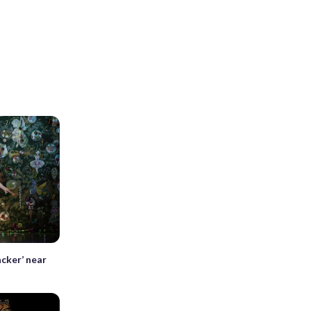
cker’ near