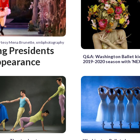
urtesy Mena Brunette, xmbphotography
g Presidents
Q&A: Washington Ballet kic
appearance
2019-2020 season with ‘NE