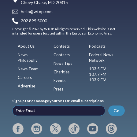
Chevy Chase, MD 20815
hello@wtop.com
202.895.5000
Copyright © 2026 by WTOP. All rights reserved. This website is not
intended for users located within the European Economic Area.
About Us
Contests
Podcasts
News
Contacts
Federal News
Philosophy
Network
News Tips
News Team
103.5 FM |
Charities
107.7 FM |
Careers
103.9 FM
Events
Advertise
Press
Sign up for or manage your WTOP email subscriptions
Go