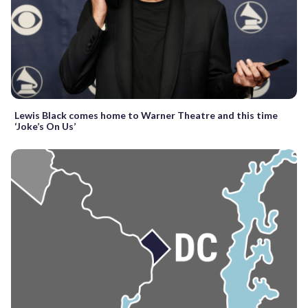
Lewis Black comes home to Warner Theatre and this time
‘Joke’s On Us’