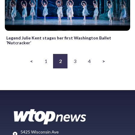
Legend Julie Kent stages her first Washington Ballet
‘Nutcracker’
<
1
2
3
4
>
5425 Wisconsin Ave