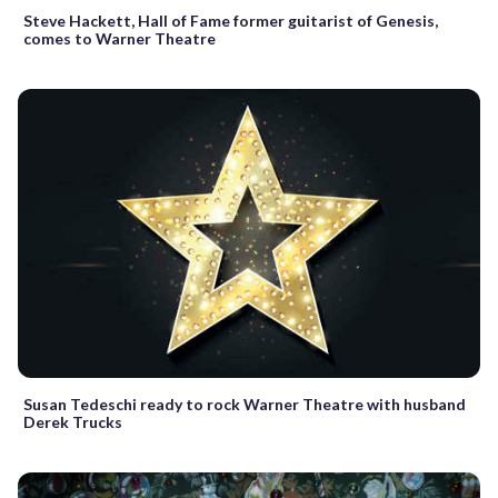
Steve Hackett, Hall of Fame former guitarist of Genesis,
comes to Warner Theatre
Susan Tedeschi ready to rock Warner Theatre with husband
Derek Trucks