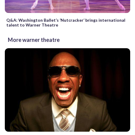
Q&A: Washington Ballet’s ‘Nutcracker’ brings international
talent to Warner Theatre
More warner theatre