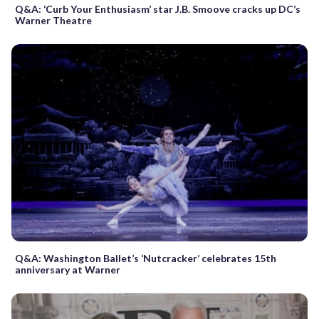
Q&A: ‘Curb Your Enthusiasm’ star J.B. Smoove cracks up DC’s
Warner Theatre
Q&A: Washington Ballet’s ‘Nutcracker’ celebrates 15th
anniversary at Warner