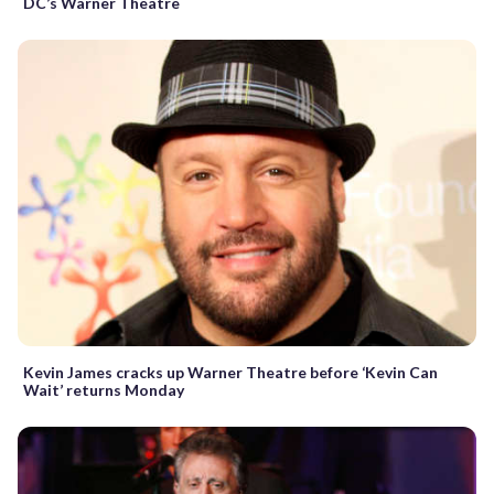
DC’s Warner Theatre
Kevin James cracks up Warner Theatre before ‘Kevin Can
Wait’ returns Monday