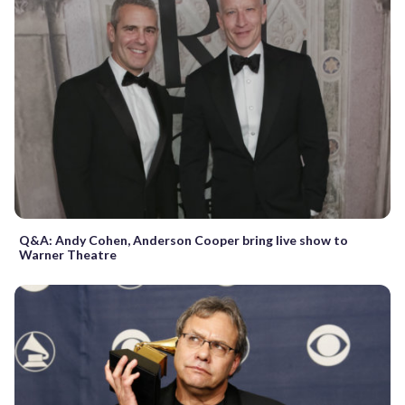
Q&A: Andy Cohen, Anderson Cooper bring live show to
Warner Theatre