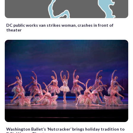
DC public works van strikes woman, crashes in front of
theater
Washington Ballet’s ‘Nutcracker’ brings holiday tradition to