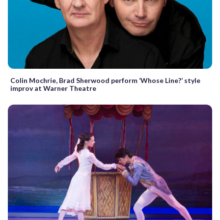
Colin Mochrie, Brad Sherwood perform ‘Whose Line?’ style
improv at Warner Theatre