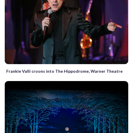
Frankie Valli croons into The Hippodrome, Warner Theatre