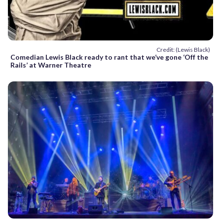
Credit: (Lewis Black)
Comedian Lewis Black ready to rant that we’ve gone ‘Off the
Rails’ at Warner Theatre