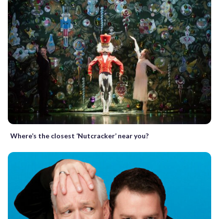
Where’s the closest ‘Nutcracker’ near you?