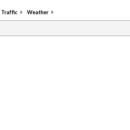
Traffic
Weather