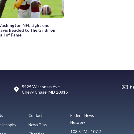
ashington NFL tight end
avis headed to the Gridiron
all of Fame
5425 Wisconsin Ave
h
Chevy Chase, MD 20815
Us
Contacts
Federal News
Network
hilosophy
News Tips
103.5 FM | 107.7
eam
Charities