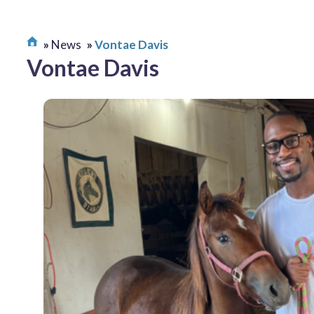
News
Vontae Davis
Vontae Davis