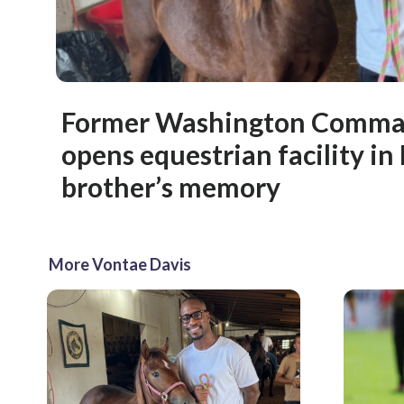
Former Washington Comman
opens equestrian facility in
brother’s memory
More Vontae Davis