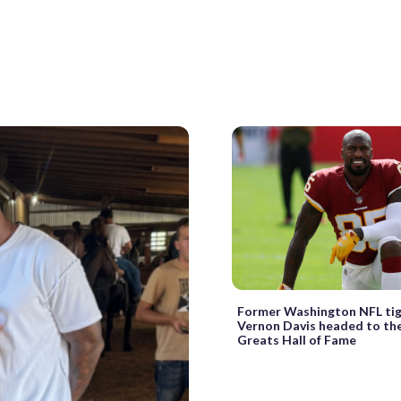
Former Washington NFL ti
Vernon Davis headed to th
Greats Hall of Fame