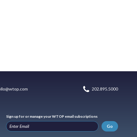
ello@wtop.com
202.895.5000
Sign up for or manage your WTOP email subscriptions
Go