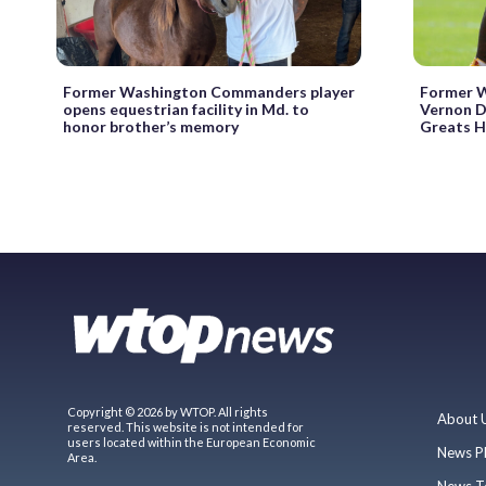
Former Washington Commanders player
Former W
opens equestrian facility in Md. to
Vernon D
honor brother’s memory
Greats H
Copyright © 2026 by WTOP. All rights
About 
reserved. This website is not intended for
users located within the European Economic
News P
Area.
News T