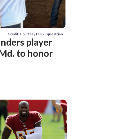
Credit: Courtesy DHG Equestrian
ders player
 Md. to honor