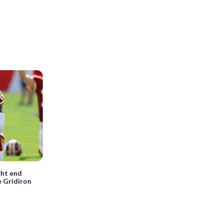
ght end
e Gridiron