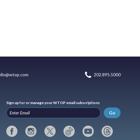
ello@wtop.com
202.895.5000
Sign up for or manage your WTOP email subscriptions
Go