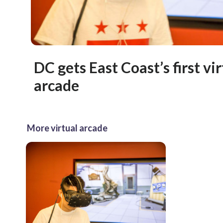
DC gets East Coast’s first vir
arcade
More virtual arcade