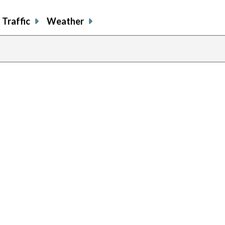
Traffic
Weather