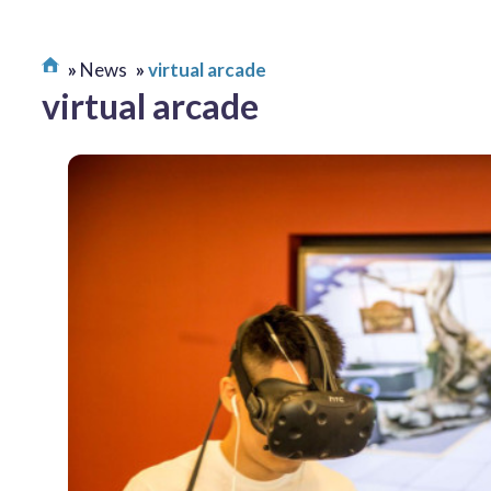
News
virtual arcade
virtual arcade