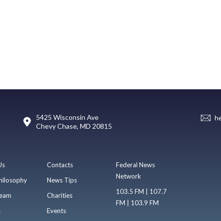
5425 Wisconsin Ave
h
Chevy Chase, MD 20815
Us
Contacts
Federal News
Network
hilosophy
News Tips
103.5 FM | 107.7
eam
Charities
FM | 103.9 FM
s
Events