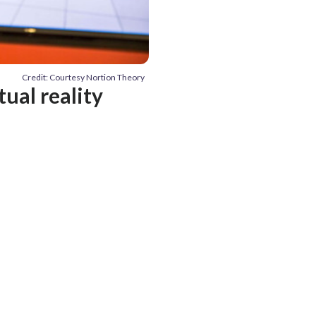
Credit: Courtesy Nortion Theory
tual reality