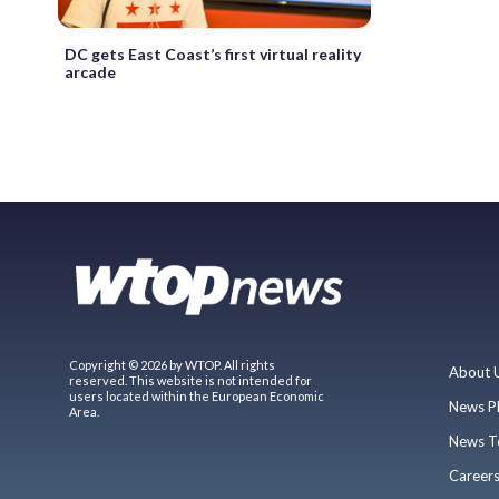
DC gets East Coast’s first virtual reality
arcade
Copyright © 2026 by WTOP. All rights
About 
reserved. This website is not intended for
users located within the European Economic
News P
Area.
News T
Career