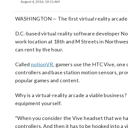
August 4, 2016, 10:11 AM
WASHINGTON — The first virtual reality arcade 
D.C.-based virtual reality software developer N
work location at 18th and M Streets in Northwest,
can rent by the hour.
Called
notionVR
, gamers use the HTC Vive, one 
controllers and base station motion sensors, prov
popular games and content.
Why is a virtual-reality arcade a viable business?
equipment yourself.
“When you consider the Vive headset that we hav
controllers. And then it has to be hooked into a