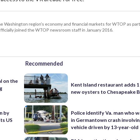
he Washington region's economy and financial markets for WTOP as part
fficially joined the WTOP newsroom staff in January 2016.
Recommended
l on the
Kent Island restaurant adds 1 
g
new oysters to Chesapeake 
en by
Police identify Va. man who wa
its US
in Germantown crash involvin
vehicle driven by 13-year-old