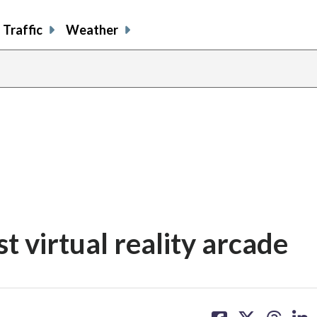
Traffic
Weather
st virtual reality arcade
share
share
share
sh