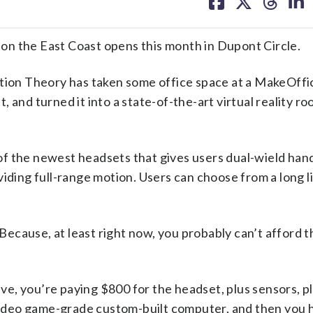
on
on
on
on
facebook
X
threa
lin
on the East Coast opens this month in Dupont Circle.
otion Theory has taken some office space at a MakeOffi
 and turned it into a state-of-the-art virtual reality r
of the newest headsets that gives users dual-wield han
iding full-range motion. Users can choose from a long li
 Because, at least right now, you probably can’t afford t
e, you’re paying $800 for the headset, plus sensors, p
 video game-grade custom-built computer, and then you 