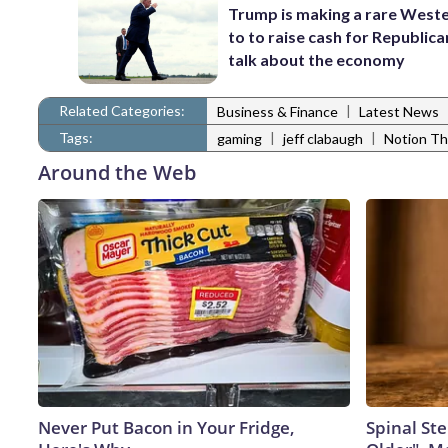
Trump is making a rare Weste
to to raise cash for Republic
talk about the economy
Related Categories:
|
Business & Finance
Latest News
Tags:
|
|
gaming
jeff clabaugh
Notion Th
Around the Web
Never Put Bacon in Your Fridge,
Spinal Ste