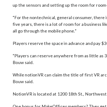
up the sensors and setting up the room for room
“For the nontechnical, general consumer, there is
five years, there is a lot of room for a business l
all go through the mobile phone.”
Players reserve the space in advance and pay $30
“Players can reserve anywhere from as little as 30
Bouw said.
While notionVR can claim the title of first VR ar
Bouw said.
NotionVR is located at 1200 18th St., Northwest.
One bonus for MakeOffices members? They get a