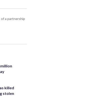
 of a partnership
million
Bay
s killed
g stolen