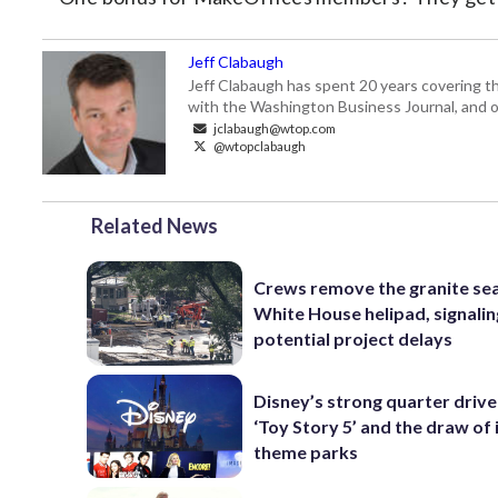
Jeff Clabaugh
Jeff Clabaugh has spent 20 years covering t
with the Washington Business Journal, and o
jclabaugh@wtop.com
@wtopclabaugh
Related News
Crews remove the granite sea
White House helipad, signalin
potential project delays
Disney’s strong quarter driv
‘Toy Story 5’ and the draw of 
theme parks