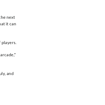
 the next
at it can
 players.
 arcade,”
uly, and