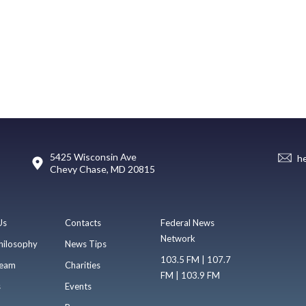
5425 Wisconsin Ave
h
Chevy Chase, MD 20815
Us
Contacts
Federal News
Network
hilosophy
News Tips
103.5 FM | 107.7
eam
Charities
FM | 103.9 FM
s
Events