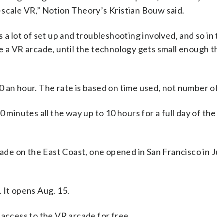
-scale VR,” Notion Theory’s Kristian Bouw said.
 a lot of set up and troubleshooting involved, and so in
ike a VR arcade, until the technology gets small enough th
 an hour. The rate is based on time used, not number of
 minutes all the way up to 10 hours for a full day of the
cade on the East Coast, one opened in San Francisco in J
 It opens Aug. 15.
ccess to the VR arcade for free.