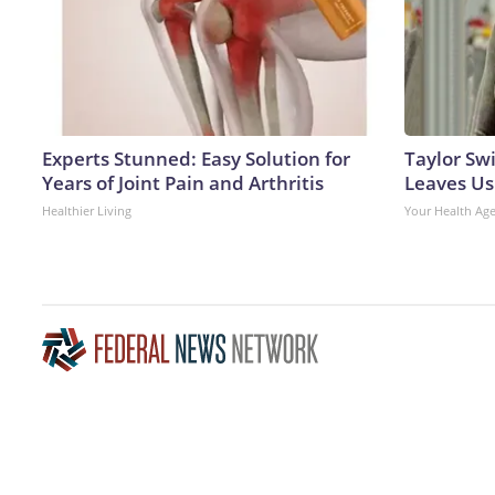
Experts Stunned: Easy Solution for
Taylor Swi
Years of Joint Pain and Arthritis
Leaves Us
Healthier Living
Your Health Ag