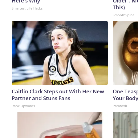
Here's Why
Older". M
This)
Smartest Life Hacks
SmoothSpine
Caitlin Clark Steps out With Her New
One Teaspo
Partner and Stuns Fans
Your Body
Rank Upwards
Paratoxil