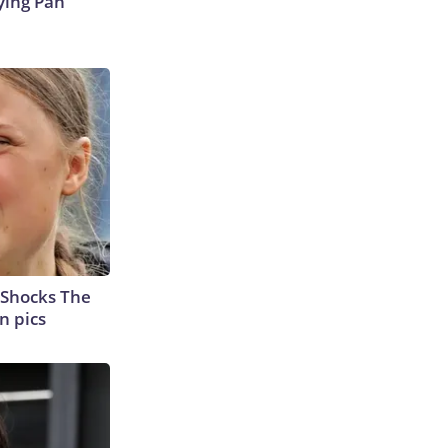
ying Pan
 Shocks The
n pics