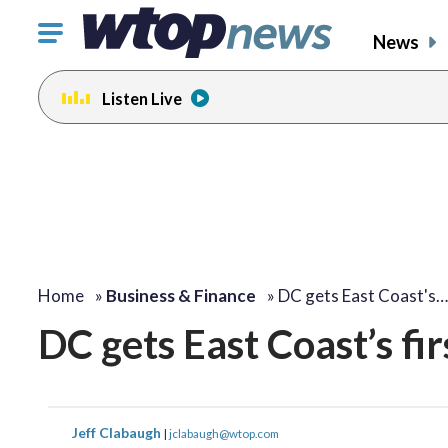
Click
News
to
toggle
Listen Live
navigation
menu.
Home
»
Business & Finance
»
DC gets East Coast's…
DC gets East Coast’s fir
Jeff Clabaugh
|
jclabaugh@wtop.com