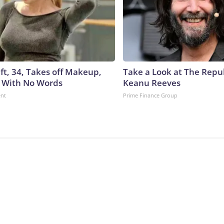
ft, 34, Takes off Makeup,
Take a Look at The Repu
 With No Words
Keanu Reeves
ent
Prime Finance Group