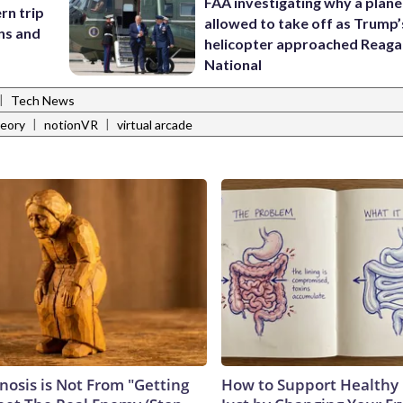
FAA investigating why a plan
rn trip
allowed to take off as Trump’
ans and
helicopter approached Reag
National
|
Tech News
|
|
eory
notionVR
virtual arcade
nosis is Not From "Getting
How to Support Healthy 