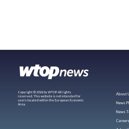
Copyright © 2026 by WTOP. All rights
About 
reserved. This website is not intended for
users located within the European Economic
News P
Area.
News T
Career