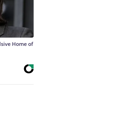
lsive Home of