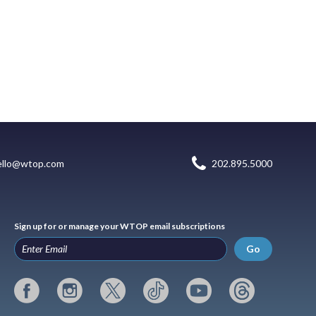
ello@wtop.com
202.895.5000
Sign up for or manage your WTOP email subscriptions
Go