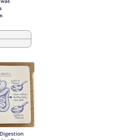
e was
s
an
Digestion