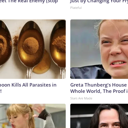
eet The Real Enemy (Stop
Just by Changing Your Fr
Plateful
on Kills All Parasites in
Greta Thunberg's House
!
Whole World, The Proof i
Stars Are Made