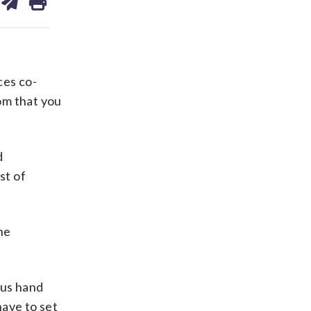
on
ds
kedin
email
ces co-
oom that you
d
st of
he
lus hand
have to set