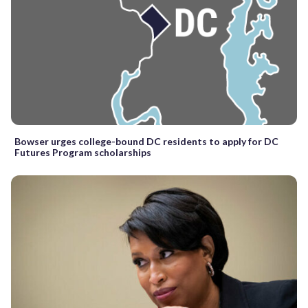
Bowser urges college-bound DC residents to apply for DC
Futures Program scholarships