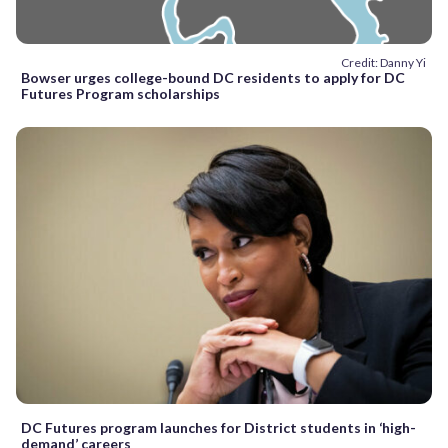
Credit: Danny Yi
Bowser urges college-bound DC residents to apply for DC
Futures Program scholarships
DC Futures program launches for District students in ‘high-
demand’ careers