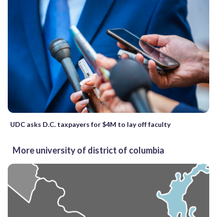
UDC asks D.C. taxpayers for $4M to lay off faculty
More university of district of columbia