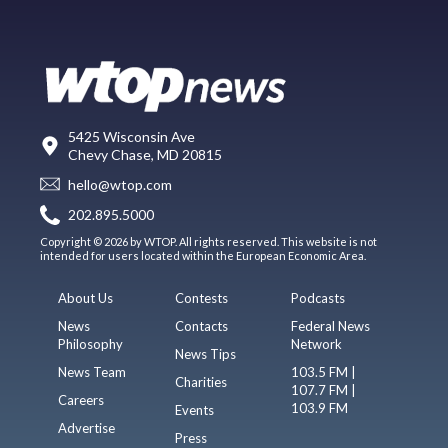
5425 Wisconsin Ave
Chevy Chase, MD 20815
hello@wtop.com
202.895.5000
Copyright © 2026 by WTOP. All rights reserved. This website is not
intended for users located within the European Economic Area.
About Us
Contests
Podcasts
News
Contacts
Federal News
Philosophy
Network
News Tips
News Team
103.5 FM |
Charities
107.7 FM |
Careers
103.9 FM
Events
Advertise
Press