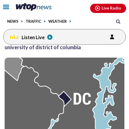
Email
facebook
instagram
x
tiktok
youtube
threads
Click
Live Radio
to
toggle
NEWS
TRAFFIC
WEATHER
navigation
menu.
Listen Live
university of district of columbia