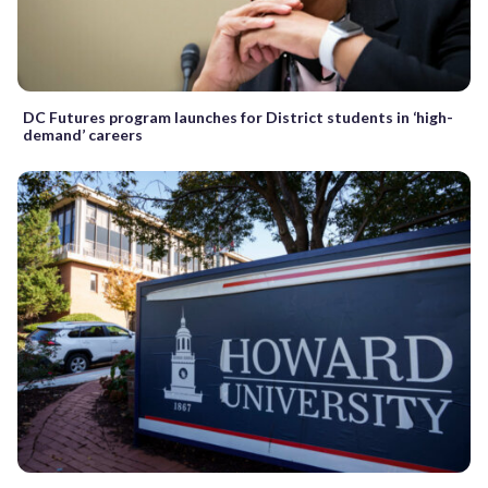
DC Futures program launches for District students in ‘high-
demand’ careers