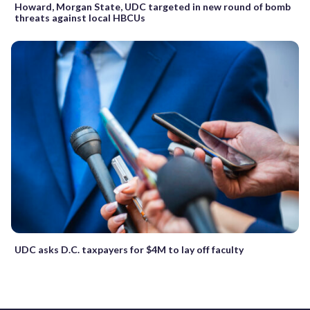
Howard, Morgan State, UDC targeted in new round of bomb
threats against local HBCUs
UDC asks D.C. taxpayers for $4M to lay off faculty