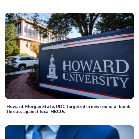
Howard, Morgan State, UDC targeted in new round of bomb
threats against local HBCUs