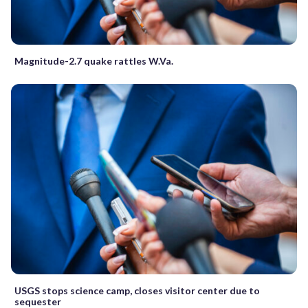
Magnitude-2.7 quake rattles W.Va.
USGS stops science camp, closes visitor center due to
sequester