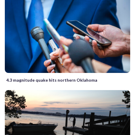
4.3 magnitude quake hits northern Oklahoma