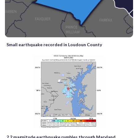
Small earthquake recorded in Loudoun County
2.2 magnitude earthquake rumbles through Maryland