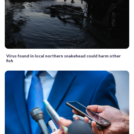
Virus found in local northern snakehead could harm other
fish