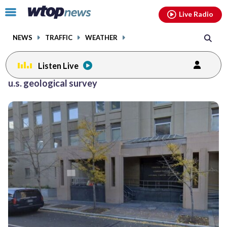
Email
facebook
instagram
x
tiktok
youtube
threads
Click
Live Radio
to
toggle
NEWS
TRAFFIC
WEATHER
navigation
menu.
Listen Live
u.s. geological survey