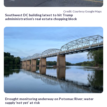
Credit: Courtesy Google Maps
Southwest DC building latest to hit Trump
admininistration’s real estate chopping block
Drought monitoring underway on Potomac River; water
supply ‘not yet’ at risk