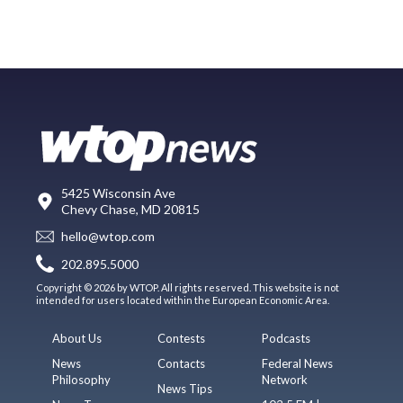
5425 Wisconsin Ave
Chevy Chase, MD 20815
hello@wtop.com
202.895.5000
Copyright © 2026 by WTOP. All rights reserved. This website is not
intended for users located within the European Economic Area.
About Us
Contests
Podcasts
News
Contacts
Federal News
Philosophy
Network
News Tips