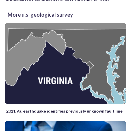
More u.s. geological survey
2011 Va. earthquake identifies previously unknown fault line