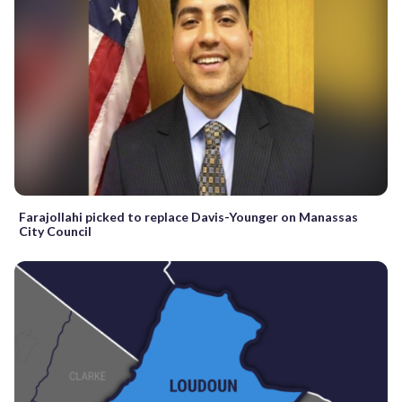
Farajollahi picked to replace Davis-Younger on Manassas
City Council