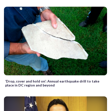
‘Drop, cover and hold on’: Annual earthquake drill to take
place in DC region and beyond