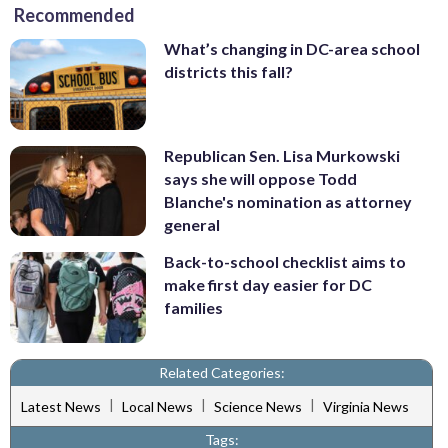
Recommended
What’s changing in DC-area school
districts this fall?
Republican Sen. Lisa Murkowski
says she will oppose Todd
Blanche's nomination as attorney
general
Back-to-school checklist aims to
make first day easier for DC
families
Related Categories:
|
|
|
Latest News
Local News
Science News
Virginia News
Tags: