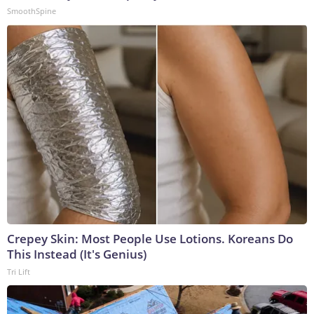
SmoothSpine
Crepey Skin: Most People Use Lotions. Koreans Do
This Instead (It's Genius)
Tri Lift