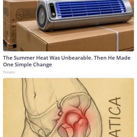
The Summer Heat Was Unbearable. Then He Made
One Simple Change
Peoasis