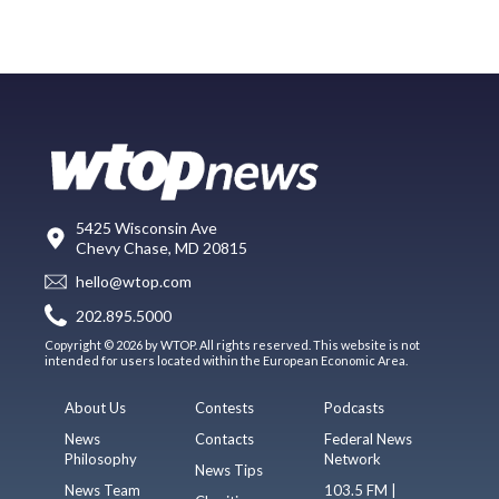
5425 Wisconsin Ave
Chevy Chase, MD 20815
hello@wtop.com
202.895.5000
Copyright © 2026 by WTOP. All rights reserved. This website is not
intended for users located within the European Economic Area.
About Us
Contests
Podcasts
News
Contacts
Federal News
Philosophy
Network
News Tips
News Team
103.5 FM |