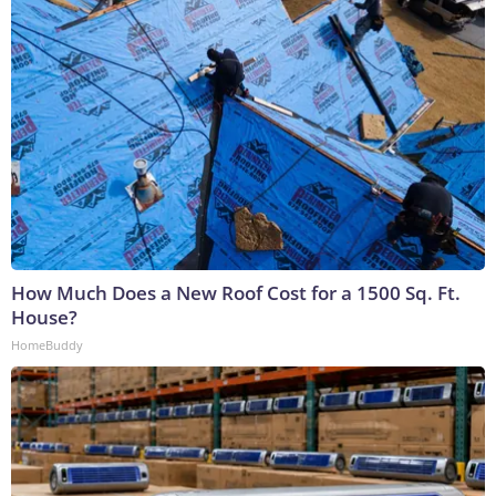
How Much Does a New Roof Cost for a 1500 Sq. Ft.
House?
HomeBuddy