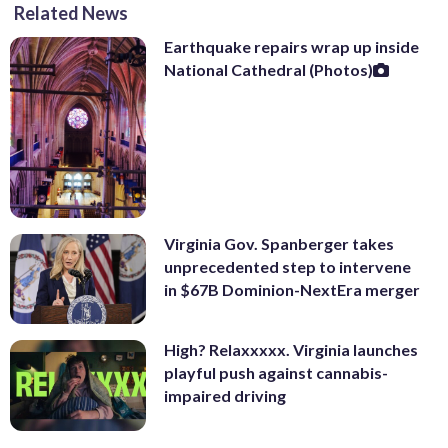
Related News
Earthquake repairs wrap up inside
National Cathedral (Photos)
Virginia Gov. Spanberger takes
unprecedented step to intervene
in $67B Dominion-NextEra merger
High? Relaxxxxx. Virginia launches
playful push against cannabis-
impaired driving