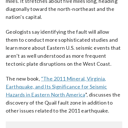
miles. It stretches about five miles long, heading
diagonally toward the north-northeast and the
nation’s capital.
Geologists say identifying the fault will allow
them to conduct more sophisticated studies and
learn more about Eastern U.S. seismic events that
aren’t as well understood as more frequent
tectonic plate disruptions on the West Coast.
The new book,
“The 2011 Mineral, Virginia,
Earthquake, and Its Significance for Seismic
Hazards in Eastern North America
”, discusses the
discovery of the Quail fault zone in addition to
other issues related to the 2011 earthquake.