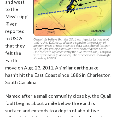
and west
to the
Mississippi
River
reported
to USGS
Geogolists believe that the 2011 earthquake (yellow star)
that rocked D.C. occured near a complex intersection of
that they
different types of rock. Magnetic data were filtered (colors)
to highlight geologic features near the earthquake depth.
One contrast, represented by the blue dotted line, is aligned
felt the
with aftershocks (black dots). The other crosses at an angle.
(Courtesy USGS)
Earth
move on Aug. 23, 2011. A similar earthquake
hasn’t hit the East Coast since 1886 in Charleston,
South Carolina.
Named after a small community close by, the Quail
fault begins about a mile below the earth’s
surface and extends to a depth of about five