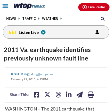
Email
facebook
instagram
x
tiktok
youtube
threads
Click
Live Radio
to
toggle
NEWS
TRAFFIC
WEATHER
navigation
menu.
Listen Live
2011 Va. earthquake identifies
previously unknown fault line
share
share
share
share
share
print
Kristi King
|
kking@wtop.com
on
on
on
on
on
February 27, 2015, 4:13 PM
facebook
X
threads
linkedin
email
Share This:
WASHINGTON – The 2011 earthquake that