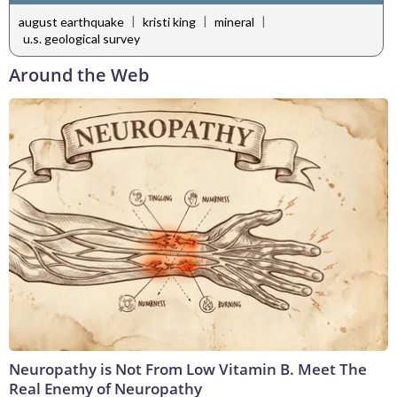
|
|
|
august earthquake
kristi king
mineral
u.s. geological survey
Around the Web
Neuropathy is Not From Low Vitamin B. Meet The
Real Enemy of Neuropathy