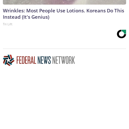
Wrinkles: Most People Use Lotions. Koreans Do This
Instead (It's Genius)
Tri Lift