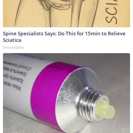
Spine Specialists Says: Do This for 15min to Relieve
Sciatica
SmoothSpine