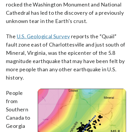
rocked the Washington Monument and National
Cathedral has led to the discovery of a previously
unknown tear in the Earth’s crust.
The
U.S. Geological Survey
reports the “Quail”
fault zone east of Charlottesville and just south of
Mineral, Virginia, was the epicenter of the 5.8
magnitude earthquake that may have been felt by
more people than any other earthquake in U.S.
history.
People
from
Southern
Canada to
Georgia