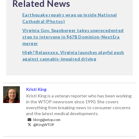
Related News
Earthquake repairs wrap up inside National
Cathedral (Photos)
Virginia Gov. Spanberger takes unprecedented
step to intervene in $67B Dominion-NextEra
merger
High? Relaxxxxx. Virginia launches playful push
against cannabis-impaired driving
Kristi King
Kristi King is a veteran reporter who has been working
in the WTOP newsroom since 1990. She covers
everything from breaking news to consumer concerns
and the latest medical developments.
kking@wtop.com
@KingWTOP